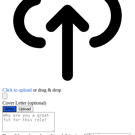
Click to upload
or drag & drop
Cover Letter
(optional)
Write
Upload