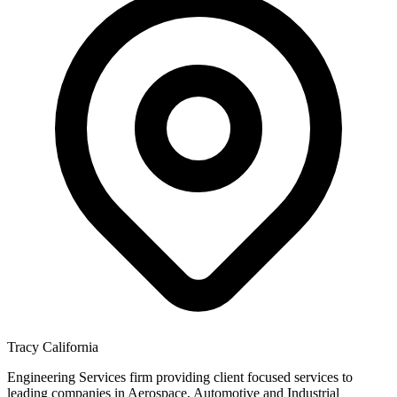
Tracy California
Engineering Services firm providing client focused services to
leading companies in Aerospace, Automotive and Industrial