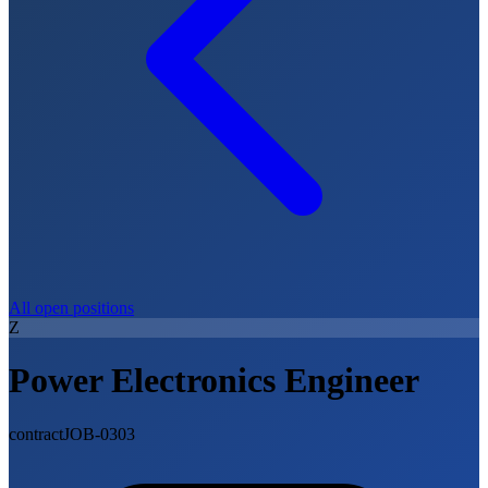
All open positions
Z
Power Electronics Engineer
contract
JOB-0303