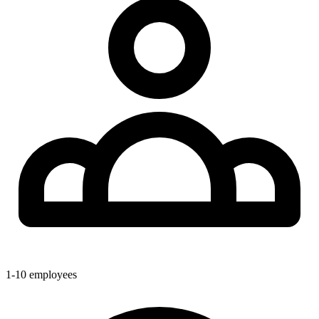
1-10
employees