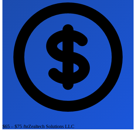
$65 – $75 /hr
Zealtech Solutions LLC