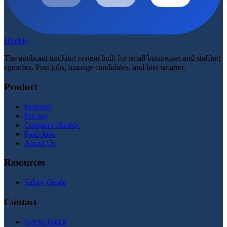
Hirekly
The applicant tracking system built for small businesses and staffing
agencies. Post jobs, manage candidates, and hire smarter.
Product
Features
Pricing
Compare Hirekly
Find Jobs
About Us
Resources
Salary Guide
Contact
Get in Touch