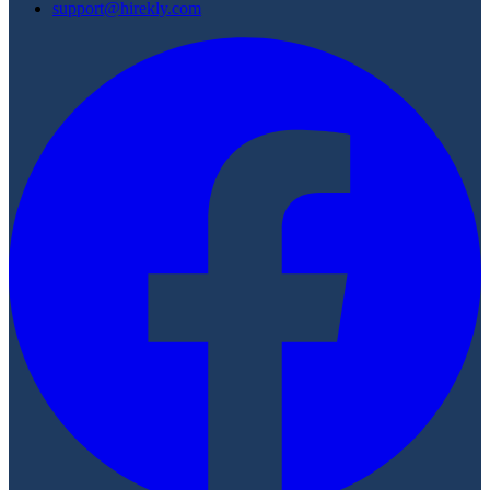
support@hirekly.com