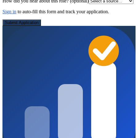
How did you hear about this role?
(optional)
Sign in
to auto-fill this form and track your application.
Submit Application