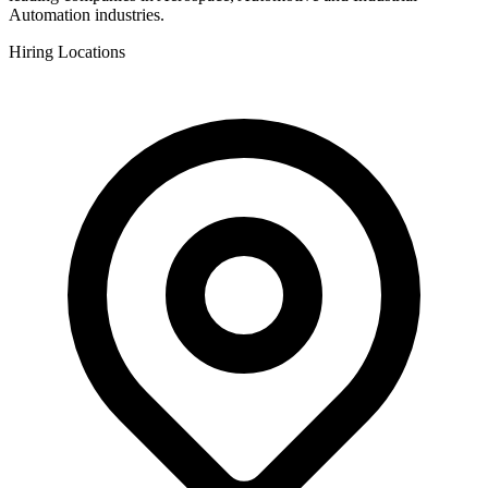
Automation industries.
Hiring Locations