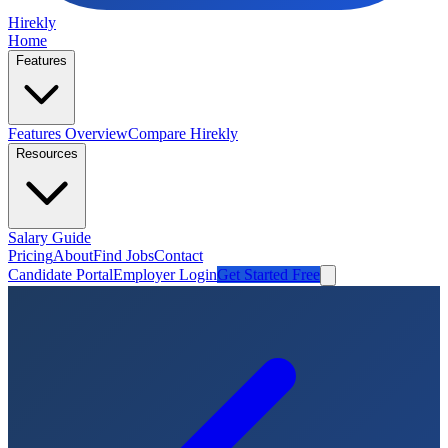
Hirekly
Home
Features
Features Overview
Compare Hirekly
Resources
Salary Guide
Pricing
About
Find Jobs
Contact
Candidate Portal
Employer Login
Get Started Free