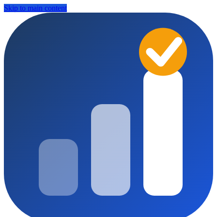
Skip to main content