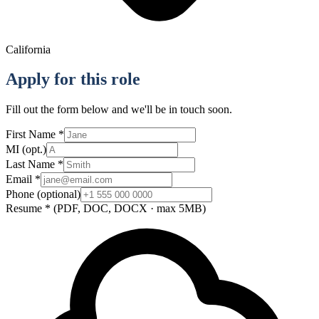
California
Apply for this role
Fill out the form below and we'll be in touch soon.
First Name
*
MI
(opt.)
Last Name
*
Email
*
Phone
(optional)
Resume
*
(PDF, DOC, DOCX · max 5MB)