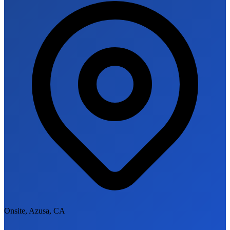
Onsite, Azusa, CA