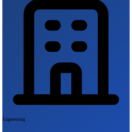
Engineering