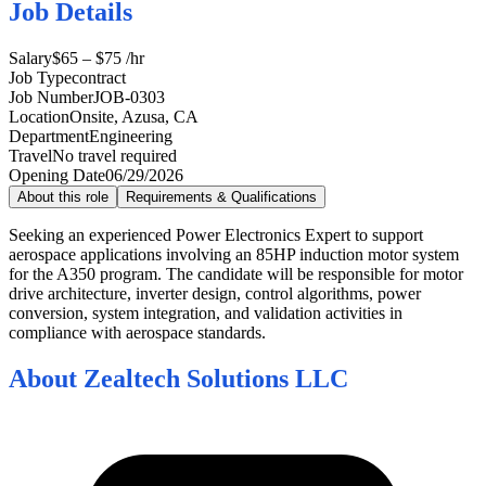
Job Details
Salary
$65 – $75 /hr
Job Type
contract
Job Number
JOB-0303
Location
Onsite, Azusa, CA
Department
Engineering
Travel
No travel required
Opening Date
06/29/2026
About this role
Requirements & Qualifications
Seeking an experienced Power Electronics Expert to support
aerospace applications involving an 85HP induction motor system
for the A350 program. The candidate will be responsible for motor
drive architecture, inverter design, control algorithms, power
conversion, system integration, and validation activities in
compliance with aerospace standards.
About
Zealtech Solutions LLC