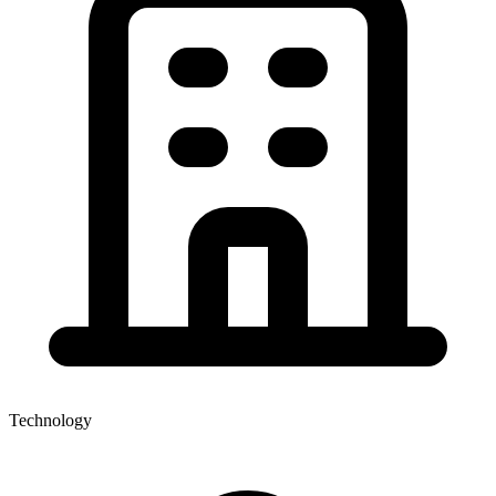
Technology