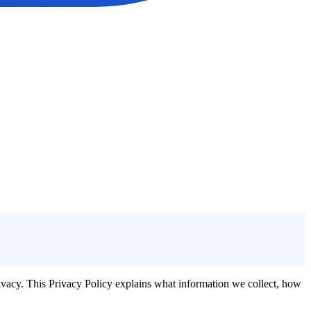
rivacy. This Privacy Policy explains what information we collect, how