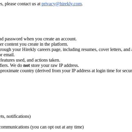
s, please contact us at
privacy@hirekly.com
.
d password when you create an account.
er content you create in the platform.
rough your Hirekly careers page, including resumes, cover letters, and 
r email.
features used, and actions taken.
ifiers. We do
not
store your raw IP address.
pproximate country (derived from your IP address at login time for secu
s, notifications)
communications (you can opt out at any time)