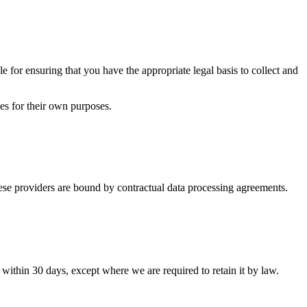
e for ensuring that you have the appropriate legal basis to collect and
ies for their own purposes.
hese providers are bound by contractual data processing agreements.
 within 30 days, except where we are required to retain it by law.