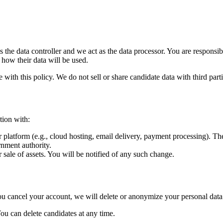
the data controller and we act as the data processor. You are responsibl
 how their data will be used.
with this policy. We do not sell or share candidate data with third part
tion with:
 platform (e.g., cloud hosting, email delivery, payment processing). T
nment authority.
 sale of assets. You will be notified of any such change.
you cancel your account, we will delete or anonymize your personal data
You can delete candidates at any time.