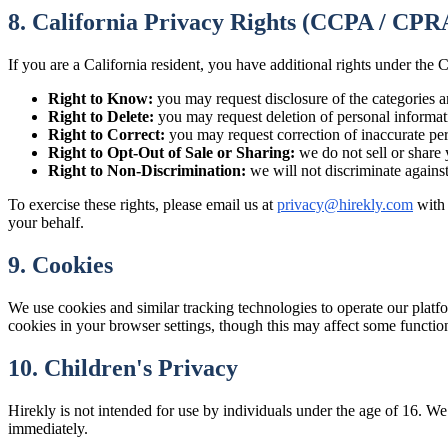
8. California Privacy Rights (CCPA / CPR
If you are a California resident, you have additional rights under t
Right to Know:
you may request disclosure of the categories a
Right to Delete:
you may request deletion of personal informati
Right to Correct:
you may request correction of inaccurate per
Right to Opt-Out of Sale or Sharing:
we do not sell or share 
Right to Non-Discrimination:
we will not discriminate again
To exercise these rights, please email us at
privacy@hirekly.com
with
your behalf.
9. Cookies
We use cookies and similar tracking technologies to operate our platf
cookies in your browser settings, though this may affect some function
10. Children's Privacy
Hirekly is not intended for use by individuals under the age of 16. We
immediately.