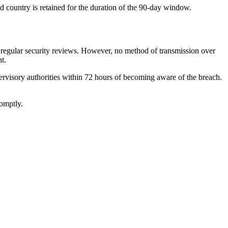
d country is retained for the duration of the 90-day window.
nd regular security reviews. However, no method of transmission over
t.
upervisory authorities within 72 hours of becoming aware of the breach.
romptly.