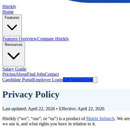
Hirekly
Home
Features
Features Overview
Compare Hirekly
Resources
Salary Guide
Pricing
About
Find Jobs
Contact
Candidate Portal
Employer Login
Get Started Free
Privacy Policy
Last updated: April 22, 2026 • Effective: April 22, 2026
Hirekly (“we”, “our”, or “us”) is a product of
Matrix Infotech
. We are
we use it, and what rights you have in relation to it.