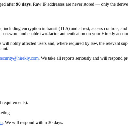
ged after
90 days
. Raw IP addresses are never stored — only the derive
, including encryption in transit (TLS) and at rest, access controls, a
e password and enable two-factor authentication on your Hirekly accoun
we will notify affected users and, where required by law, the relevant s
ount.
security@hirekly.com
. We take all reports seriously and will respond p
l requirements).
keting.
om
. We will respond within 30 days.