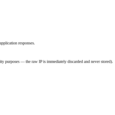
application responses.
rity purposes — the raw IP is immediately discarded and never stored).