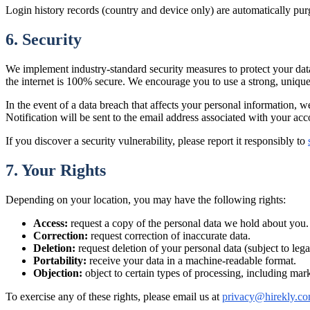
Login history records (country and device only) are automatically pur
6. Security
We implement industry-standard security measures to protect your data
the internet is 100% secure. We encourage you to use a strong, uniqu
In the event of a data breach that affects your personal information, 
Notification will be sent to the email address associated with your acc
If you discover a security vulnerability, please report it responsibly to
7. Your Rights
Depending on your location, you may have the following rights:
Access:
request a copy of the personal data we hold about you.
Correction:
request correction of inaccurate data.
Deletion:
request deletion of your personal data (subject to lega
Portability:
receive your data in a machine-readable format.
Objection:
object to certain types of processing, including mar
To exercise any of these rights, please email us at
privacy@hirekly.c