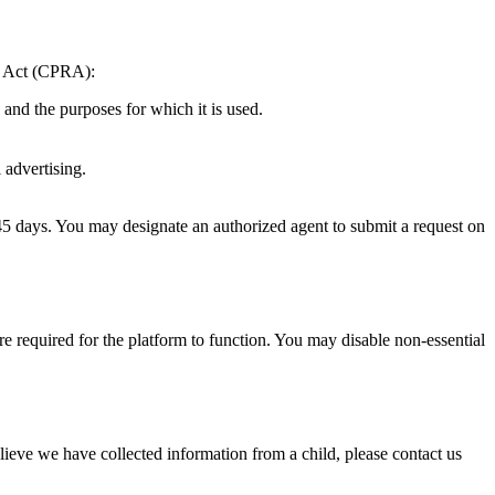
ts Act (CPRA):
and the purposes for which it is used.
 advertising.
45 days. You may designate an authorized agent to submit a request on
e required for the platform to function. You may disable non-essential
lieve we have collected information from a child, please contact us