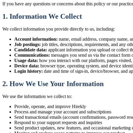
If you have any questions or concerns about this policy or our practice
1. Information We Collect
We collect information you provide directly to us, including:
Account information:
name, email address, company name, an
Job postings:
job titles, descriptions, requirements, and any oth
Candidate data:
applicant information you upload or collect th
Communications:
messages you send us via the contact form o
Usage data:
how you interact with our platform, pages visited, 
Device data:
browser type, operating system, and device ident
Login history:
date and time of sign-in, device/browser, and a
2. How We Use Your Information
We use the information we collect to:
Provide, operate, and improve Hirekly
Process and manage your account and subscriptions
Send transactional emails (account confirmations, password reset
Respond to your support requests and inquiries
Send product updates, new features, and occasional marketing 