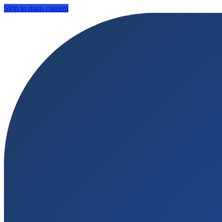
Skip to main content