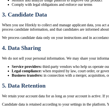
Monitor and analyze usage patterns to improve our product
Comply with legal obligations and enforce our terms
3. Candidate Data
When you use Hirekly to collect and manage applicant data, you act as 
process candidate information, and that candidates are informed about
We process candidate data only on your instructions and in accordance 
4. Data Sharing
We do not sell your personal information. We may share your informa
Service providers:
third-party vendors who help us operate our
Legal compliance:
when required by law, court order, or gover
Business transfers:
in connection with a merger, acquisition, or
5. Data Retention
We retain your account data for as long as your account is active. If 
Candidate data is retained according to your settings in the platform. 