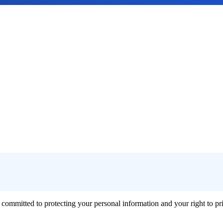
 committed to protecting your personal information and your right to p