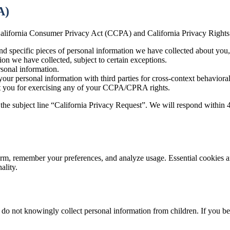
A)
he California Consumer Privacy Act (CCPA) and California Privacy Righ
nd specific pieces of personal information we have collected about you, 
on we have collected, subject to certain exceptions.
sonal information.
your personal information with third parties for cross-context behavioral
st you for exercising any of your CCPA/CPRA rights.
 the subject line “California Privacy Request”. We will respond within 
orm, remember your preferences, and analyze usage. Essential cookies ar
ality.
 do not knowingly collect personal information from children. If you be