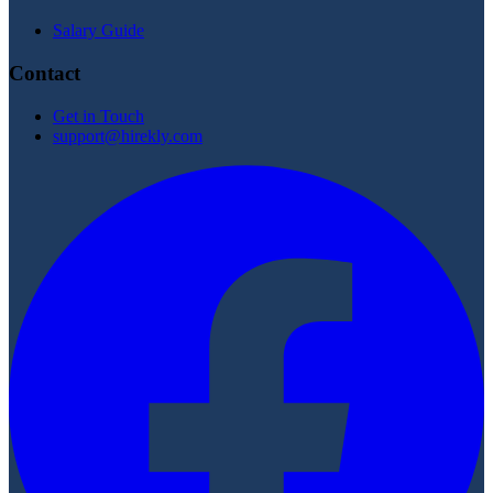
Salary Guide
Contact
Get in Touch
support@hirekly.com