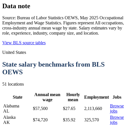
Data note
Source:
Bureau of Labor Statistics OEWS
,
May 2025 Occupational
Employment and Wage Statistics
. Figures represent
All occupations,
cross-industry annual mean wage by state.
Salary estimates vary by
role, experience, industry, company size, and location.
View BLS source tables
United States
State salary benchmarks from BLS
OEWS
51
locations
Annual mean
Hourly
State
Employment
Jobs
wage
mean
Alabama
Browse
$57,500
$
27.65
2,113,660
AL
jobs
Alaska
Browse
$74,720
$
35.92
325,570
AK
jobs