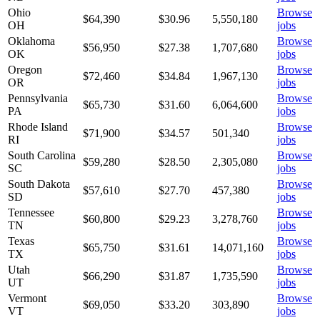
Ohio
Browse
$64,390
$
30.96
5,550,180
OH
jobs
Oklahoma
Browse
$56,950
$
27.38
1,707,680
OK
jobs
Oregon
Browse
$72,460
$
34.84
1,967,130
OR
jobs
Pennsylvania
Browse
$65,730
$
31.60
6,064,600
PA
jobs
Rhode Island
Browse
$71,900
$
34.57
501,340
RI
jobs
South Carolina
Browse
$59,280
$
28.50
2,305,080
SC
jobs
South Dakota
Browse
$57,610
$
27.70
457,380
SD
jobs
Tennessee
Browse
$60,800
$
29.23
3,278,760
TN
jobs
Texas
Browse
$65,750
$
31.61
14,071,160
TX
jobs
Utah
Browse
$66,290
$
31.87
1,735,590
UT
jobs
Vermont
Browse
$69,050
$
33.20
303,890
VT
jobs