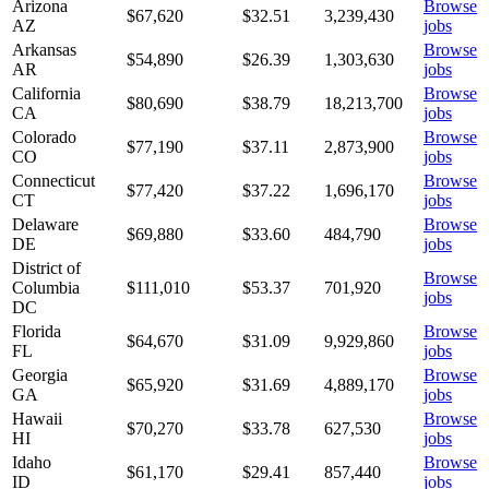
Arizona
Browse
$67,620
$
32.51
3,239,430
AZ
jobs
Arkansas
Browse
$54,890
$
26.39
1,303,630
AR
jobs
California
Browse
$80,690
$
38.79
18,213,700
CA
jobs
Colorado
Browse
$77,190
$
37.11
2,873,900
CO
jobs
Connecticut
Browse
$77,420
$
37.22
1,696,170
CT
jobs
Delaware
Browse
$69,880
$
33.60
484,790
DE
jobs
District of
Browse
Columbia
$111,010
$
53.37
701,920
jobs
DC
Florida
Browse
$64,670
$
31.09
9,929,860
FL
jobs
Georgia
Browse
$65,920
$
31.69
4,889,170
GA
jobs
Hawaii
Browse
$70,270
$
33.78
627,530
HI
jobs
Idaho
Browse
$61,170
$
29.41
857,440
ID
jobs