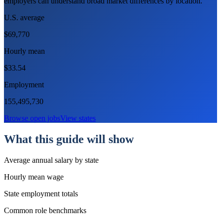
employers can understand broad market differences by location.
U.S. average
$69,770
Hourly mean
$
33.54
Employment
155,495,730
Browse open jobs
View states
What this guide will show
Average annual salary by state
Hourly mean wage
State employment totals
Common role benchmarks