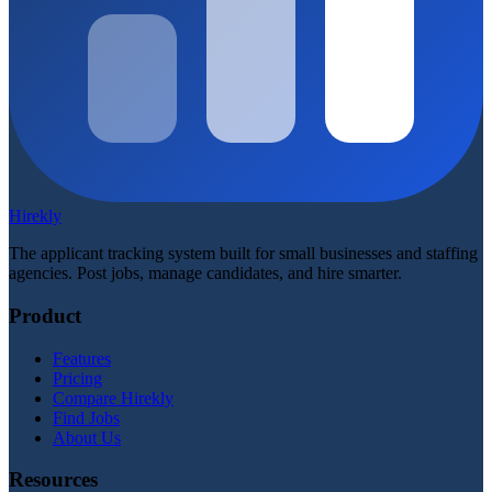
Hirekly
The applicant tracking system built for small businesses and staffing
agencies. Post jobs, manage candidates, and hire smarter.
Product
Features
Pricing
Compare Hirekly
Find Jobs
About Us
Resources