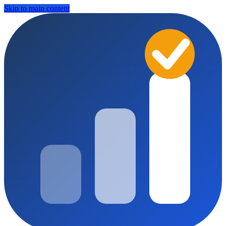
Skip to main content