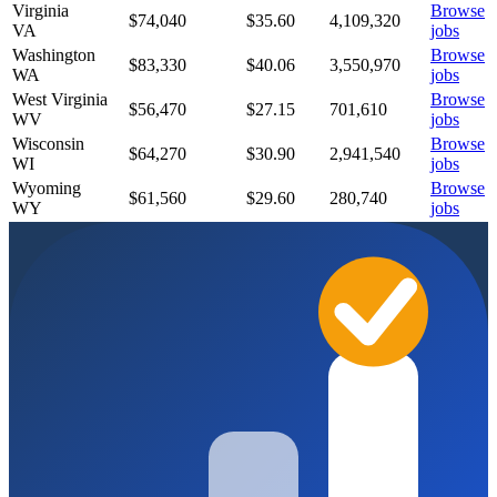
Virginia
Browse
$74,040
$
35.60
4,109,320
VA
jobs
Washington
Browse
$83,330
$
40.06
3,550,970
WA
jobs
West Virginia
Browse
$56,470
$
27.15
701,610
WV
jobs
Wisconsin
Browse
$64,270
$
30.90
2,941,540
WI
jobs
Wyoming
Browse
$61,560
$
29.60
280,740
WY
jobs