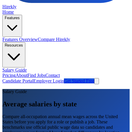
Hirekly
Home
Features
Features Overview
Compare Hirekly
Resources
Salary Guide
Pricing
About
Find Jobs
Contact
Candidate Portal
Employer Login
Get Started Free
Salary Guide
Average salaries by state
Compare all-occupation annual mean wages across the United
States before you apply for a role or publish a job. These
benchmarks use official public wage data so candidates and