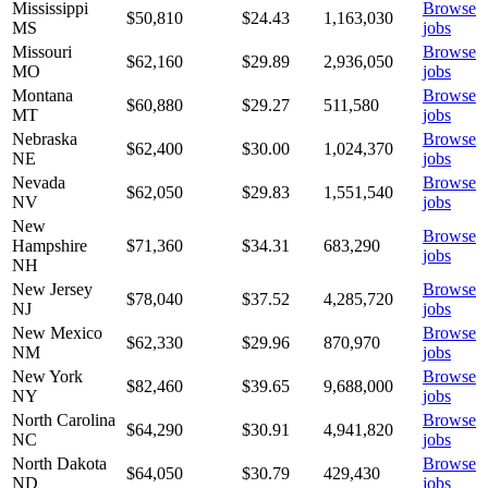
Mississippi
Browse
$50,810
$
24.43
1,163,030
MS
jobs
Missouri
Browse
$62,160
$
29.89
2,936,050
MO
jobs
Montana
Browse
$60,880
$
29.27
511,580
MT
jobs
Nebraska
Browse
$62,400
$
30.00
1,024,370
NE
jobs
Nevada
Browse
$62,050
$
29.83
1,551,540
NV
jobs
New
Browse
Hampshire
$71,360
$
34.31
683,290
jobs
NH
New Jersey
Browse
$78,040
$
37.52
4,285,720
NJ
jobs
New Mexico
Browse
$62,330
$
29.96
870,970
NM
jobs
New York
Browse
$82,460
$
39.65
9,688,000
NY
jobs
North Carolina
Browse
$64,290
$
30.91
4,941,820
NC
jobs
North Dakota
Browse
$64,050
$
30.79
429,430
ND
jobs