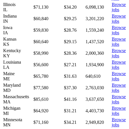
Illinois
Browse
$71,130
$
34.20
6,098,130
IL
jobs
Indiana
Browse
$60,840
$
29.25
3,201,220
IN
jobs
Iowa
Browse
$59,830
$
28.76
1,559,240
IA
jobs
Kansas
Browse
$60,640
$
29.15
1,437,520
KS
jobs
Kentucky
Browse
$58,990
$
28.36
2,000,360
KY
jobs
Louisiana
Browse
$56,600
$
27.21
1,934,900
LA
jobs
Maine
Browse
$65,780
$
31.63
640,610
ME
jobs
Maryland
Browse
$77,580
$
37.30
2,763,030
MD
jobs
Massachusetts
Browse
$85,610
$
41.16
3,637,650
MA
jobs
Michigan
Browse
$64,920
$
31.21
4,403,730
MI
jobs
Minnesota
Browse
$71,160
$
34.21
2,949,820
MN
jobs