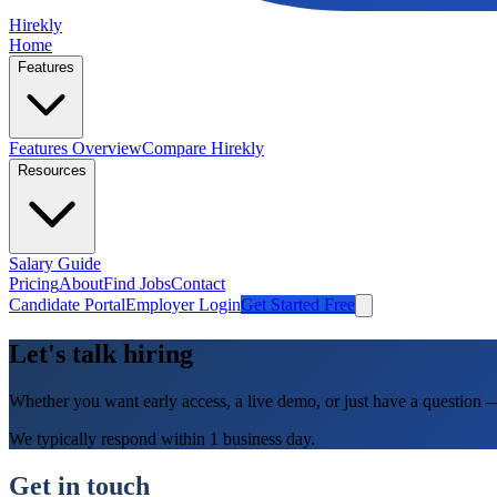
Hirekly
Home
Features
Features Overview
Compare Hirekly
Resources
Salary Guide
Pricing
About
Find Jobs
Contact
Candidate Portal
Employer Login
Get Started Free
Let's talk hiring
Whether you want early access, a live demo, or just have a question 
We typically respond within 1 business day.
Get in touch