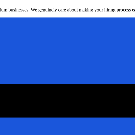
dium businesses. We genuinely care about making your hiring process ea