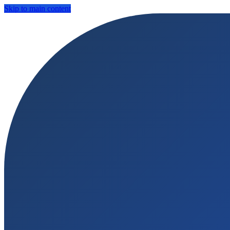
Skip to main content