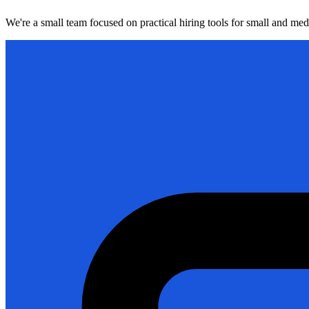
We're a small team focused on practical hiring tools for small and me