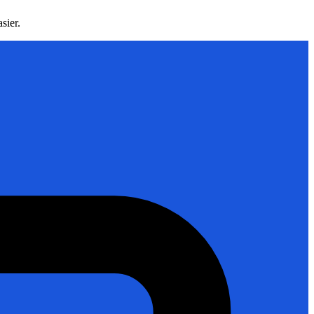
sier.