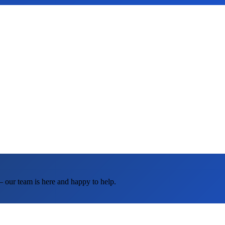
— our team is here and happy to help.