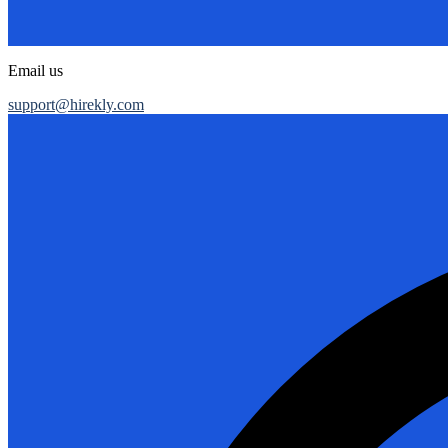
Email us
support@hirekly.com