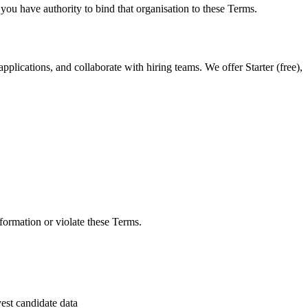
 you have authority to bind that organisation to these Terms.
pplications, and collaborate with hiring teams. We offer Starter (free),
nformation or violate these Terms.
vest candidate data