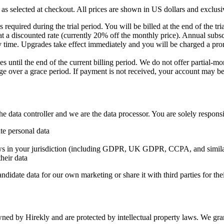
 as selected at checkout. All prices are shown in US dollars and exclusiv
s required during the trial period. You will be billed at the end of the tri
t a discounted rate (currently 20% off the monthly price). Annual subsc
ime. Upgrades take effect immediately and you will be charged a prora
 until the end of the current billing period. We do not offer partial-mo
rge over a grace period. If payment is not received, your account may be
 data controller and we are the data processor. You are solely responsi
te personal data
ws in your jurisdiction (including GDPR, UK GDPR, CCPA, and similar
heir data
ndidate data for our own marketing or share it with third parties for t
ned by Hirekly and are protected by intellectual property laws. We grant