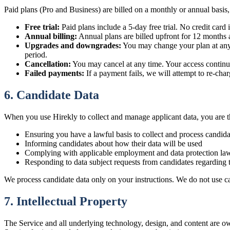
Paid plans (Pro and Business) are billed on a monthly or annual basis,
Free trial:
Paid plans include a 5-day free trial. No credit card i
Annual billing:
Annual plans are billed upfront for 12 months a
Upgrades and downgrades:
You may change your plan at any t
period.
Cancellation:
You may cancel at any time. Your access continues
Failed payments:
If a payment fails, we will attempt to re-cha
6. Candidate Data
When you use Hirekly to collect and manage applicant data, you are the
Ensuring you have a lawful basis to collect and process candida
Informing candidates about how their data will be used
Complying with applicable employment and data protection la
Responding to data subject requests from candidates regarding t
We process candidate data only on your instructions. We do not use ca
7. Intellectual Property
The Service and all underlying technology, design, and content are ow