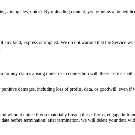
ngs, templates, notes). By uploading content, you grant us a limited lice
of any kind, express or implied. We do not warrant that the Service will
.
ou for any claims arising under or in connection with these Terms shall 
 or punitive damages, including loss of profits, data, or goodwill, even i
d without notice if you materially breach these Terms, engage in fraudul
 data before termination; after termination, we will delete your data wi