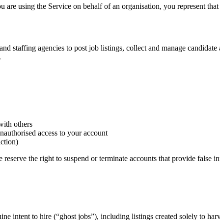
u are using the Service on behalf of an organisation, you represent that
nd staffing agencies to post job listings, collect and manage candidate a
.
with others
unauthorised access to your account
iction)
e reserve the right to suspend or terminate accounts that provide false i
ine intent to hire (“ghost jobs”), including listings created solely to har