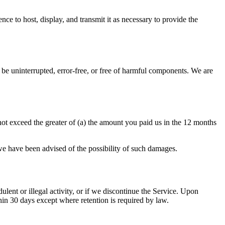
nce to host, display, and transmit it as necessary to provide the
 be uninterrupted, error-free, or free of harmful components. We are
not exceed the greater of (a) the amount you paid us in the 12 months
f we have been advised of the possibility of such damages.
ent or illegal activity, or if we discontinue the Service. Upon
thin 30 days except where retention is required by law.