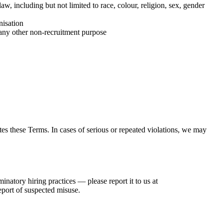
w, including but not limited to race, colour, religion, sex, gender
nisation
or any other non-recruitment purpose
es these Terms. In cases of serious or repeated violations, we may
inatory hiring practices — please report it to us at
eport of suspected misuse.