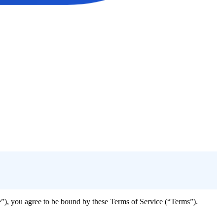
e”), you agree to be bound by these Terms of Service (“Terms”).