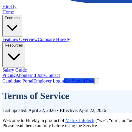
Hirekly
Home
Features
Features Overview
Compare Hirekly
Resources
Salary Guide
Pricing
About
Find Jobs
Contact
Candidate Portal
Employer Login
Get Started Free
Terms of Service
Last updated: April 22, 2026 • Effective: April 22, 2026
Welcome to Hirekly, a product of
Matrix Infotech
(“we”, “our”, or “u
Please read them carefully before using the Service.