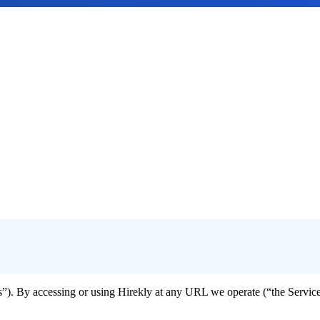
s”). By accessing or using Hirekly at any URL we operate (“the Servic