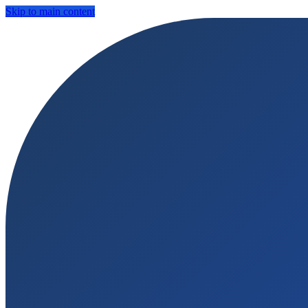
Skip to main content