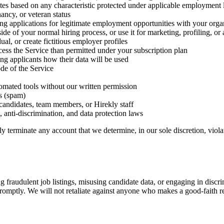
ates based on any characteristic protected under applicable employment la
nancy, or veteran status
ng applications for legitimate employment opportunities with your orga
utside of your normal hiring process, or use it for marketing, profiling, 
al, or create fictitious employer profiles
cess the Service than permitted under your subscription plan
ing applicants how their data will be used
ode of the Service
tomated tools without our written permission
s (spam)
candidates, team members, or Hirekly staff
 anti-discrimination, and data protection laws
 terminate any account that we determine, in our sole discretion, violat
 fraudulent job listings, misusing candidate data, or engaging in discrim
 promptly. We will not retaliate against anyone who makes a good-faith r