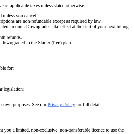
e of applicable taxes unless stated otherwise.
al unless you cancel.
riptions are non-refundable except as required by law.
ted amount. Downgrades take effect at the start of your next billing
nth refunds.
 downgraded to the Starter (free) plan.
ble for:
 legislation)
heir own purposes. See our
Privacy Policy
for full details.
 you a limited, non-exclusive, non-transferable licence to use the