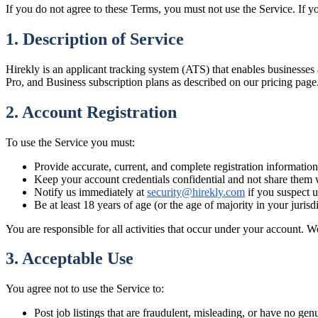
If you do not agree to these Terms, you must not use the Service. If yo
1. Description of Service
Hirekly is an applicant tracking system (ATS) that enables businesses a
Pro, and Business subscription plans as described on our pricing page
2. Account Registration
To use the Service you must:
Provide accurate, current, and complete registration information
Keep your account credentials confidential and not share them 
Notify us immediately at
security@hirekly.com
if you suspect 
Be at least 18 years of age (or the age of majority in your jurisd
You are responsible for all activities that occur under your account. W
3. Acceptable Use
You agree not to use the Service to:
Post job listings that are fraudulent, misleading, or have no genu