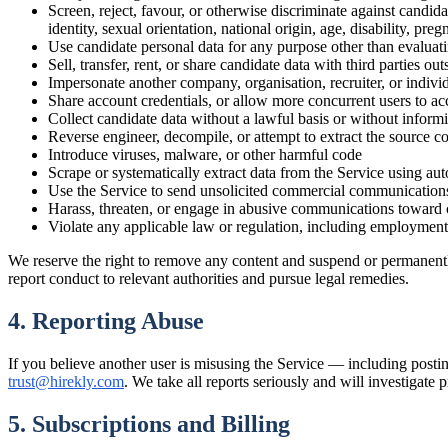
Screen, reject, favour, or otherwise discriminate against candid
identity, sexual orientation, national origin, age, disability, preg
Use candidate personal data for any purpose other than evaluati
Sell, transfer, rent, or share candidate data with third parties o
Impersonate another company, organisation, recruiter, or individu
Share account credentials, or allow more concurrent users to ac
Collect candidate data without a lawful basis or without inform
Reverse engineer, decompile, or attempt to extract the source c
Introduce viruses, malware, or other harmful code
Scrape or systematically extract data from the Service using au
Use the Service to send unsolicited commercial communication
Harass, threaten, or engage in abusive communications toward 
Violate any applicable law or regulation, including employment,
We reserve the right to remove any content and suspend or permanently
report conduct to relevant authorities and pursue legal remedies.
4. Reporting Abuse
If you believe another user is misusing the Service — including posting
trust@hirekly.com
. We take all reports seriously and will investigate
5. Subscriptions and Billing