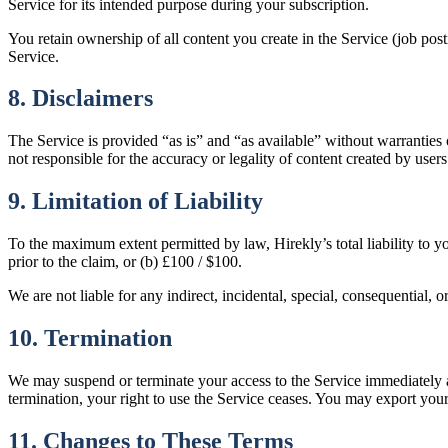
Service for its intended purpose during your subscription.
You retain ownership of all content you create in the Service (job posti
Service.
8. Disclaimers
The Service is provided “as is” and “as available” without warranties 
not responsible for the accuracy or legality of content created by users
9. Limitation of Liability
To the maximum extent permitted by law, Hirekly’s total liability to y
prior to the claim, or (b) £100 / $100.
We are not liable for any indirect, incidental, special, consequential,
10. Termination
We may suspend or terminate your access to the Service immediately an
termination, your right to use the Service ceases. You may export your
11. Changes to These Terms