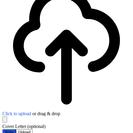
Click to upload
or drag & drop
Cover Letter
(optional)
Write
Upload