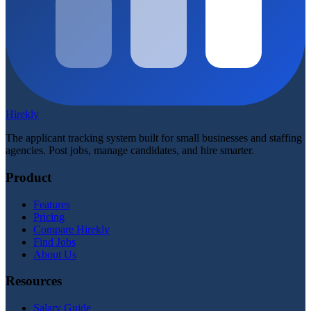
Hirekly
The applicant tracking system built for small businesses and staffing
agencies. Post jobs, manage candidates, and hire smarter.
Product
Features
Pricing
Compare Hirekly
Find Jobs
About Us
Resources
Salary Guide