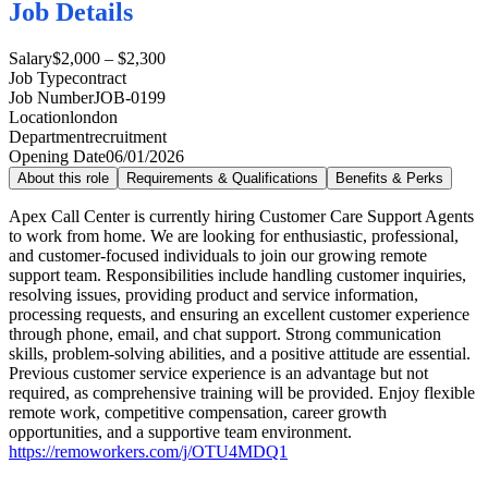
Job Details
Salary
$2,000 – $2,300
Job Type
contract
Job Number
JOB-0199
Location
london
Department
recruitment
Opening Date
06/01/2026
About this role
Requirements & Qualifications
Benefits & Perks
Apex Call Center is currently hiring Customer Care Support Agents
to work from home. We are looking for enthusiastic, professional,
and customer-focused individuals to join our growing remote
support team. Responsibilities include handling customer inquiries,
resolving issues, providing product and service information,
processing requests, and ensuring an excellent customer experience
through phone, email, and chat support. Strong communication
skills, problem-solving abilities, and a positive attitude are essential.
Previous customer service experience is an advantage but not
required, as comprehensive training will be provided. Enjoy flexible
remote work, competitive compensation, career growth
opportunities, and a supportive team environment.
https://remoworkers.com/j/OTU4MDQ1