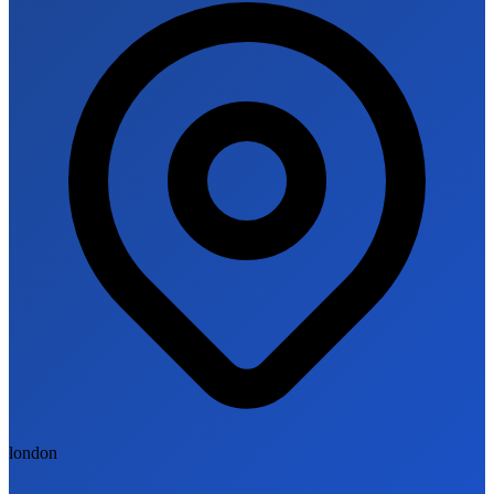
london