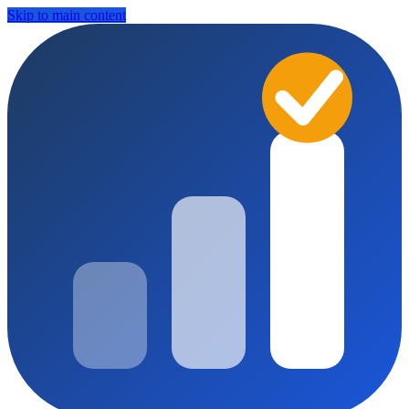
Skip to main content