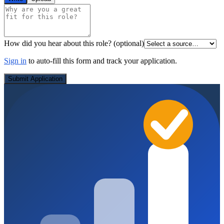
How did you hear about this role?
(optional)
Sign in
to auto-fill this form and track your application.
Submit Application