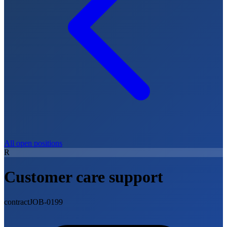
All open positions
R
Customer care support
contract
JOB-0199