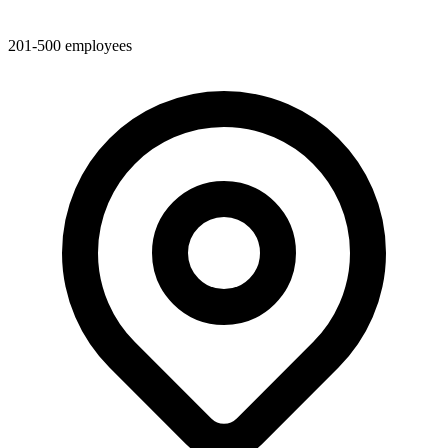
201-500
employees