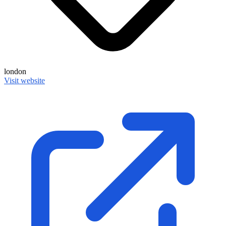
london
Visit website