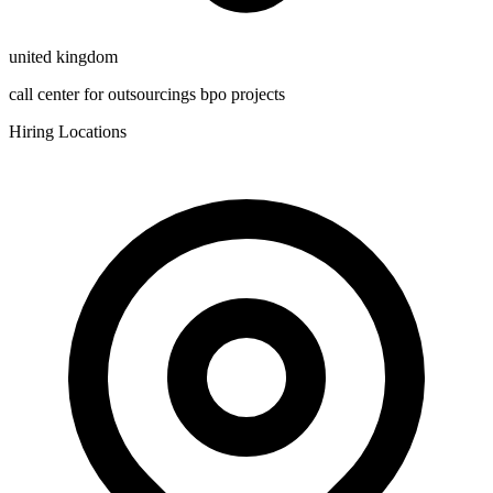
united kingdom
call center for outsourcings bpo projects
Hiring Locations