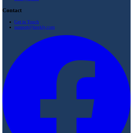
Contact
Get in Touch
support@hirekly.com