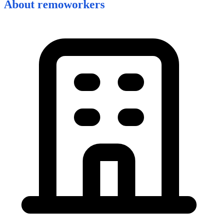
About
remoworkers