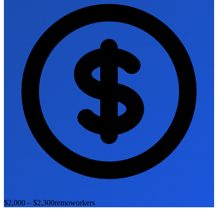
$2,000 – $2,300
remoworkers