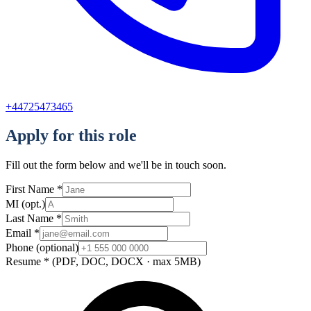
+44725473465
Apply for this role
Fill out the form below and we'll be in touch soon.
First Name
*
MI
(opt.)
Last Name
*
Email
*
Phone
(optional)
Resume
*
(PDF, DOC, DOCX · max 5MB)