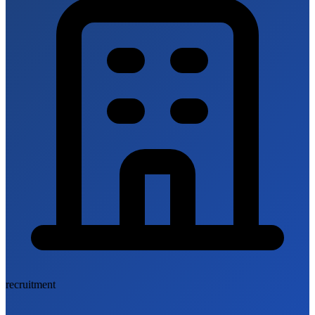
recruitment