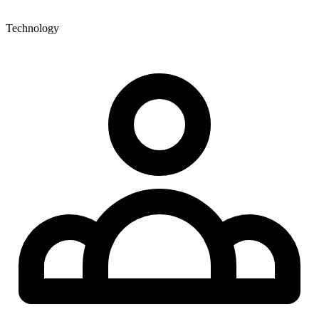
Technology