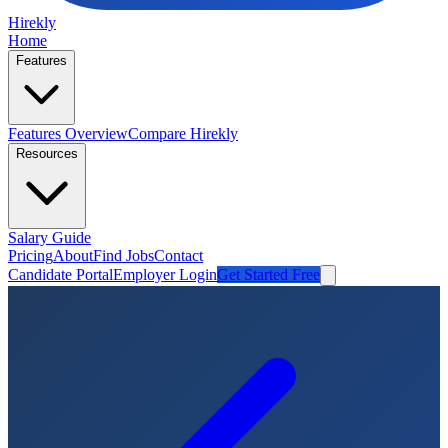
Hirekly
Home
Features
Features Overview
Compare Hirekly
Resources
Salary Guide
Pricing
About
Find Jobs
Contact
Candidate Portal
Employer Login
Get Started Free