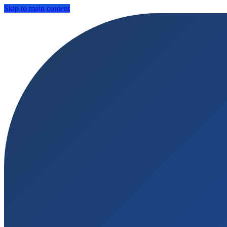
Skip to main content