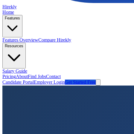
Hirekly
Home
Features
Features Overview
Compare Hirekly
Resources
Salary Guide
Pricing
About
Find Jobs
Contact
Candidate Portal
Employer Login
Get Started Free