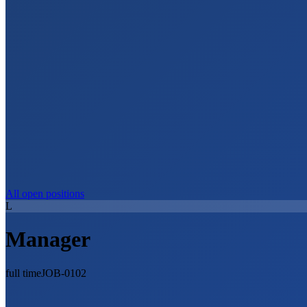
All open positions
L
Manager
full time
JOB-0102