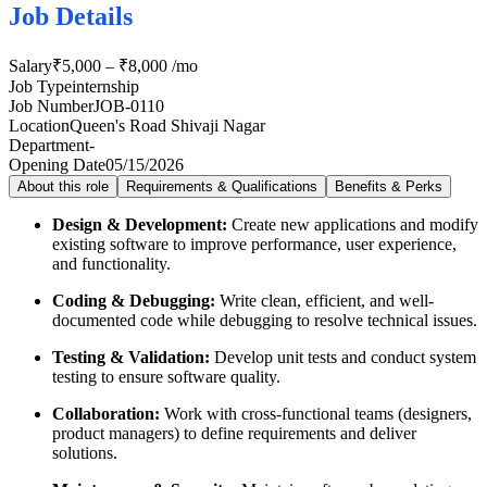
Job Details
Salary
₹5,000 – ₹8,000 /mo
Job Type
internship
Job Number
JOB-0110
Location
Queen's Road Shivaji Nagar
Department
-
Opening Date
05/15/2026
About this role
Requirements & Qualifications
Benefits & Perks
Design & Development:
Create new applications and modify
existing software to improve performance, user experience,
and functionality.
Coding & Debugging:
Write clean, efficient, and well-
documented code while debugging to resolve technical issues.
Testing & Validation:
Develop unit tests and conduct system
testing to ensure software quality.
Collaboration:
Work with cross-functional teams (designers,
product managers) to define requirements and deliver
solutions.