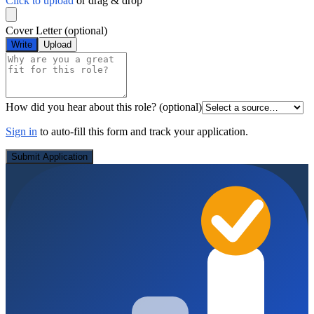
Click to upload
or drag & drop
Cover Letter
(optional)
Write
Upload
How did you hear about this role?
(optional)
Sign in
to auto-fill this form and track your application.
Submit Application