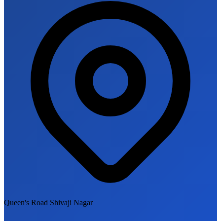
Queen's Road Shivaji Nagar