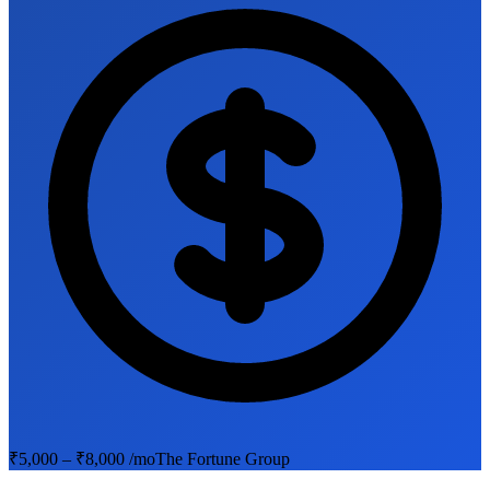
₹5,000 – ₹8,000 /mo
The Fortune Group