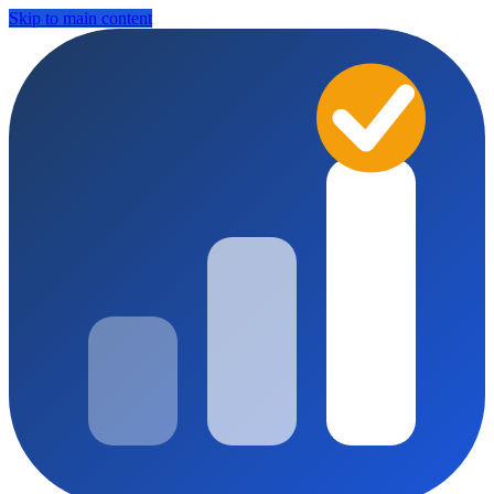
Skip to main content