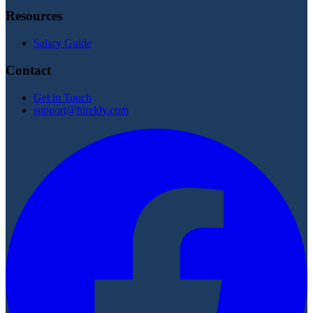
Resources
Salary Guide
Contact
Get in Touch
support@hirekly.com