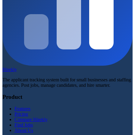
Hirekly
The applicant tracking system built for small businesses and staffing
agencies. Post jobs, manage candidates, and hire smarter.
Product
Features
Pricing
Compare Hirekly
Find Jobs
About Us