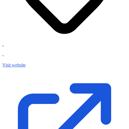
-
-
Visit website