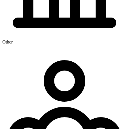
Other