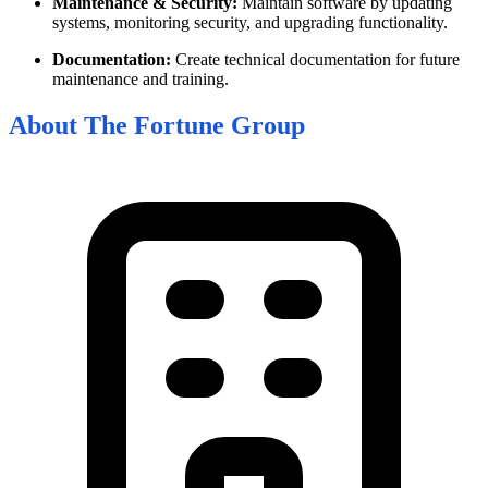
Maintenance & Security:
Maintain software by updating
systems, monitoring security, and upgrading functionality.
Documentation:
Create technical documentation for future
maintenance and training.
About
The Fortune Group