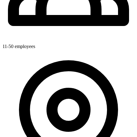
11-50
employees