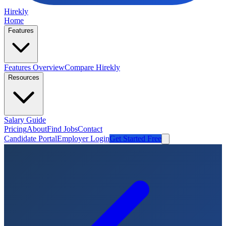
Hirekly
Home
Features
Features Overview
Compare Hirekly
Resources
Salary Guide
Pricing
About
Find Jobs
Contact
Candidate Portal
Employer Login
Get Started Free