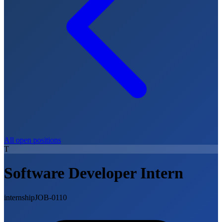
All open positions
T
Software Developer Intern
internship
JOB-0110