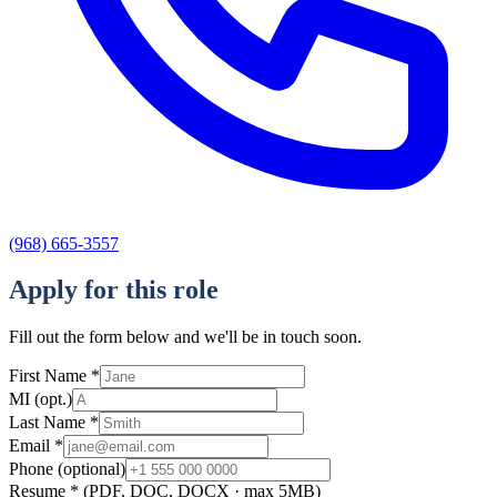
(968) 665-3557
Apply for this role
Fill out the form below and we'll be in touch soon.
First Name
*
MI
(opt.)
Last Name
*
Email
*
Phone
(optional)
Resume
*
(PDF, DOC, DOCX · max 5MB)