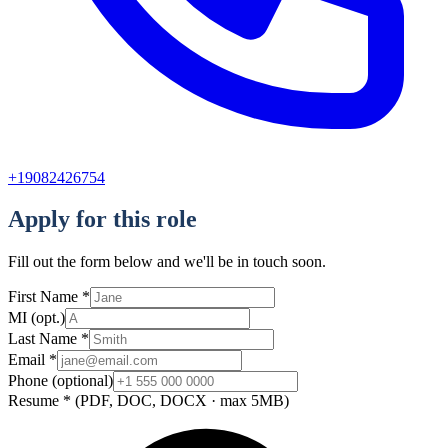
+19082426754
Apply for this role
Fill out the form below and we'll be in touch soon.
First Name
*
MI
(opt.)
Last Name
*
Email
*
Phone
(optional)
Resume
*
(PDF, DOC, DOCX · max 5MB)