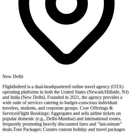
New Delhi
FlightIndeed is a dual-headquartered online travel agency (OTA)
operating platforms in both the United States (Newark/Hillside, NJ)
and India (New Delhi). Founded in 2021, the agency provides a
wide suite of services catering to budget-conscious individual
travelers, students, and corporate groups. Core Offerings &
ServicesFlight Bookings: Aggregates and sells airline tickets on
popular domestic (e.g., Delhi-Mumbai) and international routes,
frequently promoting heavily discounted fares and "last-minute"
deals.Tour Packages: Curates custom holiday and travel packages