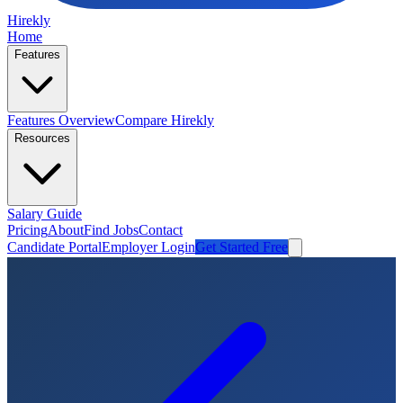
Hirekly
Home
Features
Features Overview
Compare Hirekly
Resources
Salary Guide
Pricing
About
Find Jobs
Contact
Candidate Portal
Employer Login
Get Started Free