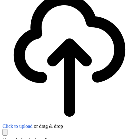
Click to upload
or drag & drop