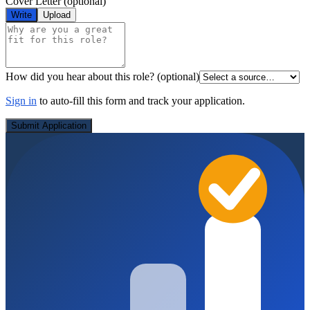
Cover Letter
(optional)
Write
Upload
How did you hear about this role?
(optional)
Sign in
to auto-fill this form and track your application.
Submit Application