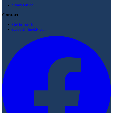
Salary Guide
Contact
Get in Touch
support@hirekly.com