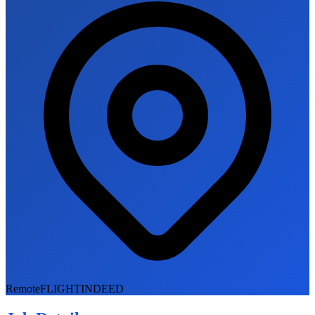
Remote
FLIGHTINDEED