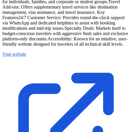
for individuals, families, and corporate or student groups.Travel
Add-ons: Offers supplementary travel services like destination
management, visa assistance, and travel insurance. Key
Features24/7 Customer Service: Provides round-the-clock support
via WhatsApp and dedicated helplines to assist with booking
modifications and mid-trip issues.Specialty Deals: Markets itself to
budget-conscious travelers with aggressive flash sales and exclusive
platform-only discounts.Accessibility: Known for an intuitive, user-
friendly website designed for travelers of all technical skill levels.
Visit website