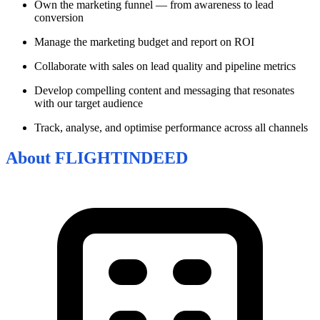
Own the marketing funnel — from awareness to lead
conversion
Manage the marketing budget and report on ROI
Collaborate with sales on lead quality and pipeline metrics
Develop compelling content and messaging that resonates
with our target audience
Track, analyse, and optimise performance across all channels
About
FLIGHTINDEED