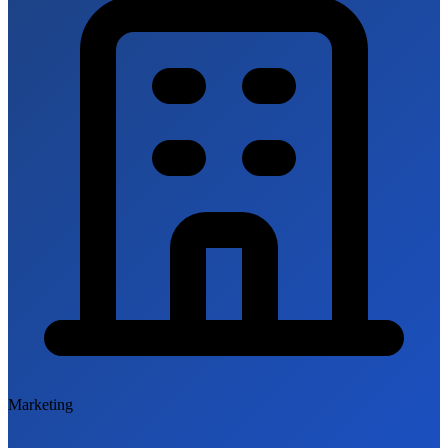
Marketing