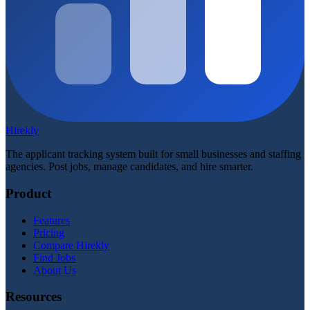
Hirekly
The applicant tracking system built for small businesses and staffing
agencies. Post jobs, manage candidates, and hire smarter.
Product
Features
Pricing
Compare Hirekly
Find Jobs
About Us
Resources