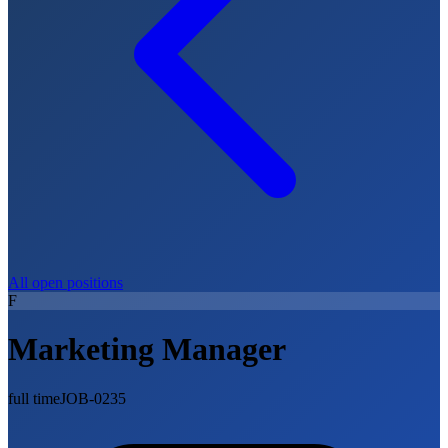
All open positions
F
Marketing Manager
full time
JOB-0235