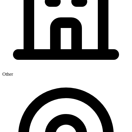
Other