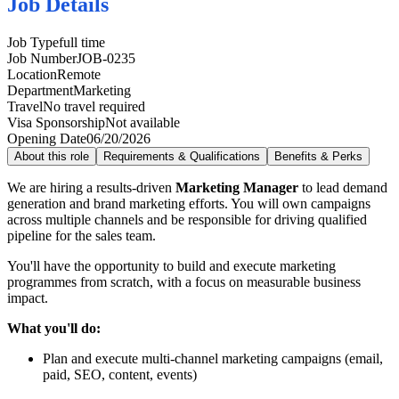
Job Details
Job Type
full time
Job Number
JOB-0235
Location
Remote
Department
Marketing
Travel
No travel required
Visa Sponsorship
Not available
Opening Date
06/20/2026
About this role
Requirements & Qualifications
Benefits & Perks
We are hiring a results-driven
Marketing Manager
to lead demand
generation and brand marketing efforts. You will own campaigns
across multiple channels and be responsible for driving qualified
pipeline for the sales team.
You'll have the opportunity to build and execute marketing
programmes from scratch, with a focus on measurable business
impact.
What you'll do:
Plan and execute multi-channel marketing campaigns (email,
paid, SEO, content, events)