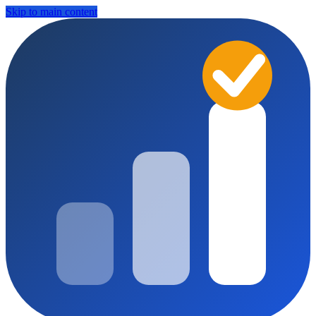
Skip to main content