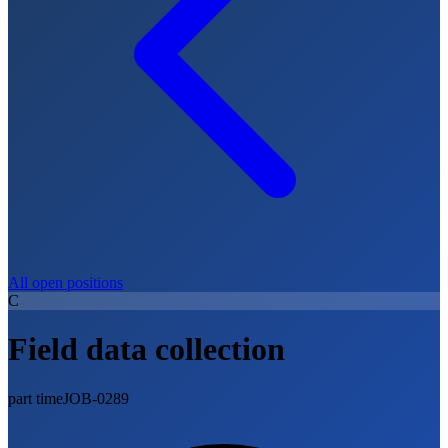
All open positions
C
Field data collection
part time
JOB-0289