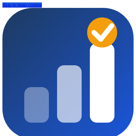
Skip to main content