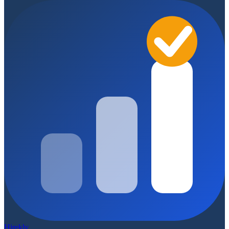
Hirekly