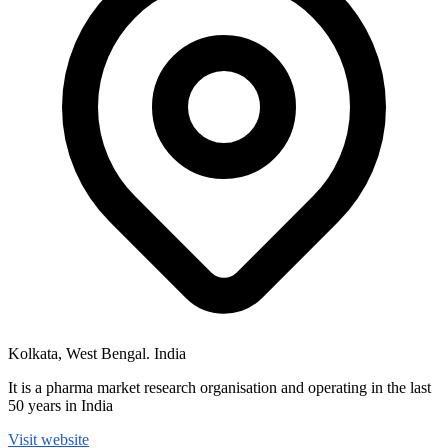
Kolkata, West Bengal. India
It is a pharma market research organisation and operating in the last
50 years in India
Visit website