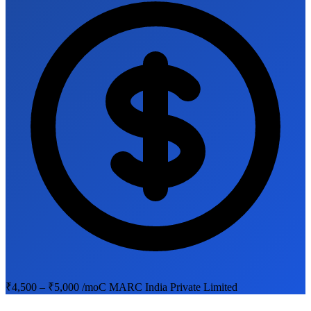
₹4,500 – ₹5,000 /mo
C MARC India Private Limited