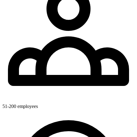
51-200
employees