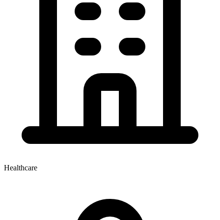
Healthcare