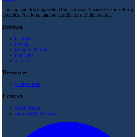
The applicant tracking system built for small businesses and staffing
agencies. Post jobs, manage candidates, and hire smarter.
Product
Features
Pricing
Compare Hirekly
Find Jobs
About Us
Resources
Salary Guide
Contact
Get in Touch
support@hirekly.com