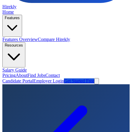
Hirekly
Home
Features
Features Overview
Compare Hirekly
Resources
Salary Guide
Pricing
About
Find Jobs
Contact
Candidate Portal
Employer Login
Get Started Free