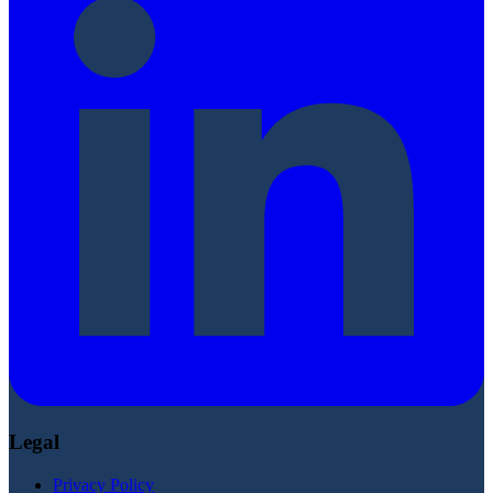
Legal
Privacy Policy