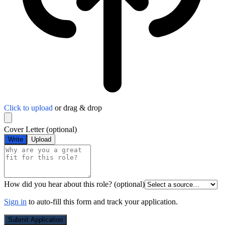
Click to upload
or drag & drop
Cover Letter
(optional)
Write
Upload
How did you hear about this role?
(optional)
Sign in
to auto-fill this form and track your application.
Submit Application