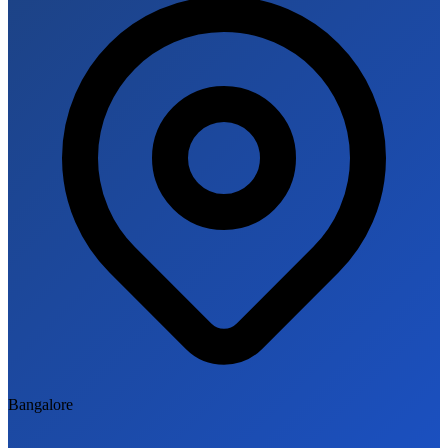
Bangalore