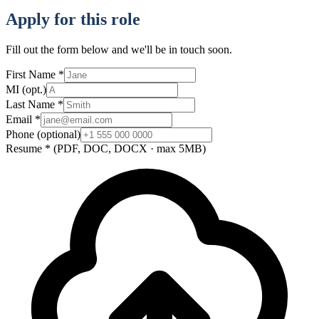
Apply for this role
Fill out the form below and we'll be in touch soon.
First Name
*
MI
(opt.)
Last Name
*
Email
*
Phone
(optional)
Resume
*
(PDF, DOC, DOCX · max 5MB)