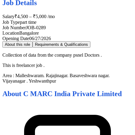
Job Details
Salary
₹4,500 – ₹5,000 /mo
Job Type
part time
Job Number
JOB-0289
Location
Bangalore
Opening Date
06/27/2026
About this role
Requirements & Qualifications
Collection of data from the company psnel Doctors .
This is freelancer job .
Area : Malleshwaram. Rajajinagar. Basaveshwara nagar.
Vijayanagar . Yeshwanthpur
About
C MARC India Private Limited