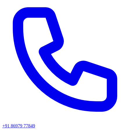
+91 86979 77849