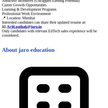
Attractive Incentives (Uncapped Earning Potential)
Career Growth Opportunities
Learning & Development Programs
Professional Work Environment
📍 Location: Mumbai
Interested candidates can share their updated resume at:
📧
Arjit.pathak@jaro.in
Only candidates with relevant EdTech sales experience will be
considered.
About
jaro education