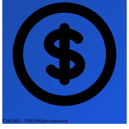
₹300,000 – ₹800,000
jaro education