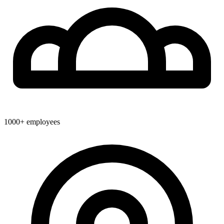
1000+
employees