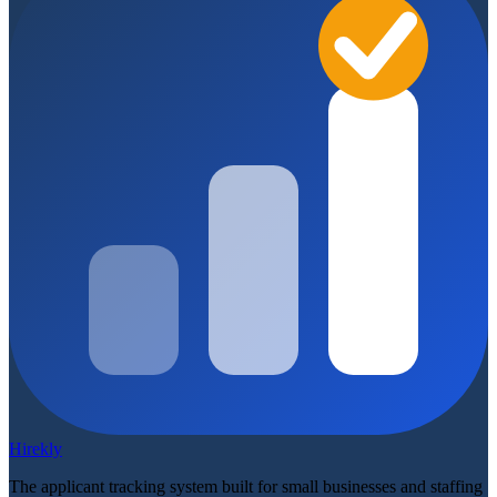
Hirekly
The applicant tracking system built for small businesses and staffing