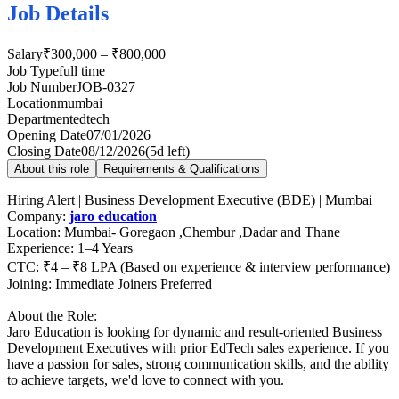
Job Details
Salary
₹300,000 – ₹800,000
Job Type
full time
Job Number
JOB-0327
Location
mumbai
Department
edtech
Opening Date
07/01/2026
Closing Date
08/12/2026
(
5d left
)
About this role
Requirements & Qualifications
Hiring Alert | Business Development Executive (BDE) | Mumbai
Company:
jaro education
Location: Mumbai- Goregaon ,Chembur ,Dadar and Thane
Experience: 1–4 Years
CTC: ₹4 – ₹8 LPA (Based on experience & interview performance)
Joining: Immediate Joiners Preferred
About the Role:
Jaro Education is looking for dynamic and result-oriented Business
Development Executives with prior EdTech sales experience. If you
have a passion for sales, strong communication skills, and the ability
to achieve targets, we'd love to connect with you.