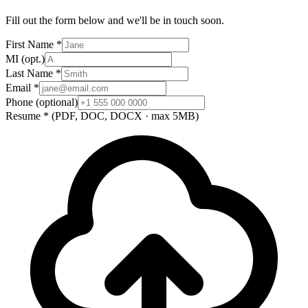
Fill out the form below and we'll be in touch soon.
First Name
*
MI
(opt.)
Last Name
*
Email
*
Phone
(optional)
Resume
*
(PDF, DOC, DOCX · max 5MB)