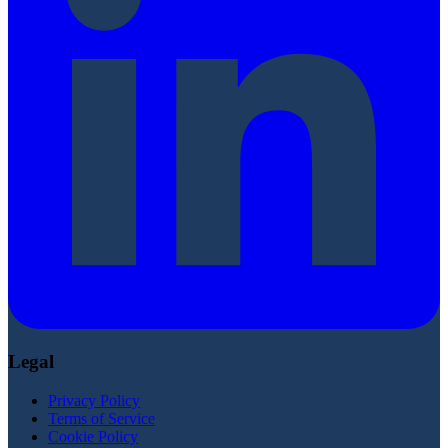
Legal
Privacy Policy
Terms of Service
Cookie Policy