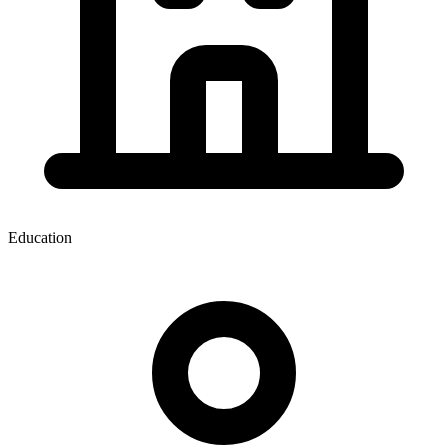
Education