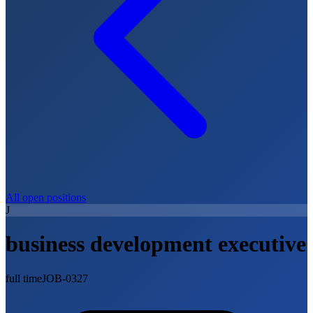
All open positions
J
business development executive
full time
JOB-0327