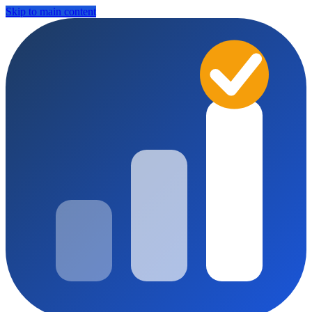
Skip to main content