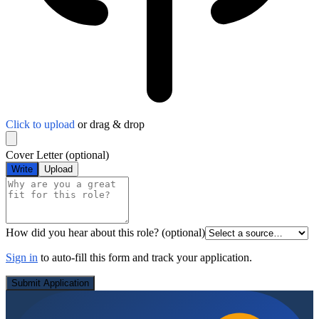
Click to upload
or drag & drop
Cover Letter
(optional)
Write
Upload
How did you hear about this role?
(optional)
Sign in
to auto-fill this form and track your application.
Submit Application