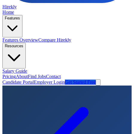
Hirekly
Home
Features
Features Overview
Compare Hirekly
Resources
Salary Guide
Pricing
About
Find Jobs
Contact
Candidate Portal
Employer Login
Get Started Free