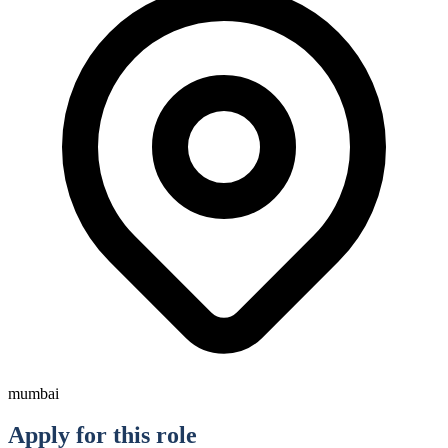
mumbai
Apply for this role