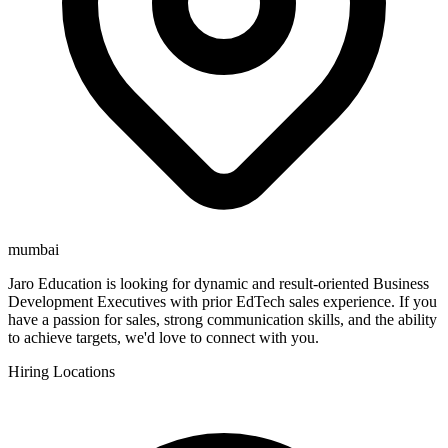
mumbai
Jaro Education is looking for dynamic and result-oriented Business
Development Executives with prior EdTech sales experience. If you
have a passion for sales, strong communication skills, and the ability
to achieve targets, we'd love to connect with you.
Hiring Locations