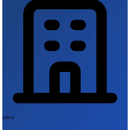
edtech