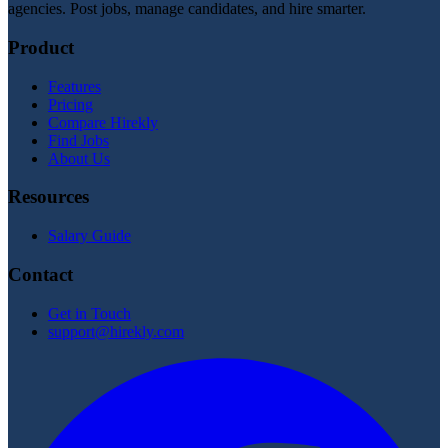
agencies. Post jobs, manage candidates, and hire smarter.
Product
Features
Pricing
Compare Hirekly
Find Jobs
About Us
Resources
Salary Guide
Contact
Get in Touch
support@hirekly.com