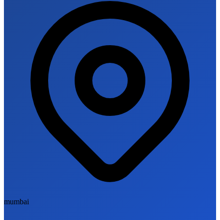
mumbai