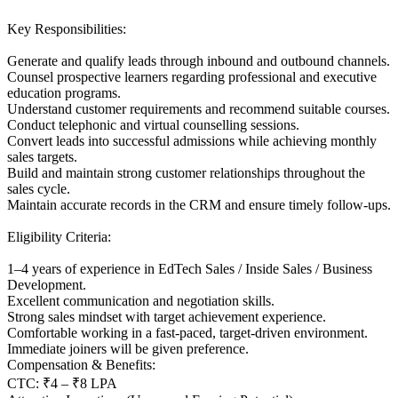
Key Responsibilities:
Generate and qualify leads through inbound and outbound channels.
Counsel prospective learners regarding professional and executive
education programs.
Understand customer requirements and recommend suitable courses.
Conduct telephonic and virtual counselling sessions.
Convert leads into successful admissions while achieving monthly
sales targets.
Build and maintain strong customer relationships throughout the
sales cycle.
Maintain accurate records in the CRM and ensure timely follow-ups.
Eligibility Criteria:
1–4 years of experience in EdTech Sales / Inside Sales / Business
Development.
Excellent communication and negotiation skills.
Strong sales mindset with target achievement experience.
Comfortable working in a fast-paced, target-driven environment.
Immediate joiners will be given preference.
Compensation & Benefits:
CTC: ₹4 – ₹8 LPA