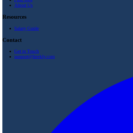
About Us
Resources
Salary Guide
Contact
Get in Touch
support@hirekly.com