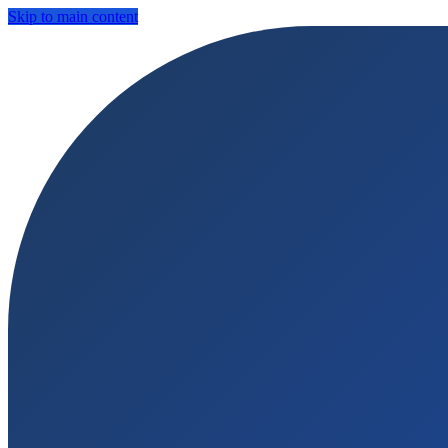
Skip to main content