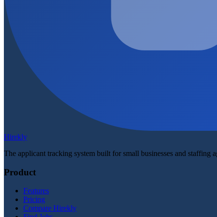
Hirekly
The applicant tracking system built for small businesses and staffing 
Product
Features
Pricing
Compare Hirekly
Find Jobs