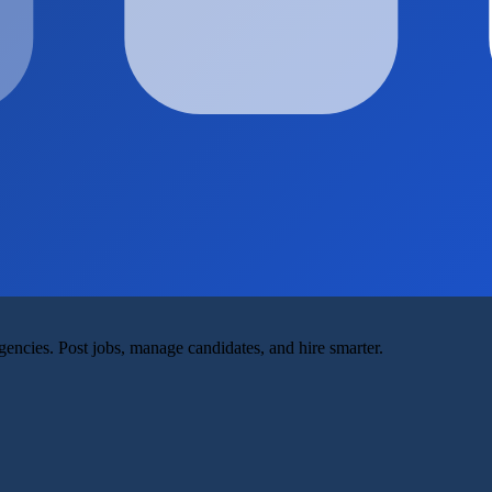
agencies. Post jobs, manage candidates, and hire smarter.