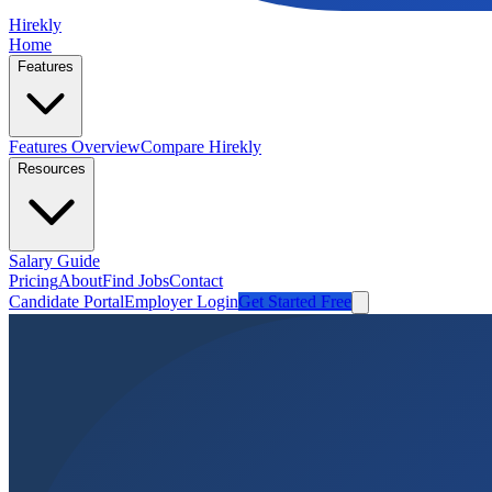
Hirekly
Home
Features
Features Overview
Compare Hirekly
Resources
Salary Guide
Pricing
About
Find Jobs
Contact
Candidate Portal
Employer Login
Get Started Free