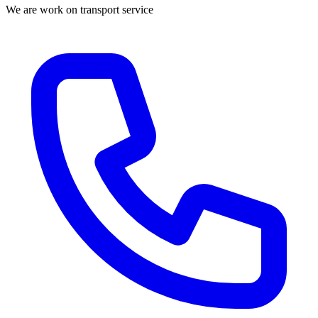
We are work on transport service