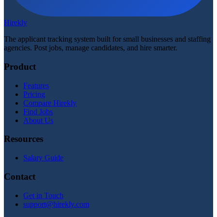
Hirekly
The applicant tracking system built for small businesses and staffing
agencies. Post jobs, manage candidates, and hire smarter.
Product
Features
Pricing
Compare Hirekly
Find Jobs
About Us
Resources
Salary Guide
Contact
Get in Touch
support@hirekly.com