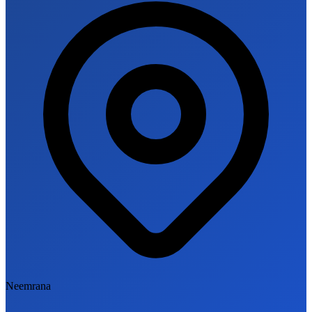
Neemrana