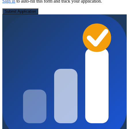
Sign in
to auto-fill this form and track your application.
Submit Application