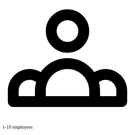
1-10
employees