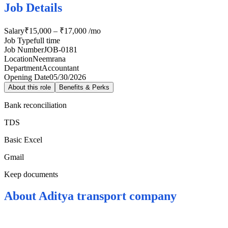
Job Details
Salary
₹15,000 – ₹17,000 /mo
Job Type
full time
Job Number
JOB-0181
Location
Neemrana
Department
Accountant
Opening Date
05/30/2026
About this role
Benefits & Perks
Bank reconciliation
TDS
Basic Excel
Gmail
Keep documents
About
Aditya transport company