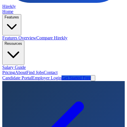
Hirekly
Home
Features
Features Overview
Compare Hirekly
Resources
Salary Guide
Pricing
About
Find Jobs
Contact
Candidate Portal
Employer Login
Get Started Free