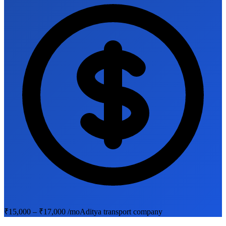
₹15,000 – ₹17,000 /mo
Aditya transport company