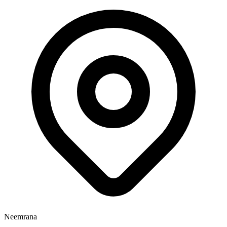
Neemrana