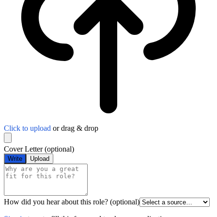
Click to upload
or drag & drop
Cover Letter
(optional)
Write
Upload
How did you hear about this role?
(optional)