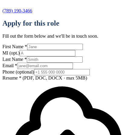
(789) 190-3466
Apply for this role
Fill out the form below and we'll be in touch soon.
First Name
*
MI
(opt.)
Last Name
*
Email
*
Phone
(optional)
Resume
*
(PDF, DOC, DOCX · max 5MB)