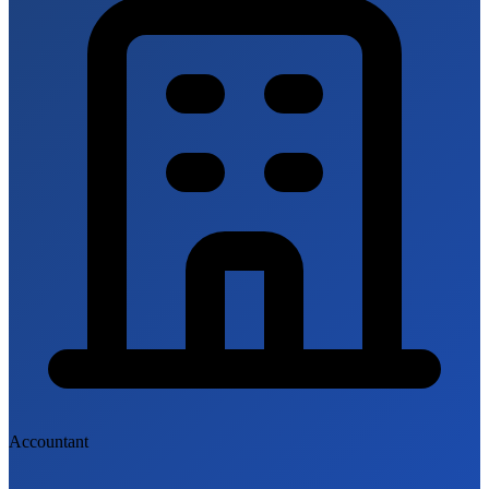
Accountant