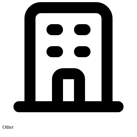
Other