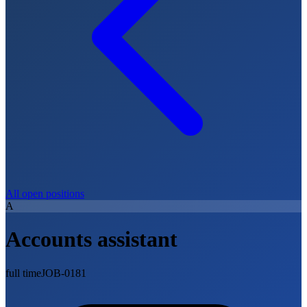
All open positions
A
Accounts assistant
full time
JOB-0181