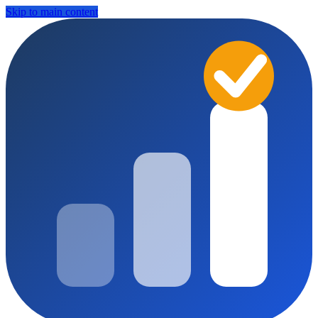
Skip to main content