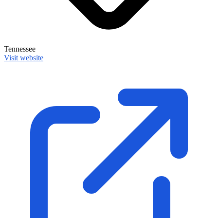
Tennessee
Visit website