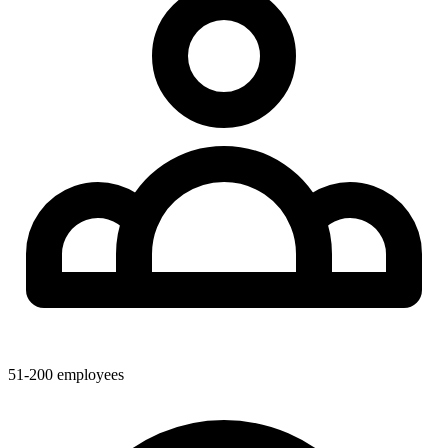
51-200
employees