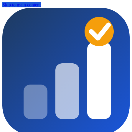
Skip to main content