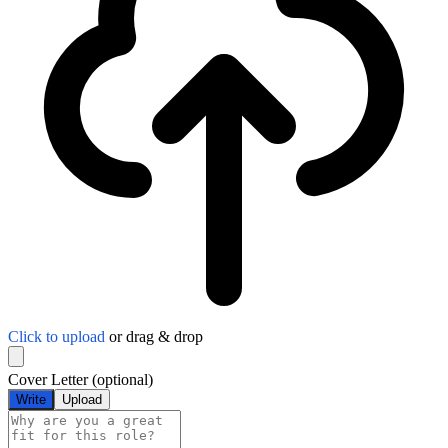
Click to upload
or drag & drop
Cover Letter
(optional)
Write
Upload