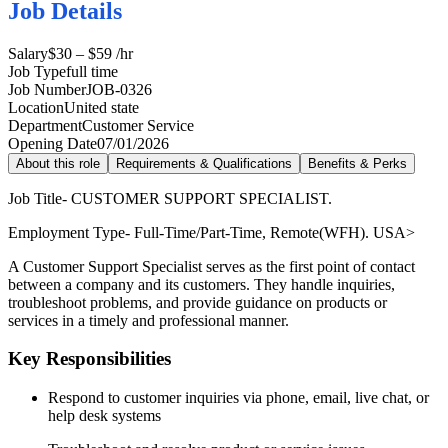
Job Details
Salary
$30 – $59 /hr
Job Type
full time
Job Number
JOB-0326
Location
United state
Department
Customer Service
Opening Date
07/01/2026
About this role
Requirements & Qualifications
Benefits & Perks
Job Title- CUSTOMER SUPPORT SPECIALIST.
Employment Type- Full-Time/Part-Time, Remote(WFH). USA>
A Customer Support Specialist serves as the first point of contact
between a company and its customers. They handle inquiries,
troubleshoot problems, and provide guidance on products or
services in a timely and professional manner.
Key Responsibilities
Respond to customer inquiries via phone, email, live chat, or
help desk systems