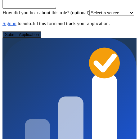
How did you hear about this role?
(optional)
Sign in
to auto-fill this form and track your application.
Submit Application