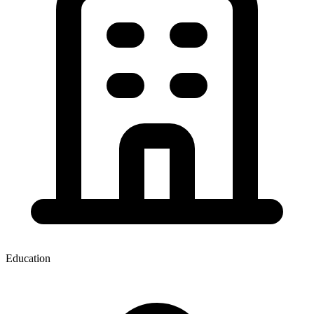
Education