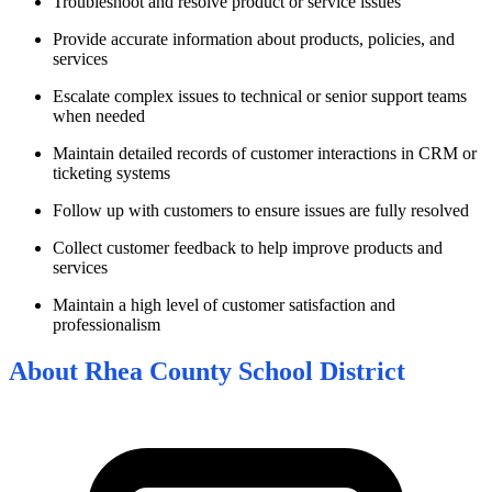
Troubleshoot and resolve product or service issues
Provide accurate information about products, policies, and
services
Escalate complex issues to technical or senior support teams
when needed
Maintain detailed records of customer interactions in CRM or
ticketing systems
Follow up with customers to ensure issues are fully resolved
Collect customer feedback to help improve products and
services
Maintain a high level of customer satisfaction and
professionalism
About
Rhea County School District