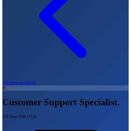
All open positions
R
Customer Support Specialist.
full time
JOB-0326