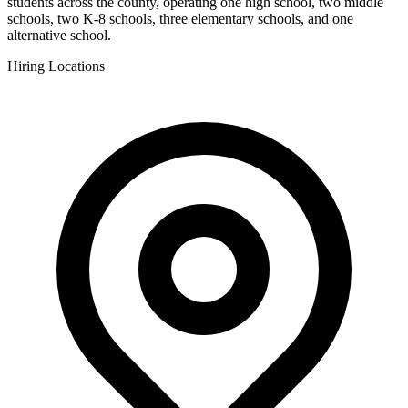
students across the county, operating one high school, two middle
schools, two K-8 schools, three elementary schools, and one
alternative school.
Hiring Locations