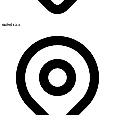
united state