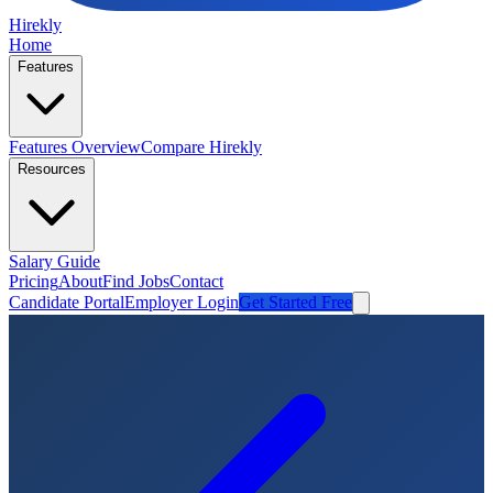
Hirekly
Home
Features
Features Overview
Compare Hirekly
Resources
Salary Guide
Pricing
About
Find Jobs
Contact
Candidate Portal
Employer Login
Get Started Free