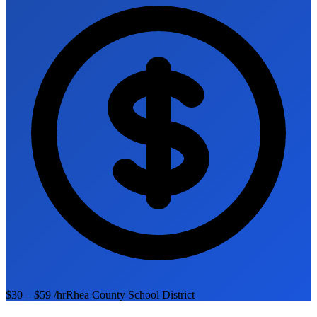
$30 – $59 /hr
Rhea County School District