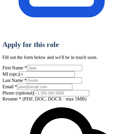
Apply for this role
Fill out the form below and we'll be in touch soon.
First Name
*
MI
(opt.)
Last Name
*
Email
*
Phone
(optional)
Resume
*
(PDF, DOC, DOCX · max 5MB)