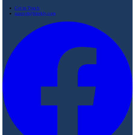
Get in Touch
support@hirekly.com