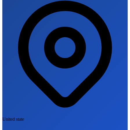
United state