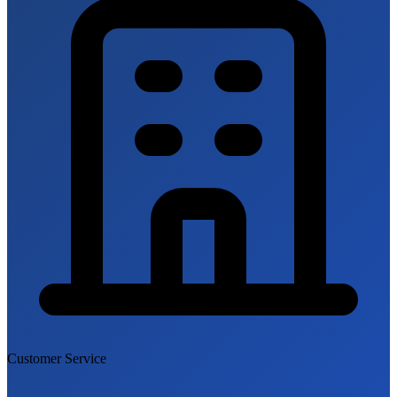
Customer Service