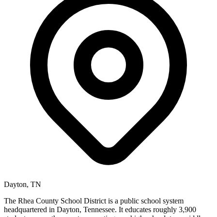
Dayton, TN
The Rhea County School District is a public school system
headquartered in Dayton, Tennessee. It educates roughly 3,900