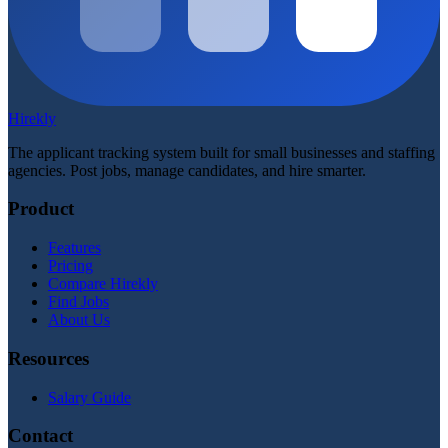
Hirekly
The applicant tracking system built for small businesses and staffing
agencies. Post jobs, manage candidates, and hire smarter.
Product
Features
Pricing
Compare Hirekly
Find Jobs
About Us
Resources
Salary Guide
Contact