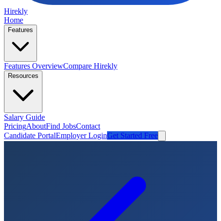
Hirekly
Home
Features
Features Overview
Compare Hirekly
Resources
Salary Guide
Pricing
About
Find Jobs
Contact
Candidate Portal
Employer Login
Get Started Free