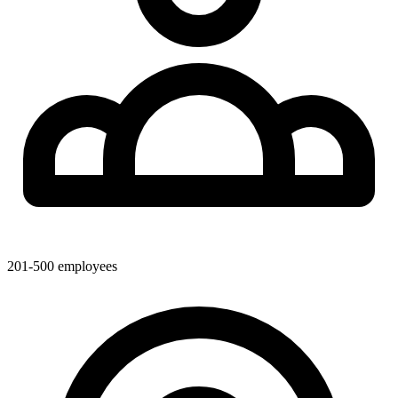
201-500
employees