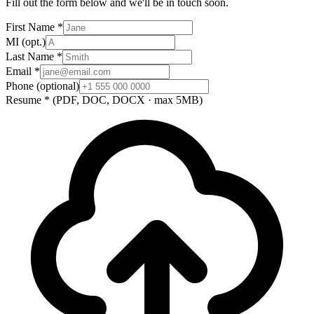
Fill out the form below and we'll be in touch soon.
First Name
*
MI
(opt.)
Last Name
*
Email
*
Phone
(optional)
Resume
*
(PDF, DOC, DOCX · max 5MB)