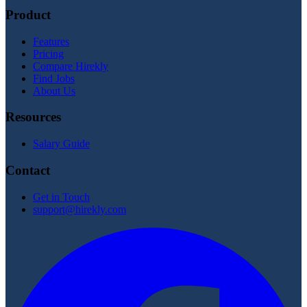
Product
Features
Pricing
Compare Hirekly
Find Jobs
About Us
Resources
Salary Guide
Contact
Get in Touch
support@hirekly.com