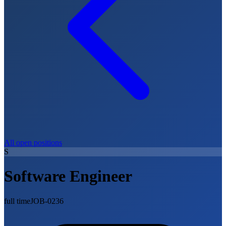
All open positions
S
Software Engineer
full time
JOB-0236