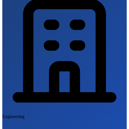
Engineering