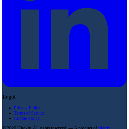
Legal
Privacy Policy
Terms of Service
Cookie Policy
© 2026 Hirekly. All rights reserved. — A product of
Matrix