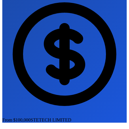
From $100,000
STETECH LIMITED