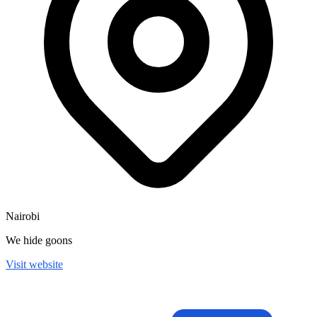
Nairobi
We hide goons
Visit website