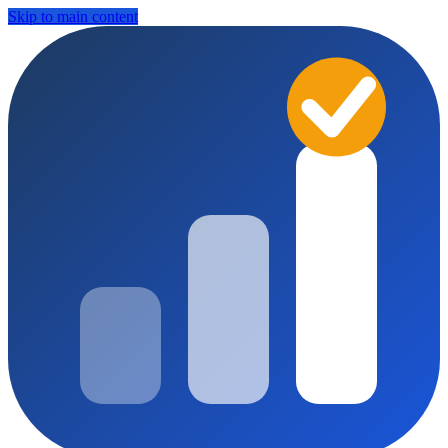
Skip to main content