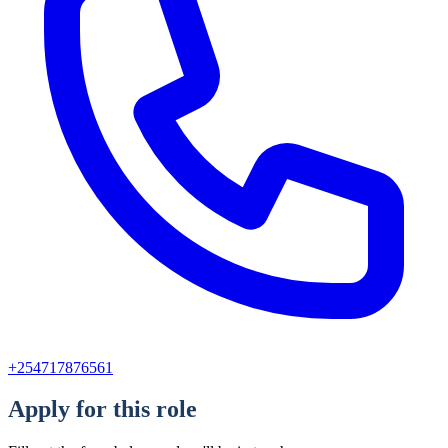
+254717876561
Apply for this role