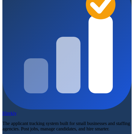
Hirekly
The applicant tracking system built for small businesses and staffing
agencies. Post jobs, manage candidates, and hire smarter.