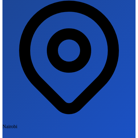
Nairobi