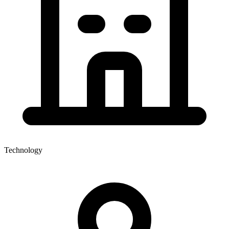
Technology