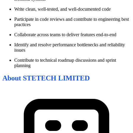
Write clean, well-tested, and well-documented code
Participate in code reviews and contribute to engineering best
practices
Collaborate across teams to deliver features end-to-end
Identify and resolve performance bottlenecks and reliability
issues
Contribute to technical roadmap discussions and sprint
planning
About
STETECH LIMITED