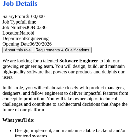
Job Details
Salary
From $100,000
Job Type
full time
Job Number
JOB-0236
Location
Nairobi
Department
Engineering
Opening Date
06/20/2026
About this role
Requirements & Qualifications
We are looking for a talented
Software Engineer
to join our
growing engineering team. You will design, build, and maintain
high-quality software that powers our products and delights our
users.
In this role, you will collaborate closely with product managers,
designers, and fellow engineers to deliver impactful features from
concept to production. You will take ownership of technical
challenges and contribute to architectural decisions that shape the
future of our platform.
What you'll do:
Design, implement, and maintain scalable backend and/or
frontend systems