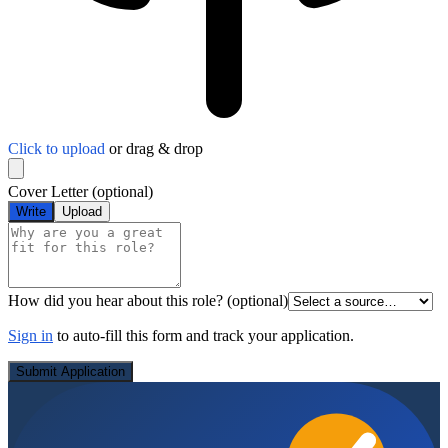
Click to upload
or drag & drop
Cover Letter
(optional)
Write
Upload
How did you hear about this role?
(optional)
Sign in
to auto-fill this form and track your application.
Submit Application