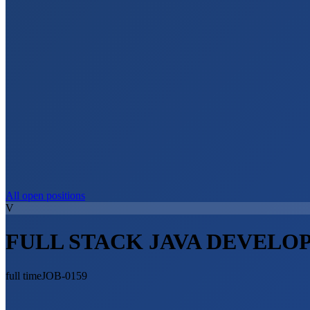
All open positions
V
FULL STACK JAVA DEVELO
full time
JOB-0159