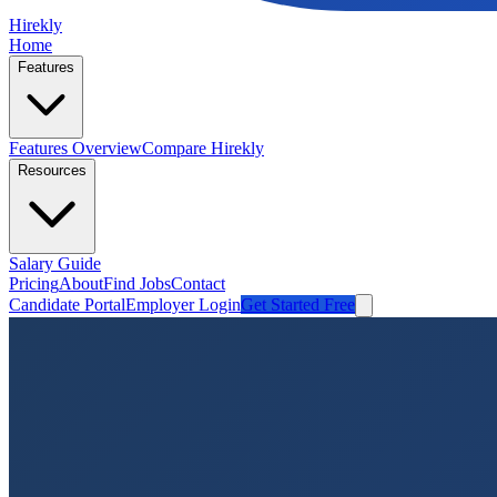
Hirekly
Home
Features
Features Overview
Compare Hirekly
Resources
Salary Guide
Pricing
About
Find Jobs
Contact
Candidate Portal
Employer Login
Get Started Free