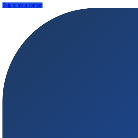
Skip to main content