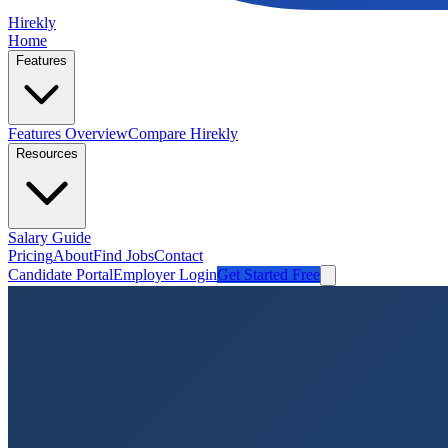
Hirekly
Home
Features
Features Overview
Compare Hirekly
Resources
Salary Guide
Pricing
About
Find Jobs
Contact
Candidate Portal
Employer Login
Get Started Free