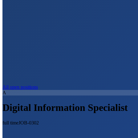
All open positions
A
Digital Information Specialist
full time
JOB-0302