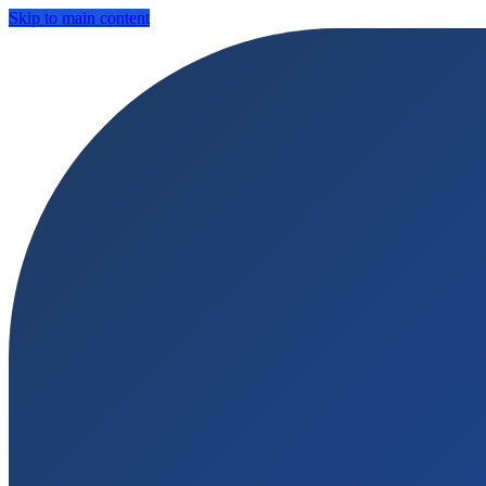
Skip to main content