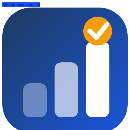
Skip to main content