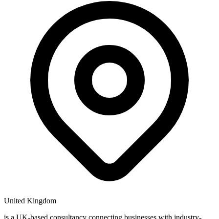
United Kingdom
is a UK-based consultancy connecting businesses with industry-