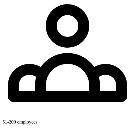
51-200
employees