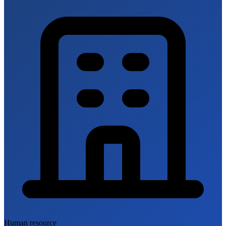
Human resource