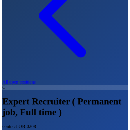
All open positions
C
Expert Recruiter ( Permanent
job, Full time )
contract
JOB-0208