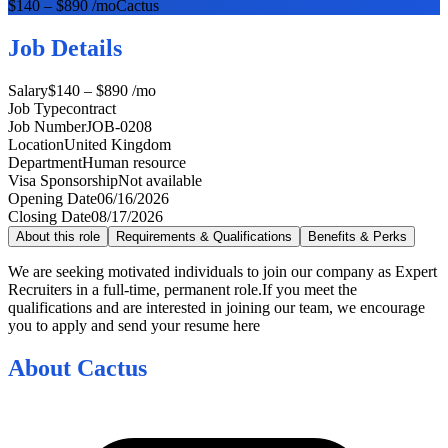
$140 – $890 /mo
Cactus
Job Details
Salary
$140 – $890 /mo
Job Type
contract
Job Number
JOB-0208
Location
United Kingdom
Department
Human resource
Visa Sponsorship
Not available
Opening Date
06/16/2026
Closing Date
08/17/2026
About this role
Requirements & Qualifications
Benefits & Perks
We are seeking motivated individuals to join our company as Expert
Recruiters in a full-time, permanent role.If you meet the
qualifications and are interested in joining our team, we encourage
you to apply and send your resume here
About
Cactus