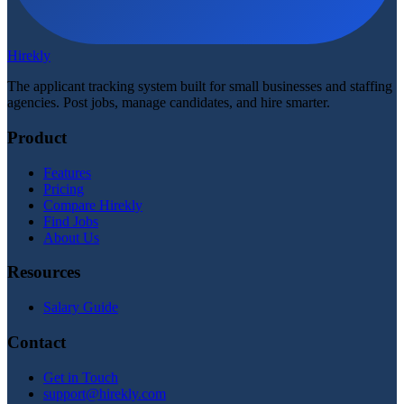
Hirekly
The applicant tracking system built for small businesses and staffing
agencies. Post jobs, manage candidates, and hire smarter.
Product
Features
Pricing
Compare Hirekly
Find Jobs
About Us
Resources
Salary Guide
Contact
Get in Touch
support@hirekly.com