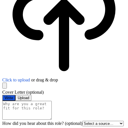
Click to upload
or drag & drop
Cover Letter
(optional)
Write
Upload
How did you hear about this role?
(optional)