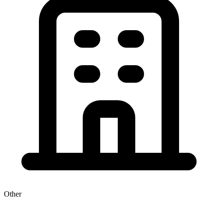
Other