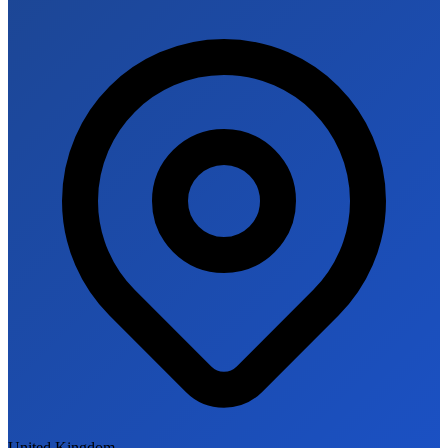
United Kingdom