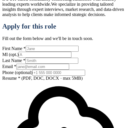
leading experts worldwide.We specialize in providing tailored
insights through expert interviews, market research, and data-driven
analysis to help clients make informed strategic decisions.
Apply for this role
Fill out the form below and we'll be in touch soon.
First Name
*
MI
(opt.)
Last Name
*
Email
*
Phone
(optional)
Resume
*
(PDF, DOC, DOCX · max 5MB)