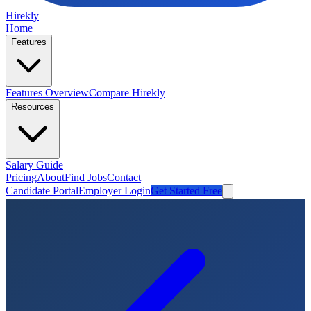
Hirekly
Home
Features
Features Overview
Compare Hirekly
Resources
Salary Guide
Pricing
About
Find Jobs
Contact
Candidate Portal
Employer Login
Get Started Free