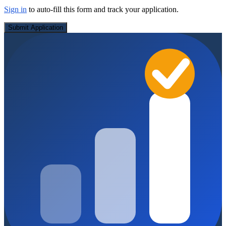
Sign in
to auto-fill this form and track your application.
Submit Application