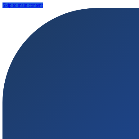
Skip to main content