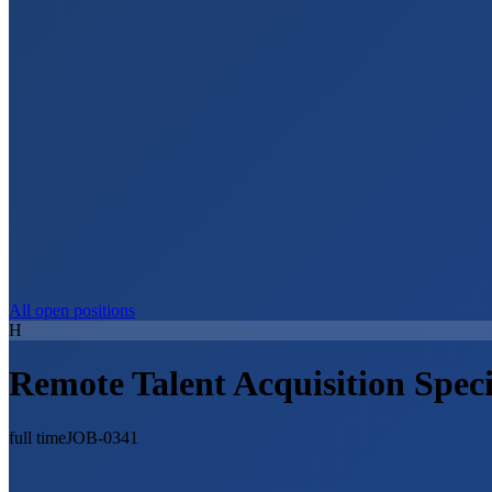
All open positions
H
Remote Talent Acquisition Speci
full time
JOB-0341