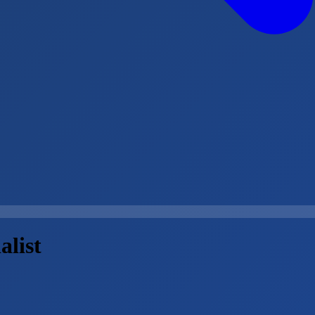
alist