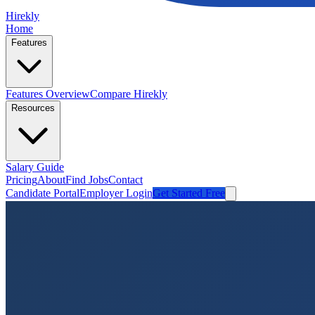
Hirekly
Home
Features
Features Overview
Compare Hirekly
Resources
Salary Guide
Pricing
About
Find Jobs
Contact
Candidate Portal
Employer Login
Get Started Free