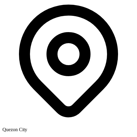
Quezon City