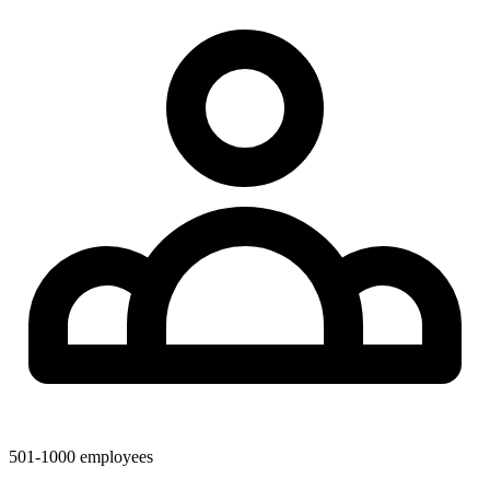
501-1000
employees