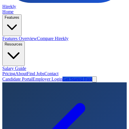
Hirekly
Home
Features
Features Overview
Compare Hirekly
Resources
Salary Guide
Pricing
About
Find Jobs
Contact
Candidate Portal
Employer Login
Get Started Free