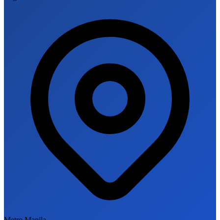
Metro Manila