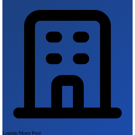
Logistic/Motor Pool