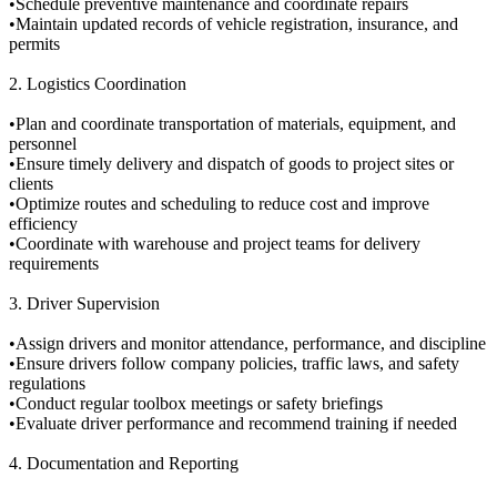
•Schedule preventive maintenance and coordinate repairs
•Maintain updated records of vehicle registration, insurance, and
permits
2. Logistics Coordination
•Plan and coordinate transportation of materials, equipment, and
personnel
•Ensure timely delivery and dispatch of goods to project sites or
clients
•Optimize routes and scheduling to reduce cost and improve
efficiency
•Coordinate with warehouse and project teams for delivery
requirements
3. Driver Supervision
•Assign drivers and monitor attendance, performance, and discipline
•Ensure drivers follow company policies, traffic laws, and safety
regulations
•Conduct regular toolbox meetings or safety briefings
•Evaluate driver performance and recommend training if needed
4. Documentation and Reporting