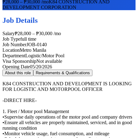
₱28,000 – ₱30,000 /mo
K84 CONSTRUCTION AND
DEVELOPMENT CORPORATION
Job Details
Salary
₱28,000 – ₱30,000 /mo
Job Type
full time
Job Number
JOB-0140
Location
Metro Manila
Department
Logistic/Motor Pool
Visa Sponsorship
Not available
Opening Date
05/20/2026
About this role
Requirements & Qualifications
K84 CONSTRUCTION AND DEVELOPMENT IS LOOKING
FOR LOGISTIC AND MOTORPOOL OFFICER
-DIRECT HIRE-
1. Fleet / Motor pool Management
•Supervise daily operations of the motor pool and company drivers
•Ensure all vehicles are properly maintained, serviced, and in good
running condition
•Monitor vehicle usage, fuel consumption, and mileage