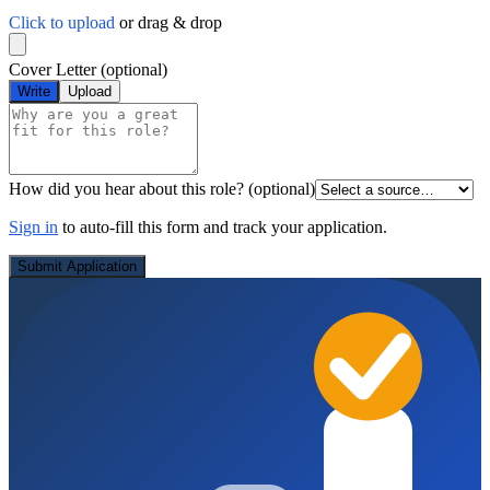
Click to upload
or drag & drop
Cover Letter
(optional)
Write
Upload
How did you hear about this role?
(optional)
Sign in
to auto-fill this form and track your application.
Submit Application