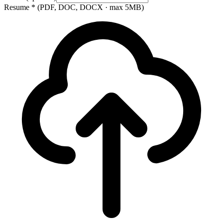
Resume
*
(PDF, DOC, DOCX · max 5MB)