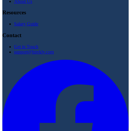
About Us
Resources
Salary Guide
Contact
Get in Touch
support@hirekly.com