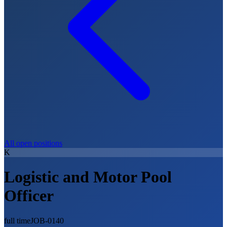
All open positions
K
Logistic and Motor Pool
Officer
full time
JOB-0140