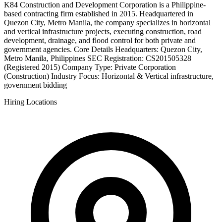
K84 Construction and Development Corporation is a Philippine-
based contracting firm established in 2015. Headquartered in
Quezon City, Metro Manila, the company specializes in horizontal
and vertical infrastructure projects, executing construction, road
development, drainage, and flood control for both private and
government agencies. Core Details Headquarters: Quezon City,
Metro Manila, Philippines SEC Registration: CS201505328
(Registered 2015) Company Type: Private Corporation
(Construction) Industry Focus: Horizontal & Vertical infrastructure,
government bidding
Hiring Locations