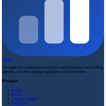
Hirekly
The applicant tracking system built for small businesses and staffing
agencies. Post jobs, manage candidates, and hire smarter.
Product
Features
Pricing
Compare Hirekly
Find Jobs