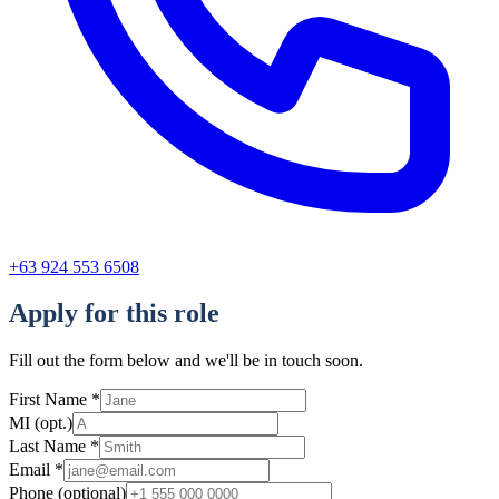
+63 924 553 6508
Apply for this role
Fill out the form below and we'll be in touch soon.
First Name
*
MI
(opt.)
Last Name
*
Email
*
Phone
(optional)