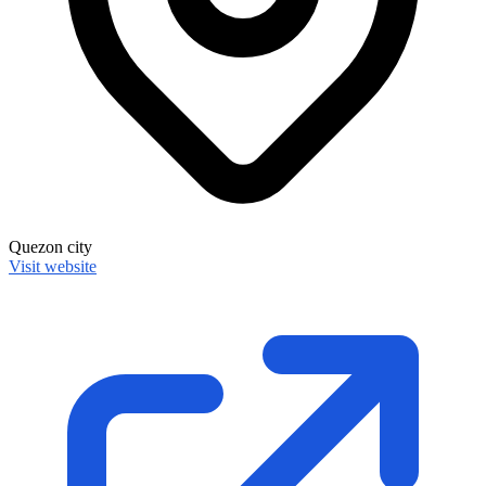
Quezon city
Visit website