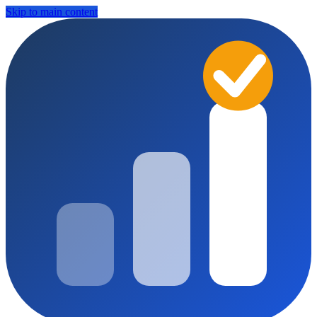
Skip to main content