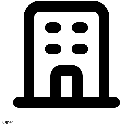
Other