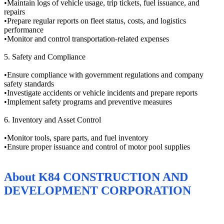
•Maintain logs of vehicle usage, trip tickets, fuel issuance, and
repairs
•Prepare regular reports on fleet status, costs, and logistics
performance
•Monitor and control transportation-related expenses
5. Safety and Compliance
•Ensure compliance with government regulations and company
safety standards
•Investigate accidents or vehicle incidents and prepare reports
•Implement safety programs and preventive measures
6. Inventory and Asset Control
•Monitor tools, spare parts, and fuel inventory
•Ensure proper issuance and control of motor pool supplies
About
K84 CONSTRUCTION AND
DEVELOPMENT CORPORATION