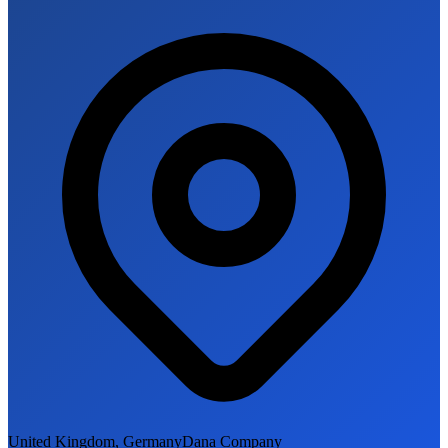
United Kingdom, Germany
Dana Company