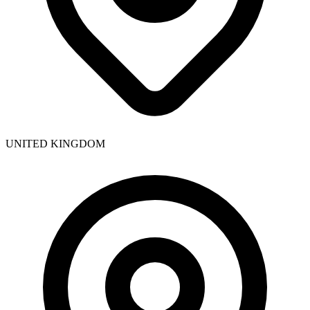
UNITED KINGDOM