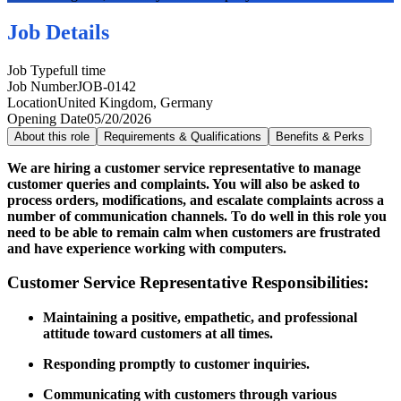
Job Details
Job Type
full time
Job Number
JOB-0142
Location
United Kingdom, Germany
Opening Date
05/20/2026
About this role
Requirements & Qualifications
Benefits & Perks
We are hiring a customer service representative to manage
customer queries and complaints. You will also be asked to
process orders, modifications, and escalate complaints across a
number of communication channels. To do well in this role you
need to be able to remain calm when customers are frustrated
and have experience working with computers.
Customer Service Representative Responsibilities:
Maintaining a positive, empathetic, and professional
attitude toward customers at all times.
Responding promptly to customer inquiries.
Communicating with customers through various