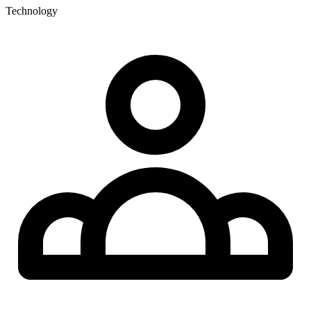
Technology