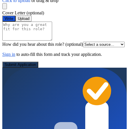
Click to upload
or drag & drop
Cover Letter
(optional)
Write
Upload
How did you hear about this role?
(optional)
Sign in
to auto-fill this form and track your application.
Submit Application