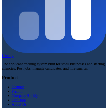
Hirekly
The applicant tracking system built for small businesses and staffing
agencies. Post jobs, manage candidates, and hire smarter.
Product
Features
Pricing
Compare Hirekly
Find Jobs
About Us