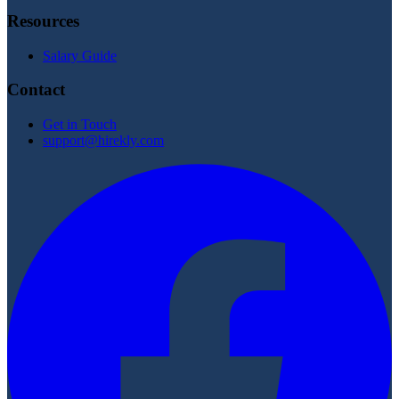
Resources
Salary Guide
Contact
Get in Touch
support@hirekly.com