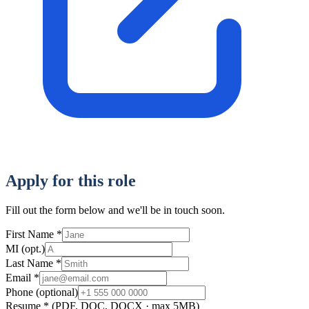
Apply for this role
Fill out the form below and we'll be in touch soon.
First Name
*
MI
(opt.)
Last Name
*
Email
*
Phone
(optional)
Resume
*
(PDF, DOC, DOCX · max 5MB)