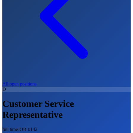
All open positions
D
Customer Service
Representative
full time
JOB-0142