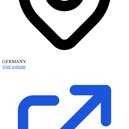
GERMANY
Visit website