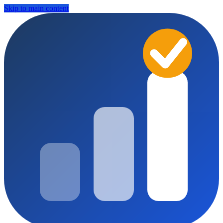
Skip to main content