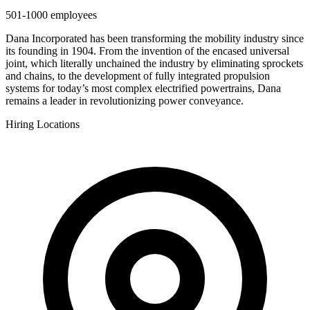
501-1000
employees
Dana Incorporated has been transforming the mobility industry since
its founding in 1904. From the invention of the encased universal
joint, which literally unchained the industry by eliminating sprockets
and chains, to the development of fully integrated propulsion
systems for today’s most complex electrified powertrains, Dana
remains a leader in revolutionizing power conveyance.
Hiring Locations