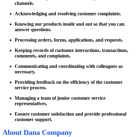
channels.
Acknowledging and resolving customer complaints.
Knowing our products inside and out so that you can
answer questions.
Processing orders, forms, applications, and requests.
Keeping records of customer interactions, transactions,
comments, and complaints.
Communicating and coordinating with colleagues as
necessary.
Providing feedback on the efficiency of the customer
service process.
Managing a team of junior customer service
representatives.
Ensure customer satisfaction and provide professional
customer support.
About
Dana Company