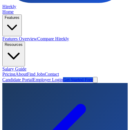
Hirekly
Home
Features
Features Overview
Compare Hirekly
Resources
Salary Guide
Pricing
About
Find Jobs
Contact
Candidate Portal
Employer Login
Get Started Free