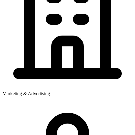
Marketing & Advertising