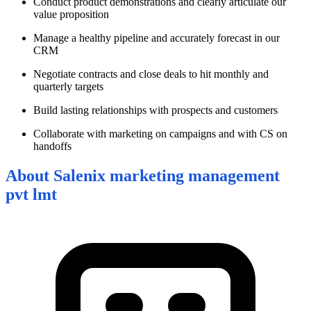
Conduct product demonstrations and clearly articulate our
value proposition
Manage a healthy pipeline and accurately forecast in our
CRM
Negotiate contracts and close deals to hit monthly and
quarterly targets
Build lasting relationships with prospects and customers
Collaborate with marketing on campaigns and with CS on
handoffs
About
Salenix marketing management
pvt lmt