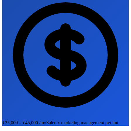
₹25,000 – ₹45,000 /mo
Salenix marketing management pvt lmt