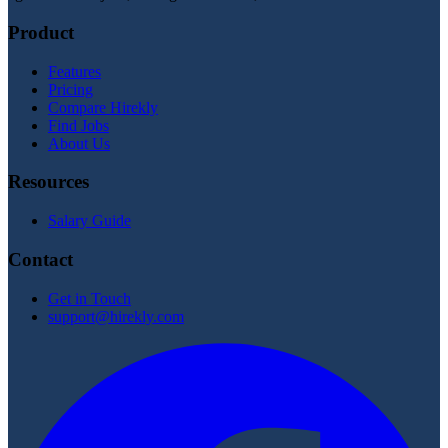
Product
Features
Pricing
Compare Hirekly
Find Jobs
About Us
Resources
Salary Guide
Contact
Get in Touch
support@hirekly.com