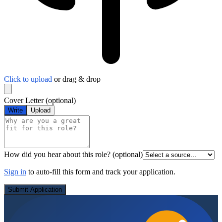
Click to upload
or drag & drop
Cover Letter
(optional)
Write
Upload
How did you hear about this role?
(optional)
Sign in
to auto-fill this form and track your application.
Submit Application