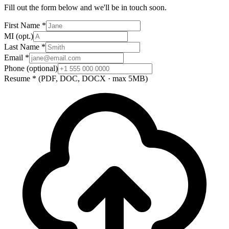
Fill out the form below and we'll be in touch soon.
First Name
*
MI
(opt.)
Last Name
*
Email
*
Phone
(optional)
Resume
*
(PDF, DOC, DOCX · max 5MB)