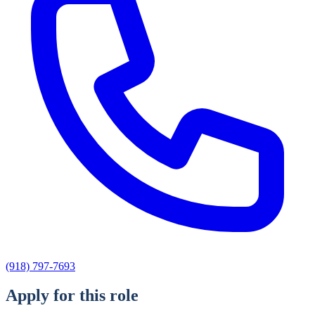
(918) 797-7693
Apply for this role