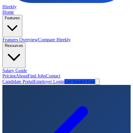
Hirekly
Home
Features
Features Overview
Compare Hirekly
Resources
Salary Guide
Pricing
About
Find Jobs
Contact
Candidate Portal
Employer Login
Get Started Free