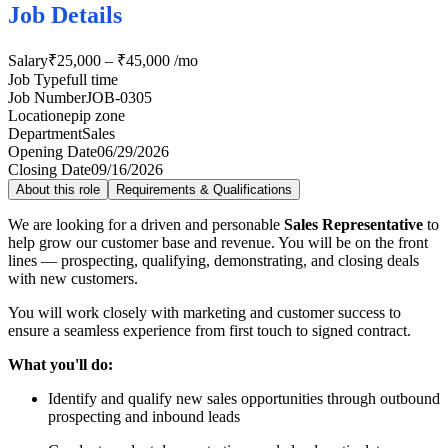
Job Details
Salary
₹25,000 – ₹45,000 /mo
Job Type
full time
Job Number
JOB-0305
Location
epip zone
Department
Sales
Opening Date
06/29/2026
Closing Date
09/16/2026
About this role
Requirements & Qualifications
We are looking for a driven and personable
Sales Representative
to
help grow our customer base and revenue. You will be on the front
lines — prospecting, qualifying, demonstrating, and closing deals
with new customers.
You will work closely with marketing and customer success to
ensure a seamless experience from first touch to signed contract.
What you'll do:
Identify and qualify new sales opportunities through outbound
prospecting and inbound leads