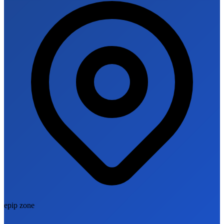
epip zone