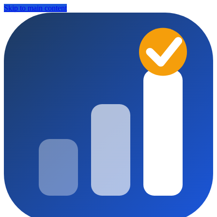
Skip to main content