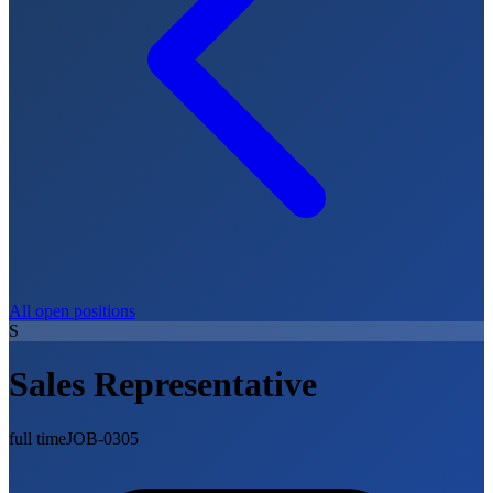
All open positions
S
Sales Representative
full time
JOB-0305