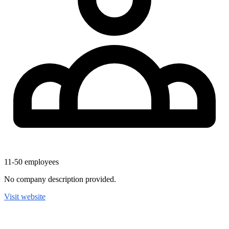
11-50
employees
No company description provided.
Visit website