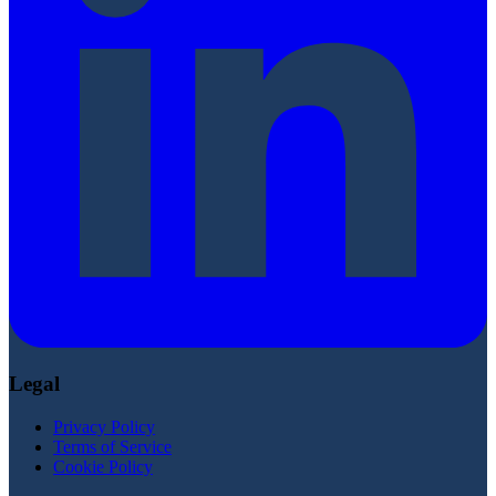
Legal
Privacy Policy
Terms of Service
Cookie Policy