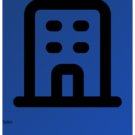
Sales