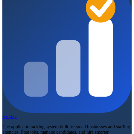
Hirekly
The applicant tracking system built for small businesses and staffing
agencies. Post jobs, manage candidates, and hire smarter.