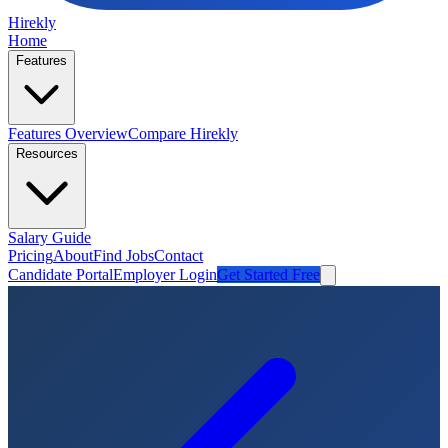
Hirekly
Home
Features
Features Overview
Compare Hirekly
Resources
Salary Guide
Pricing
About
Find Jobs
Contact
Candidate Portal
Employer Login
Get Started Free