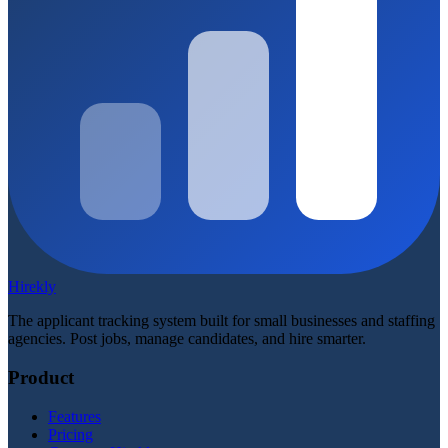
Hirekly
The applicant tracking system built for small businesses and staffing
agencies. Post jobs, manage candidates, and hire smarter.
Product
Features
Pricing