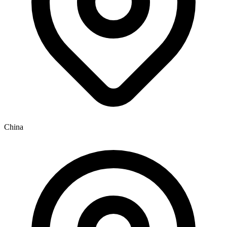
China