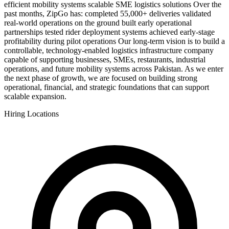
efficient mobility systems scalable SME logistics solutions Over the
past months, ZipGo has: completed 55,000+ deliveries validated
real-world operations on the ground built early operational
partnerships tested rider deployment systems achieved early-stage
profitability during pilot operations Our long-term vision is to build a
controllable, technology-enabled logistics infrastructure company
capable of supporting businesses, SMEs, restaurants, industrial
operations, and future mobility systems across Pakistan. As we enter
the next phase of growth, we are focused on building strong
operational, financial, and strategic foundations that can support
scalable expansion.
Hiring Locations