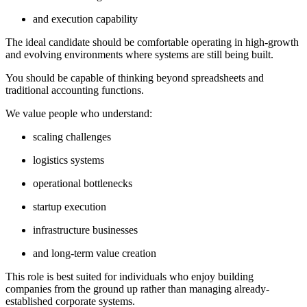
and execution capability
The ideal candidate should be comfortable operating in high-growth
and evolving environments where systems are still being built.
You should be capable of thinking beyond spreadsheets and
traditional accounting functions.
We value people who understand:
scaling challenges
logistics systems
operational bottlenecks
startup execution
infrastructure businesses
and long-term value creation
This role is best suited for individuals who enjoy building
companies from the ground up rather than managing already-
established corporate systems.