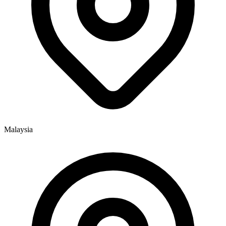
Malaysia