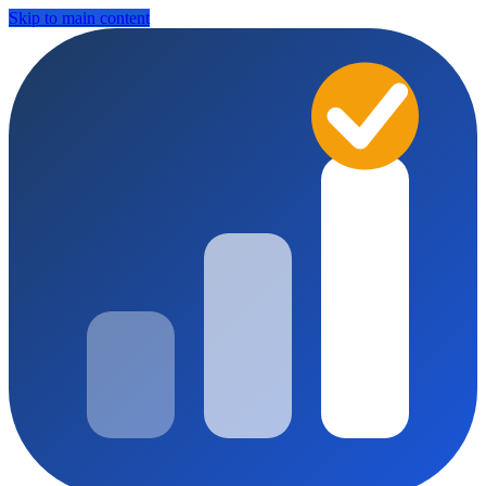
Skip to main content