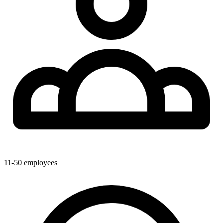
11-50
employees