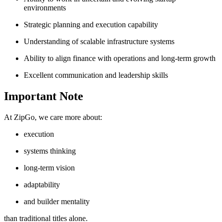
environments
Strategic planning and execution capability
Understanding of scalable infrastructure systems
Ability to align finance with operations and long-term growth
Excellent communication and leadership skills
Important Note
At ZipGo, we care more about:
execution
systems thinking
long-term vision
adaptability
and builder mentality
than traditional titles alone.