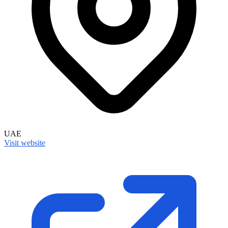
UAE
Visit website