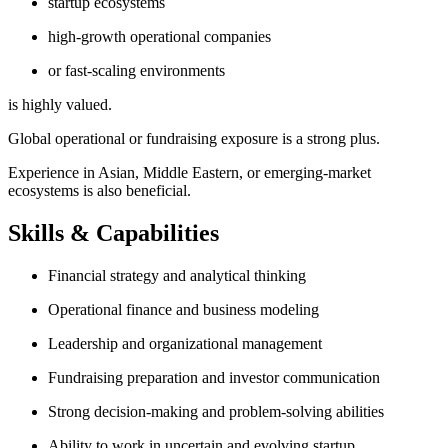
startup ecosystems
high-growth operational companies
or fast-scaling environments
is highly valued.
Global operational or fundraising exposure is a strong plus.
Experience in Asian, Middle Eastern, or emerging-market
ecosystems is also beneficial.
Skills & Capabilities
Financial strategy and analytical thinking
Operational finance and business modeling
Leadership and organizational management
Fundraising preparation and investor communication
Strong decision-making and problem-solving abilities
Ability to work in uncertain and evolving startup