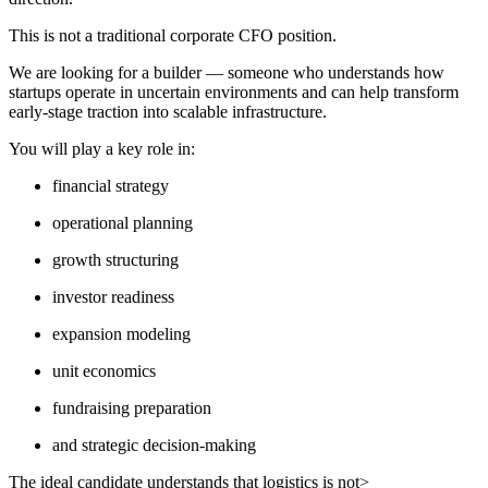
This is not a traditional corporate CFO position.
We are looking for a builder — someone who understands how
startups operate in uncertain environments and can help transform
early-stage traction into scalable infrastructure.
You will play a key role in:
financial strategy
operational planning
growth structuring
investor readiness
expansion modeling
unit economics
fundraising preparation
and strategic decision-making
The ideal candidate understands that logistics is not>