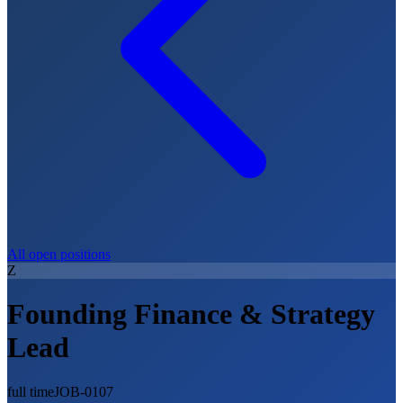
All open positions
Z
Founding Finance & Strategy
Lead
full time
JOB-0107