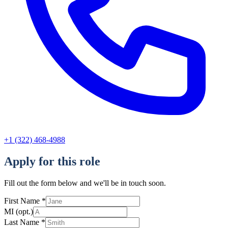
+1 (322) 468-4988
Apply for this role
Fill out the form below and we'll be in touch soon.
First Name
*
MI
(opt.)
Last Name
*