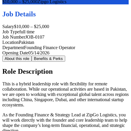
$10,000 – $25,000
Zipgo Logistics
Job Details
Salary
$10,000 – $25,000
Job Type
full time
Job Number
JOB-0107
Location
Pakistan
Department
Founding Finance Operator
Opening Date
05/14/2026
About this role
Benefits & Perks
Role Description
This is a hybrid leadership role with flexibility for remote
collaboration. While our operational activities are based in Pakistan,
we are open to working with exceptional global talent across regions
including China, Singapore, Dubai, and other international startup
ecosystems.
As the Founding Finance & Strategy Lead at ZipGo Logistics, you
will work directly with the founder and core leadership team to help
shape the company’s long-term financial, operational, and strategic
direction.