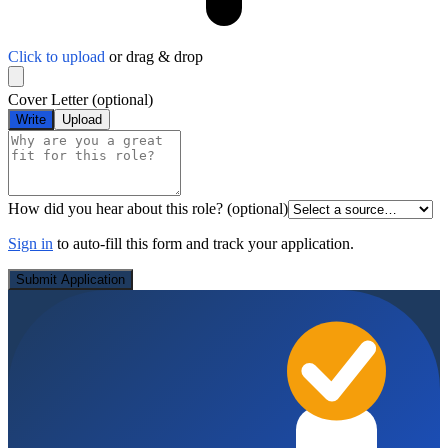
Click to upload
or drag & drop
Cover Letter
(optional)
Write
Upload
How did you hear about this role?
(optional)
Sign in
to auto-fill this form and track your application.
Submit Application