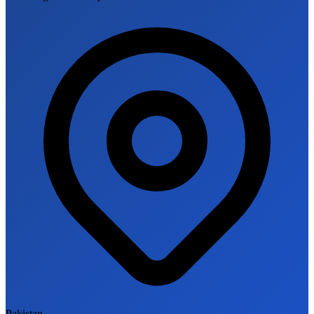
Pakistan