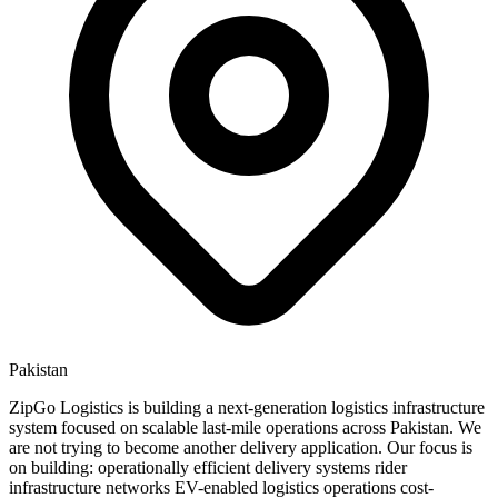
Pakistan
ZipGo Logistics is building a next-generation logistics infrastructure
system focused on scalable last-mile operations across Pakistan. We
are not trying to become another delivery application. Our focus is
on building: operationally efficient delivery systems rider
infrastructure networks EV-enabled logistics operations cost-