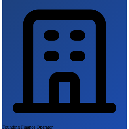
Founding Finance Operator