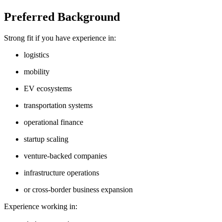
Preferred Background
Strong fit if you have experience in:
logistics
mobility
EV ecosystems
transportation systems
operational finance
startup scaling
venture-backed companies
infrastructure operations
or cross-border business expansion
Experience working in: