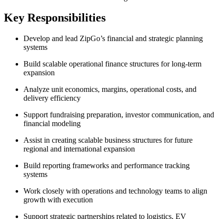
Key Responsibilities
Develop and lead ZipGo’s financial and strategic planning
systems
Build scalable operational finance structures for long-term
expansion
Analyze unit economics, margins, operational costs, and
delivery efficiency
Support fundraising preparation, investor communication, and
financial modeling
Assist in creating scalable business structures for future
regional and international expansion
Build reporting frameworks and performance tracking
systems
Work closely with operations and technology teams to align
growth with execution
Support strategic partnerships related to logistics, EV