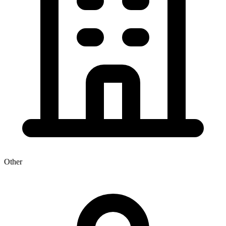
Other