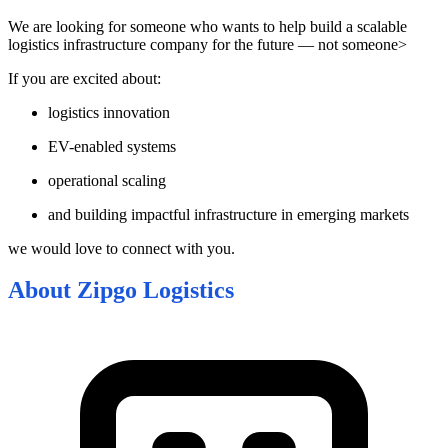
We are looking for someone who wants to help build a scalable
logistics infrastructure company for the future — not someone>
If you are excited about:
logistics innovation
EV-enabled systems
operational scaling
and building impactful infrastructure in emerging markets
we would love to connect with you.
About
Zipgo Logistics