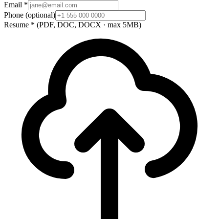
Email
*
Phone
(optional)
Resume
*
(PDF, DOC, DOCX · max 5MB)