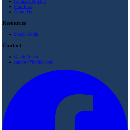
Compare Hirekly
Find Jobs
About Us
Resources
Salary Guide
Contact
Get in Touch
support@hirekly.com