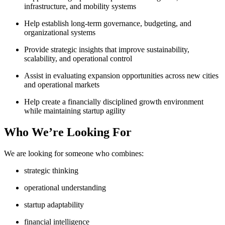
infrastructure, and mobility systems
Help establish long-term governance, budgeting, and
organizational systems
Provide strategic insights that improve sustainability,
scalability, and operational control
Assist in evaluating expansion opportunities across new cities
and operational markets
Help create a financially disciplined growth environment
while maintaining startup agility
Who We’re Looking For
We are looking for someone who combines:
strategic thinking
operational understanding
startup adaptability
financial intelligence