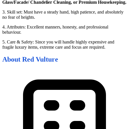
Glass/Facade/ Chandelier Cleaning, or Premium Housekeeping.
3. Skill set: Must have a steady hand, high patience, and absolutely
no fear of heights.
4. Attributes: Excellent manners, honesty, and professional
behaviour.
5. Care & Safety: Since you will handle highly expensive and
fragile luxury items, extreme care and focus are required.
About
Red Vulture