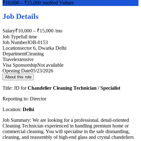
₹10,000 – ₹15,000 /mo
Red Vulture
Job Details
Salary
₹10,000 – ₹15,000 /mo
Job Type
full time
Job Number
JOB-0153
Location
sector 6, Dwarka Delhi
Department
Cleaning
Travel
extensive
Visa Sponsorship
Not available
Opening Date
05/23/2026
About this role
Title: JD for
Chandelier Cleaning Technician / Specialist
Reporting to: Director
Location:
Delhi
Job Summary: We are looking for a professional, detail-oriented
Cleaning Technician experienced in handling premium home or
commercial cleaning. You will specialise in the safe dismantling,
cleaning, and reassembly of high-end glass and crystal chandeliers