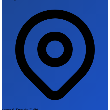
sector 6, Dwarka Delhi