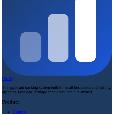
Hirekly
The applicant tracking system built for small businesses and staffing
agencies. Post jobs, manage candidates, and hire smarter.
Product
Features