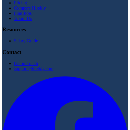
Pricing
Compare Hirekly
Find Jobs
About Us
Resources
Salary Guide
Contact
Get in Touch
support@hirekly.com