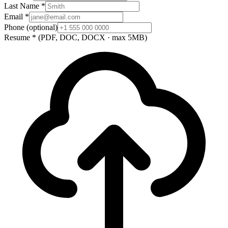
Last Name
*
Email
*
Phone
(optional)
Resume
*
(PDF, DOC, DOCX · max 5MB)