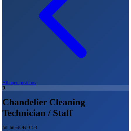
All open positions
R
Chandelier Cleaning
Technician / Staff
full time
JOB-0153