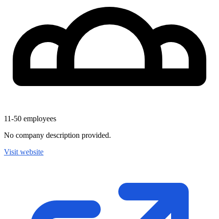
11-50
employees
No company description provided.
Visit website