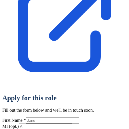
Apply for this role
Fill out the form below and we'll be in touch soon.
First Name
*
MI
(opt.)