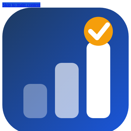
Skip to main content