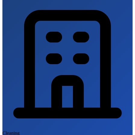
Cleaning