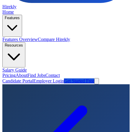
Hirekly
Home
Features
Features Overview
Compare Hirekly
Resources
Salary Guide
Pricing
About
Find Jobs
Contact
Candidate Portal
Employer Login
Get Started Free