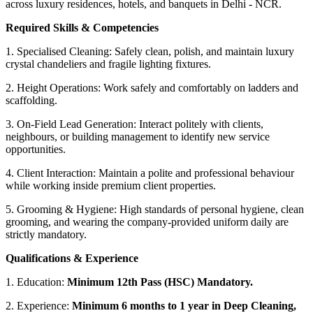
across luxury residences, hotels, and banquets in Delhi - NCR.
Required Skills & Competencies
1. Specialised Cleaning: Safely clean, polish, and maintain luxury
crystal chandeliers and fragile lighting fixtures.
2. Height Operations: Work safely and comfortably on ladders and
scaffolding.
3. On-Field Lead Generation: Interact politely with clients,
neighbours, or building management to identify new service
opportunities.
4. Client Interaction: Maintain a polite and professional behaviour
while working inside premium client properties.
5. Grooming & Hygiene: High standards of personal hygiene, clean
grooming, and wearing the company-provided uniform daily are
strictly mandatory.
Qualifications & Experience
1. Education:
Minimum 12th Pass (HSC) Mandatory.
2. Experience:
Minimum 6 months to 1 year in Deep Cleaning,