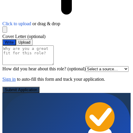
Click to upload
or drag & drop
Cover Letter
(optional)
Write
Upload
How did you hear about this role?
(optional)
Sign in
to auto-fill this form and track your application.
Submit Application