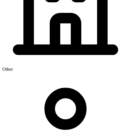
Other