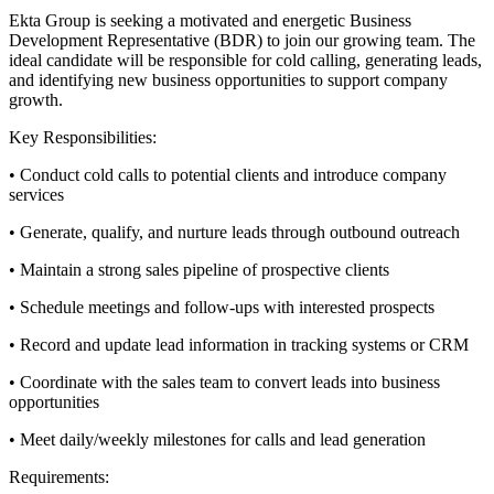
Ekta Group is seeking a motivated and energetic Business
Development Representative (BDR) to join our growing team. The
ideal candidate will be responsible for cold calling, generating leads,
and identifying new business opportunities to support company
growth.
Key Responsibilities:
• Conduct cold calls to potential clients and introduce company
services
• Generate, qualify, and nurture leads through outbound outreach
• Maintain a strong sales pipeline of prospective clients
• Schedule meetings and follow-ups with interested prospects
• Record and update lead information in tracking systems or CRM
• Coordinate with the sales team to convert leads into business
opportunities
• Meet daily/weekly milestones for calls and lead generation
Requirements: