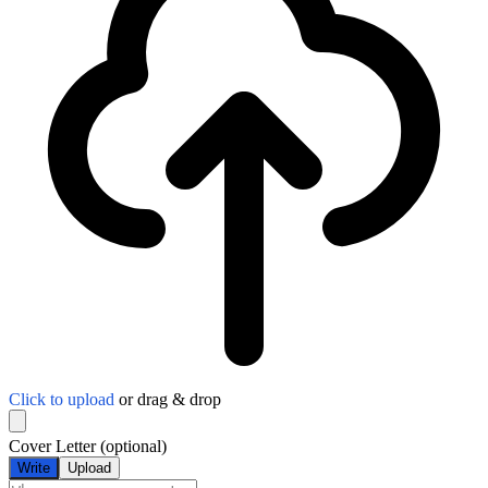
Click to upload
or drag & drop
Cover Letter
(optional)
Write
Upload