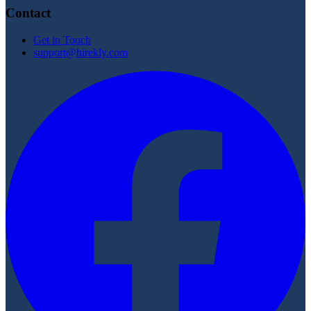
Contact
Get in Touch
support@hirekly.com