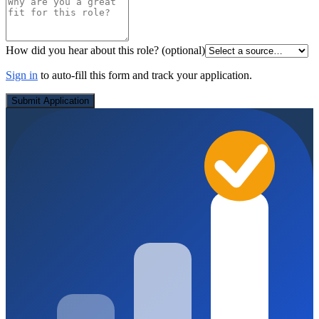
How did you hear about this role?
(optional)
Sign in
to auto-fill this form and track your application.
Submit Application