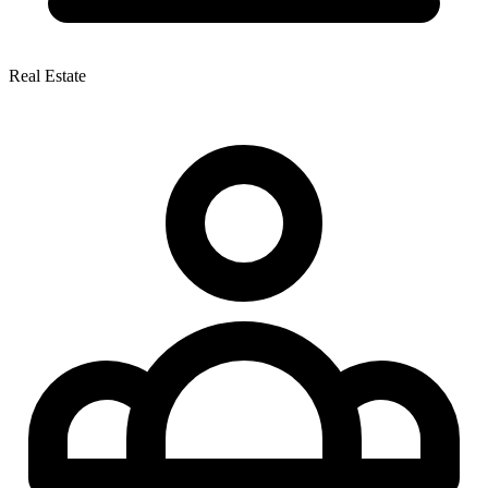
Real Estate