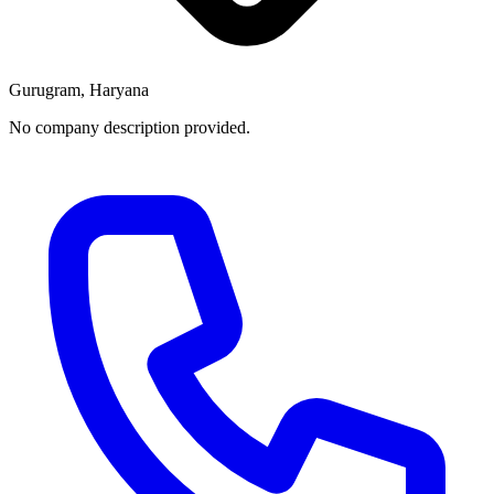
Gurugram, Haryana
No company description provided.