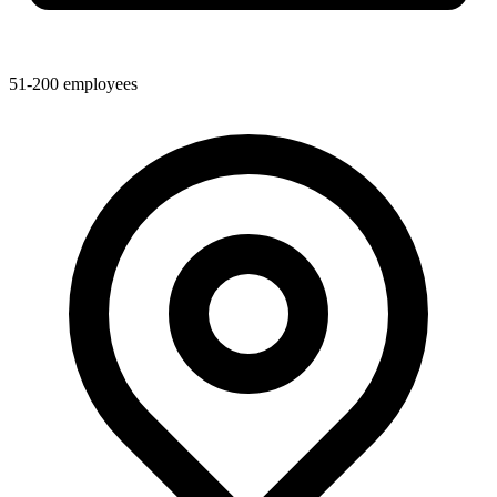
51-200
employees