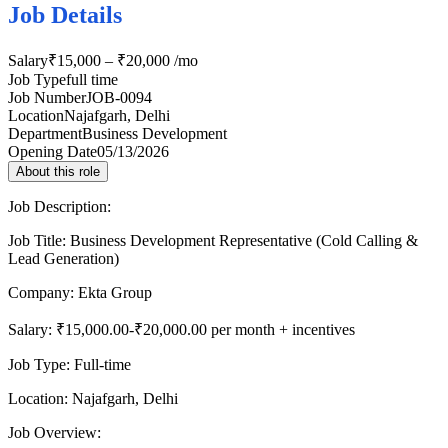
Job Details
Salary
₹15,000 – ₹20,000 /mo
Job Type
full time
Job Number
JOB-0094
Location
Najafgarh, Delhi
Department
Business Development
Opening Date
05/13/2026
About this role
Job Description:
Job Title: Business Development Representative (Cold Calling &
Lead Generation)
Company: Ekta Group
Salary: ₹15,000.00-₹20,000.00 per month + incentives
Job Type: Full-time
Location: Najafgarh, Delhi
Job Overview: