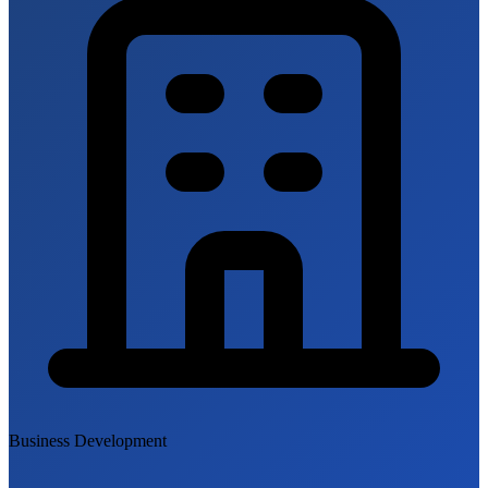
Business Development