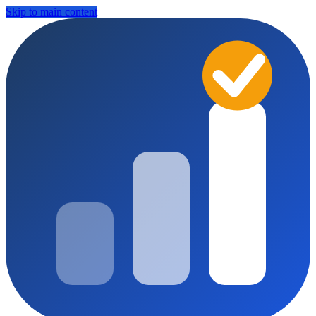
Skip to main content