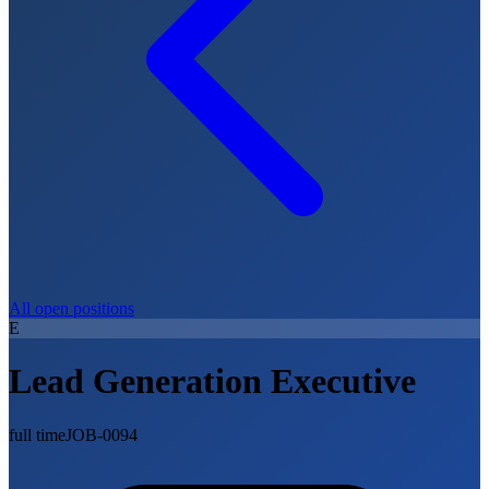
All open positions
E
Lead Generation Executive
full time
JOB-0094