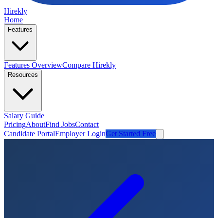
Hirekly
Home
Features
Features Overview
Compare Hirekly
Resources
Salary Guide
Pricing
About
Find Jobs
Contact
Candidate Portal
Employer Login
Get Started Free