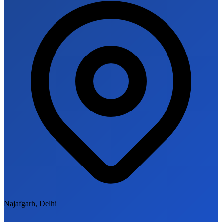
Najafgarh, Delhi