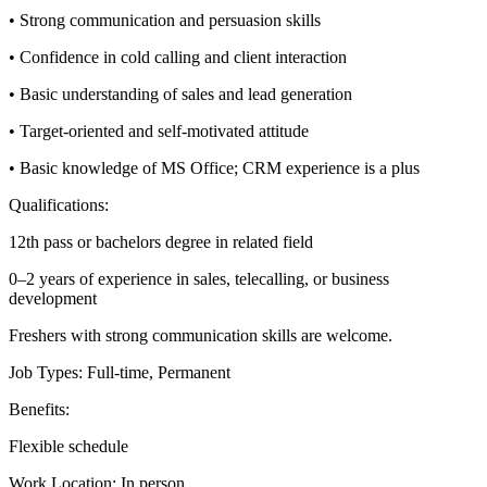
• Strong communication and persuasion skills
• Confidence in cold calling and client interaction
• Basic understanding of sales and lead generation
• Target-oriented and self-motivated attitude
• Basic knowledge of MS Office; CRM experience is a plus
Qualifications:
12th pass or bachelors degree in related field
0–2 years of experience in sales, telecalling, or business
development
Freshers with strong communication skills are welcome.
Job Types: Full-time, Permanent
Benefits:
Flexible schedule
Work Location: In person