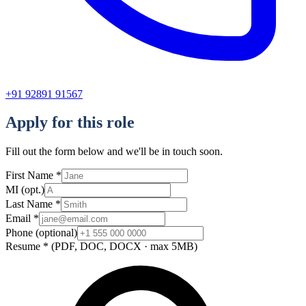
+91 92891 91567
Apply for this role
Fill out the form below and we'll be in touch soon.
First Name
*
MI
(opt.)
Last Name
*
Email
*
Phone
(optional)
Resume
*
(PDF, DOC, DOCX · max 5MB)