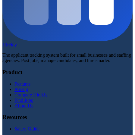
Hirekly
The applicant tracking system built for small businesses and staffing
agencies. Post jobs, manage candidates, and hire smarter.
Product
Features
Pricing
Compare Hirekly
Find Jobs
About Us
Resources
Salary Guide