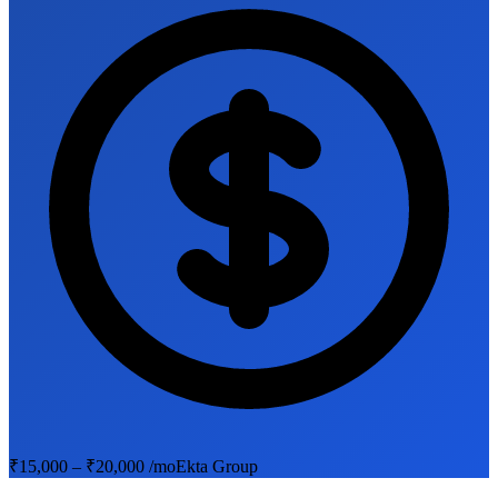
₹15,000 – ₹20,000 /mo
Ekta Group