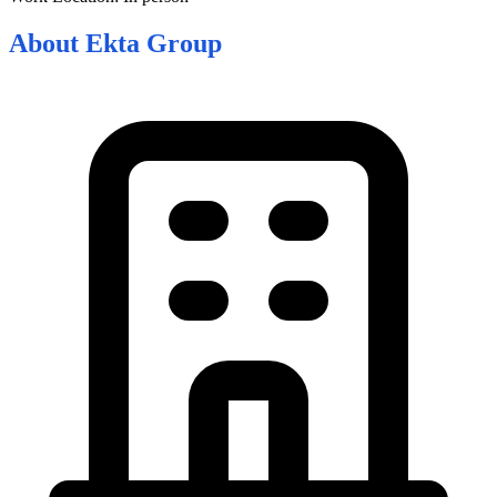
About
Ekta Group