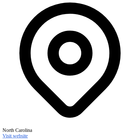
North Carolina
Visit website