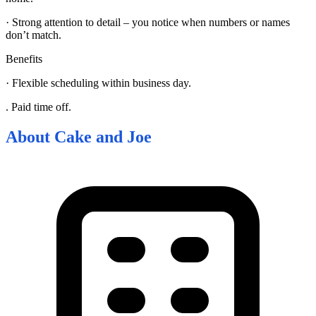
· Strong attention to detail – you notice when numbers or names
don’t match.
Benefits
· Flexible scheduling within business day.
. Paid time off.
About
Cake and Joe