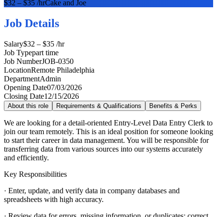
$32 – $35 /hr
Cake and Joe
Job Details
Salary
$32 – $35 /hr
Job Type
part time
Job Number
JOB-0350
Location
Remote Philadelphia
Department
Admin
Opening Date
07/03/2026
Closing Date
12/15/2026
About this role
Requirements & Qualifications
Benefits & Perks
We are looking for a detail-oriented Entry-Level Data Entry Clerk to
join our team remotely. This is an ideal position for someone looking
to start their career in data management. You will be responsible for
transferring data from various sources into our systems accurately
and efficiently.
Key Responsibilities
· Enter, update, and verify data in company databases and
spreadsheets with high accuracy.
· Review data for errors, missing information, or duplicates; correct