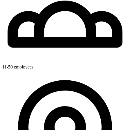
11-50
employees