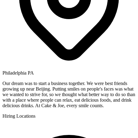
Philadelphia PA
Our dream was to start a business together. We were best friends
growing up near Beijing. Putting smiles on people's faces was what
we wanted to strive for, so we thought what better way to do so than
with a place where people can relax, eat delicious foods, and drink
delicious drinks. At Cake & Joe, every smile counts.
Hiring Locations