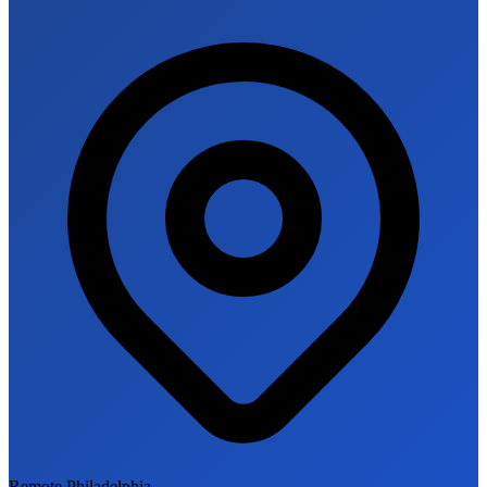
Remote Philadelphia