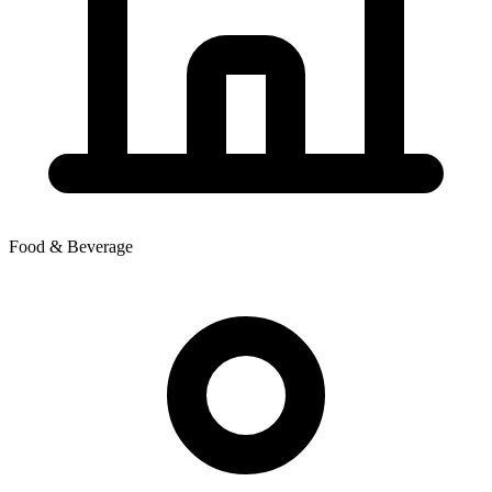
Food & Beverage