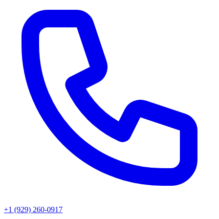
+1 (929) 260-0917