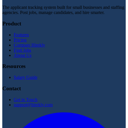
The applicant tracking system built for small businesses and staffing
agencies. Post jobs, manage candidates, and hire smarter.
Product
Features
Pricing
Compare Hirekly
Find Jobs
About Us
Resources
Salary Guide
Contact
Get in Touch
support@hirekly.com