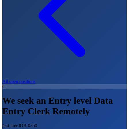
All open positions
C
We seek an Entry level Data
Entry Clerk Remotely
part time
JOB-0350