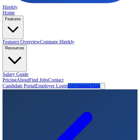
Hirekly
Home
Features
Features Overview
Compare Hirekly
Resources
Salary Guide
Pricing
About
Find Jobs
Contact
Candidate Portal
Employer Login
Get Started Free