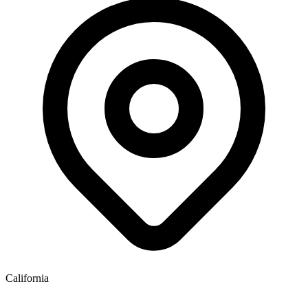
California