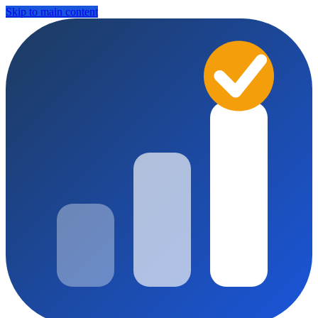
Skip to main content