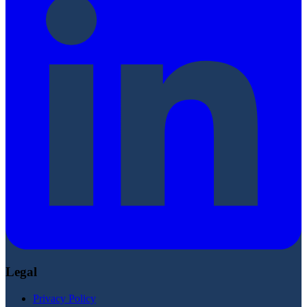
Legal
Privacy Policy