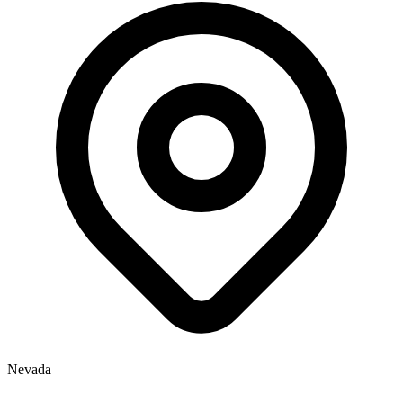
Nevada