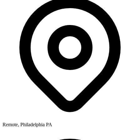
Remote, Philadelphia PA