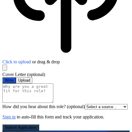
Click to upload
or drag & drop
Cover Letter
(optional)
Write
Upload
How did you hear about this role?
(optional)
Sign in
to auto-fill this form and track your application.
Submit Application