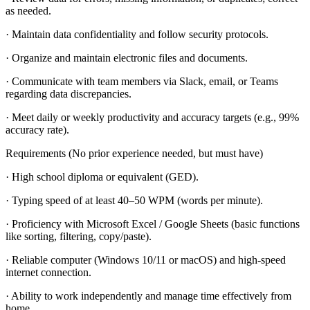
as needed.
· Maintain data confidentiality and follow security protocols.
· Organize and maintain electronic files and documents.
· Communicate with team members via Slack, email, or Teams
regarding data discrepancies.
· Meet daily or weekly productivity and accuracy targets (e.g., 99%
accuracy rate).
Requirements (No prior experience needed, but must have)
· High school diploma or equivalent (GED).
· Typing speed of at least 40–50 WPM (words per minute).
· Proficiency with Microsoft Excel / Google Sheets (basic functions
like sorting, filtering, copy/paste).
· Reliable computer (Windows 10/11 or macOS) and high-speed
internet connection.
· Ability to work independently and manage time effectively from
home.