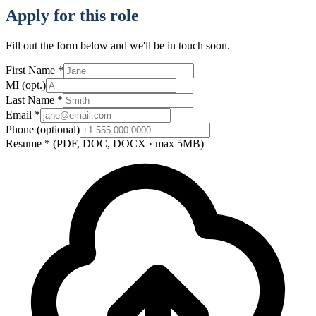
Apply for this role
Fill out the form below and we'll be in touch soon.
First Name
*
MI
(opt.)
Last Name
*
Email
*
Phone
(optional)
Resume
*
(PDF, DOC, DOCX · max 5MB)