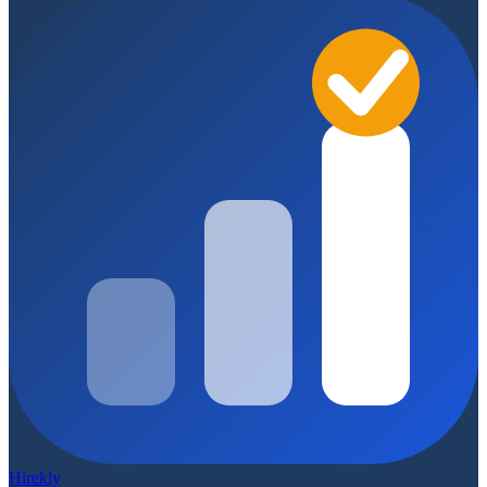
Hirekly