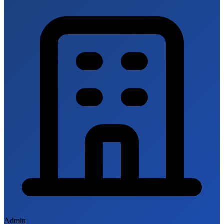
Admin