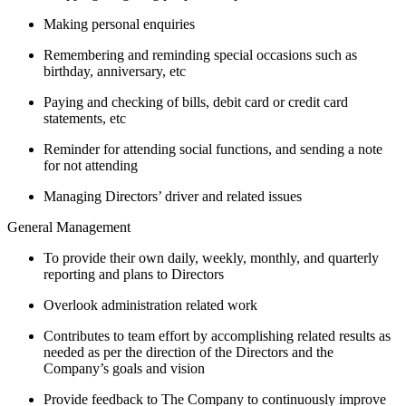
Making personal enquiries
Remembering and reminding special occasions such as
birthday, anniversary, etc
Paying and checking of bills, debit card or credit card
statements, etc
Reminder for attending social functions, and sending a note
for not attending
Managing Directors’ driver and related issues
General Management
To provide their own daily, weekly, monthly, and quarterly
reporting and plans to Directors
Overlook administration related work
Contributes to team effort by accomplishing related results as
needed as per the direction of the Directors and the
Company’s goals and vision
Provide feedback to The Company to continuously improve