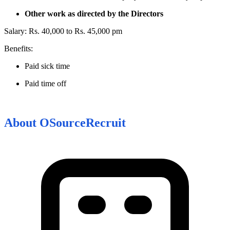
Other work as directed by the Directors
Salary: Rs. 40,000 to Rs. 45,000 pm
Benefits:
Paid sick time
Paid time off
About
OSourceRecruit