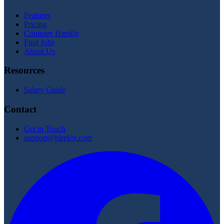
Features
Pricing
Compare Hirekly
Find Jobs
About Us
Resources
Salary Guide
Contact
Get in Touch
support@hirekly.com