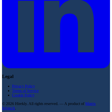
Legal
Privacy Policy
Terms of Service
Cookie Policy
© 2026 Hirekly. All rights reserved. — A product of
Matrix
Infotech
.