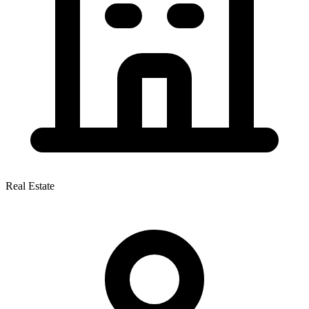
Real Estate