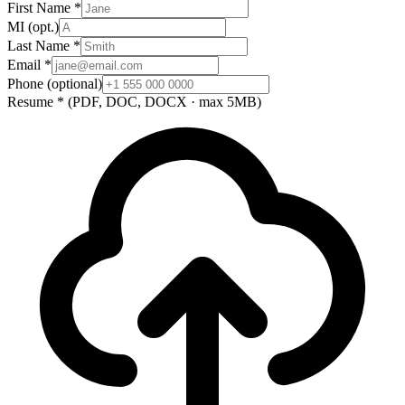
First Name
*
MI
(opt.)
Last Name
*
Email
*
Phone
(optional)
Resume
*
(PDF, DOC, DOCX · max 5MB)