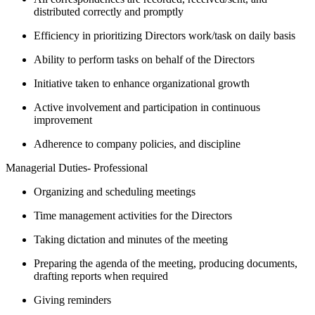
distributed correctly and promptly
Efficiency in prioritizing Directors work/task on daily basis
Ability to perform tasks on behalf of the Directors
Initiative taken to enhance organizational growth
Active involvement and participation in continuous
improvement
Adherence to company policies, and discipline
Managerial Duties- Professional
Organizing and scheduling meetings
Time management activities for the Directors
Taking dictation and minutes of the meeting
Preparing the agenda of the meeting, producing documents,
drafting reports when required
Giving reminders