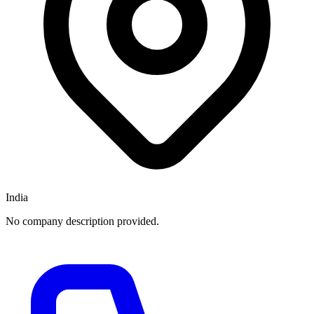
India
No company description provided.