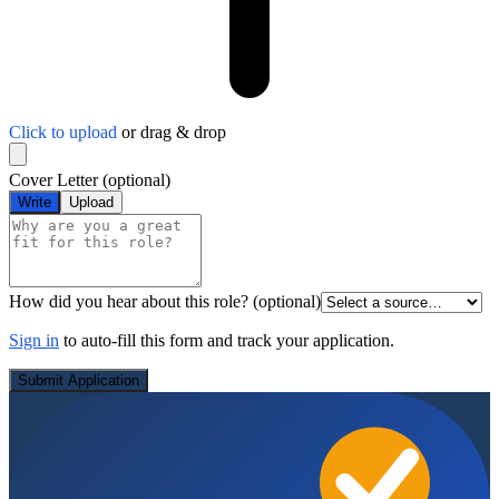
Click to upload
or drag & drop
Cover Letter
(optional)
Write
Upload
How did you hear about this role?
(optional)
Sign in
to auto-fill this form and track your application.
Submit Application