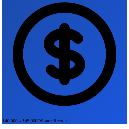
₹40,000 – ₹45,000
OSourceRecruit