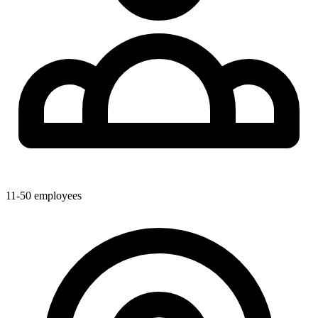
11-50
employees