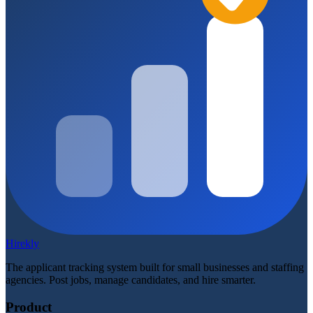
Hirekly
The applicant tracking system built for small businesses and staffing
agencies. Post jobs, manage candidates, and hire smarter.
Product