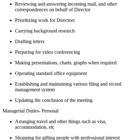
Reviewing and answering incoming mail, and other
correspondences on behalf of Director
Prioritizing work for Directors
Carrying background research
Drafting letters
Preparing for video conferencing
Making presentations, charts, graphs when required
Operating standard office equipment
Establishing and maintaining various filing and record
management system
Updating the conclusion of the meeting
Managerial Duties- Personal
Arranging travel and other things such as visa,
accommodation, etc
Shopping for gifting people with professional interest