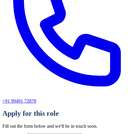
+91 99491 72878
Apply for this role
Fill out the form below and we'll be in touch soon.