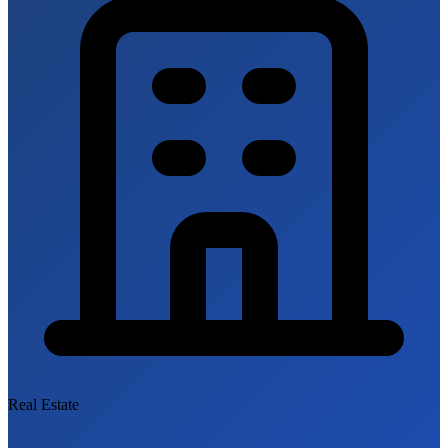
Real Estate