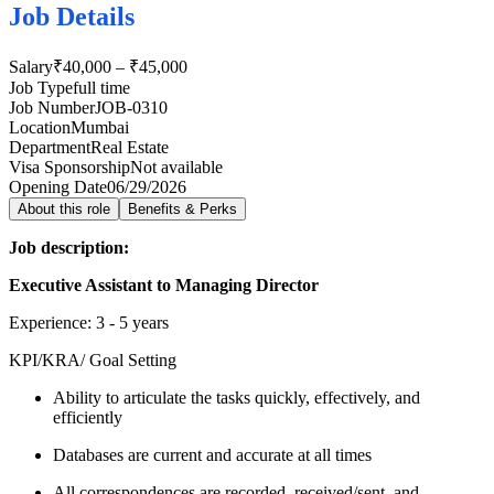
Job Details
Salary
₹40,000 – ₹45,000
Job Type
full time
Job Number
JOB-0310
Location
Mumbai
Department
Real Estate
Visa Sponsorship
Not available
Opening Date
06/29/2026
About this role
Benefits & Perks
Job description:
Executive Assistant to Managing Director
Experience: 3 - 5 years
KPI/KRA/ Goal Setting
Ability to articulate the tasks quickly, effectively, and
efficiently
Databases are current and accurate at all times
All correspondences are recorded, received/sent, and