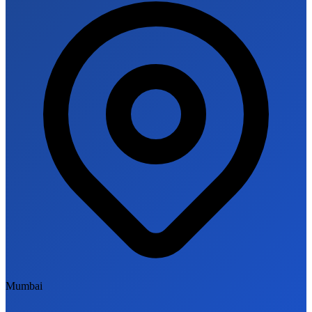
Mumbai