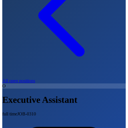
All open positions
O
Executive Assistant
full time
JOB-0310