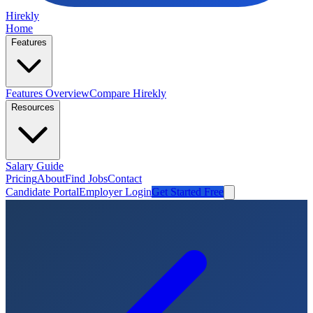
Hirekly
Home
Features
Features Overview
Compare Hirekly
Resources
Salary Guide
Pricing
About
Find Jobs
Contact
Candidate Portal
Employer Login
Get Started Free