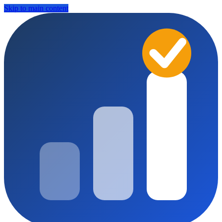
Skip to main content