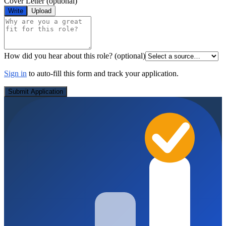
Cover Letter
(optional)
Write
Upload
How did you hear about this role?
(optional)
Sign in
to auto-fill this form and track your application.
Submit Application