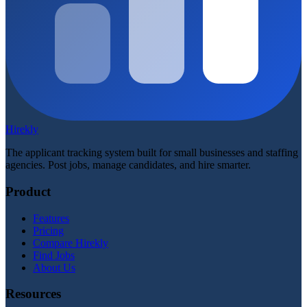
Hirekly
The applicant tracking system built for small businesses and staffing
agencies. Post jobs, manage candidates, and hire smarter.
Product
Features
Pricing
Compare Hirekly
Find Jobs
About Us
Resources