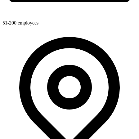
51-200
employees