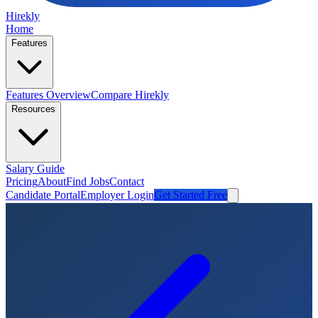
Hirekly
Home
Features
Features Overview
Compare Hirekly
Resources
Salary Guide
Pricing
About
Find Jobs
Contact
Candidate Portal
Employer Login
Get Started Free