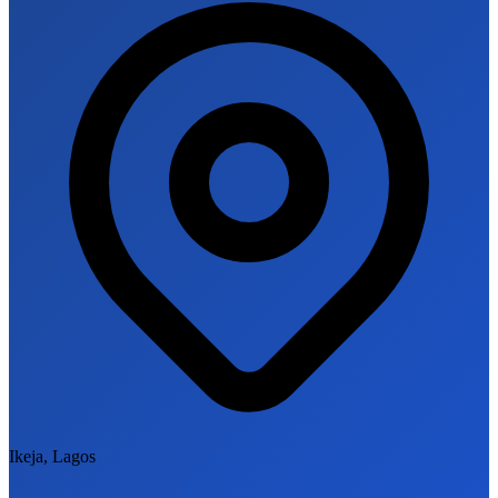
Ikeja, Lagos