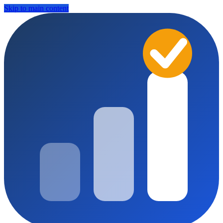
Skip to main content