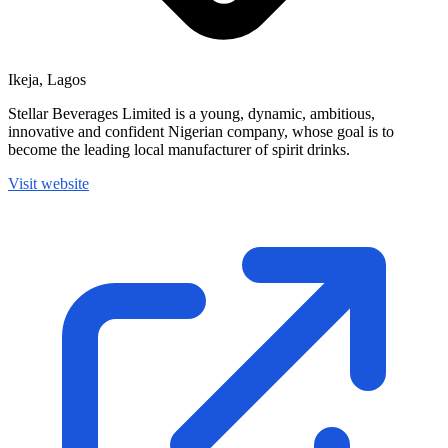
Ikeja, Lagos
Stellar Beverages Limited is a young, dynamic, ambitious,
innovative and confident Nigerian company, whose goal is to
become the leading local manufacturer of spirit drinks.
Visit website