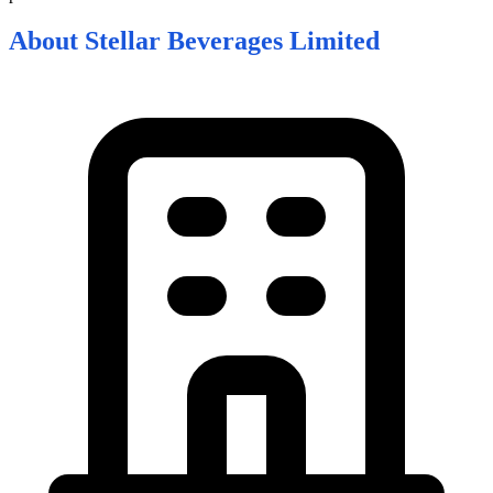
About
Stellar Beverages Limited