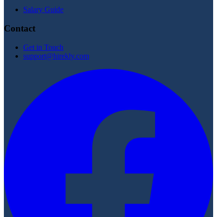
Salary Guide
Contact
Get in Touch
support@hirekly.com