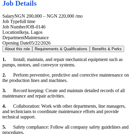
Job Details
Salary
NGN 200,000 – NGN 220,000 /mo
Job Type
full time
Job Number
JOB-0146
Location
Ikeja, Lagos
Department
Maintenance
Opening Date
05/22/2026
About this role
Requirements & Qualifications
Benefits & Perks
1.
Install, maintain, and repair mechanical equipment such as
pumps, motors, and conveyor systems.
2.
Perform preventive, predictive and corrective maintenance on
the production lines and machines.
3.
Record keeping: Create and maintain detailed records of all
maintenance and repair activities.
4.
Collaboration: Work with other departments, line managers,
and technicians to coordinate maintenance efforts and provide
technical support.
5.
Safety compliance: Follow all company safety guidelines and
procedures.