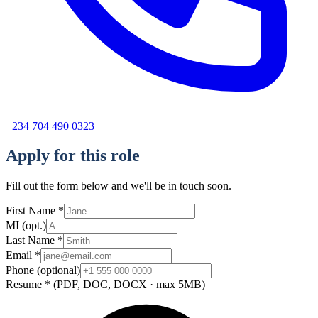
+234 704 490 0323
Apply for this role
Fill out the form below and we'll be in touch soon.
First Name
*
MI
(opt.)
Last Name
*
Email
*
Phone
(optional)
Resume
*
(PDF, DOC, DOCX · max 5MB)