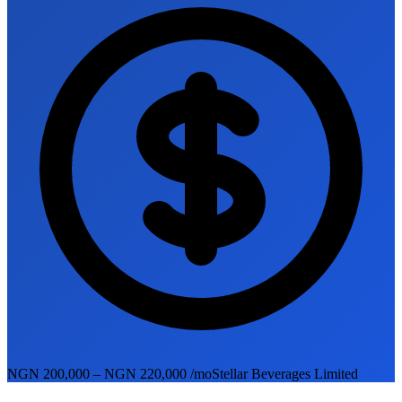
NGN 200,000 – NGN 220,000 /mo
Stellar Beverages Limited