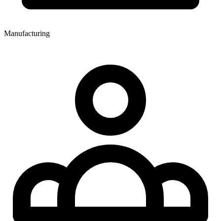
Manufacturing