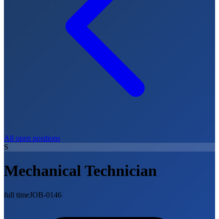
All open positions
S
Mechanical Technician
full time
JOB-0146