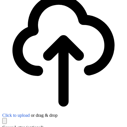
Click to upload
or drag & drop