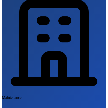
Maintenance