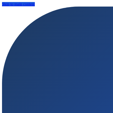
Skip to main content