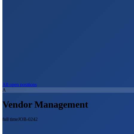
All open positions
A
Vendor Management
full time
JOB-0242