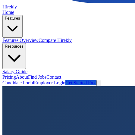
Hirekly
Home
Features
Features Overview
Compare Hirekly
Resources
Salary Guide
Pricing
About
Find Jobs
Contact
Candidate Portal
Employer Login
Get Started Free