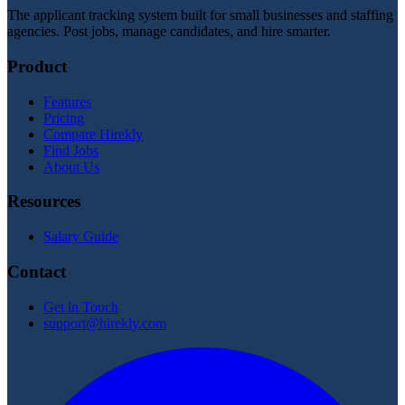
The applicant tracking system built for small businesses and staffing
agencies. Post jobs, manage candidates, and hire smarter.
Product
Features
Pricing
Compare Hirekly
Find Jobs
About Us
Resources
Salary Guide
Contact
Get in Touch
support@hirekly.com