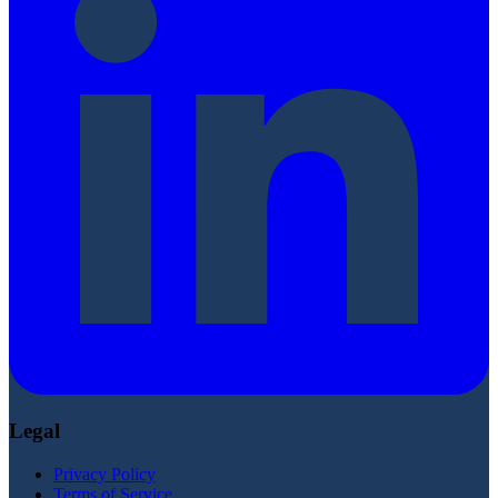
Legal
Privacy Policy
Terms of Service