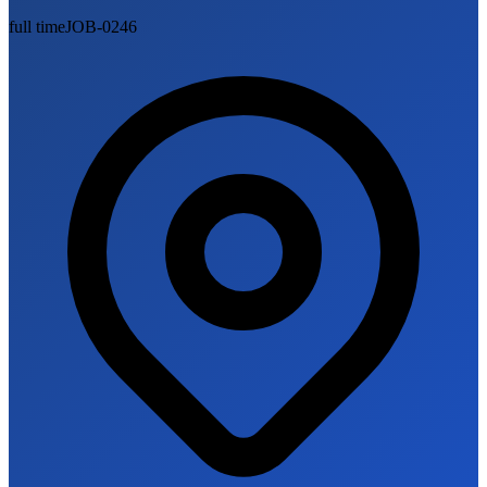
full time
JOB-0246