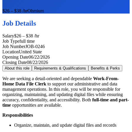
$26 – $38 /hr
Ohmium
Job Details
Salary
$26 – $38 /hr
Job Type
full time
Job Number
JOB-0246
Location
United State
Opening Date
06/22/2026
Closing Date
08/22/2026
About this role
Requirements & Qualifications
Benefits & Perks
We are seeking a detail-oriented and dependable
Work-From-
Home Data File Clerk
to support our administrative and data
management operations. In this role, you will be responsible for
organizing, maintaining, and updating digital files while ensuring
accuracy, confidentiality, and accessibility. Both
full-time and part-
time
opportunities are available.
Responsibilities
Organize, maintain, and update digital files and records