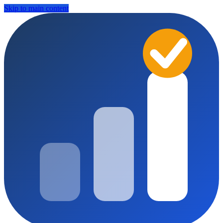
Skip to main content