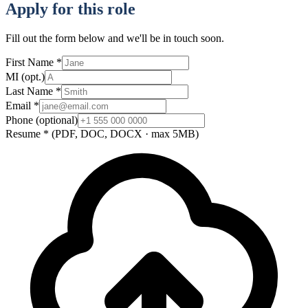
Apply for this role
Fill out the form below and we'll be in touch soon.
First Name
*
MI
(opt.)
Last Name
*
Email
*
Phone
(optional)
Resume
*
(PDF, DOC, DOCX · max 5MB)