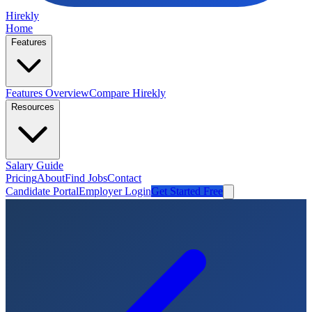
Hirekly
Home
Features
Features Overview
Compare Hirekly
Resources
Salary Guide
Pricing
About
Find Jobs
Contact
Candidate Portal
Employer Login
Get Started Free