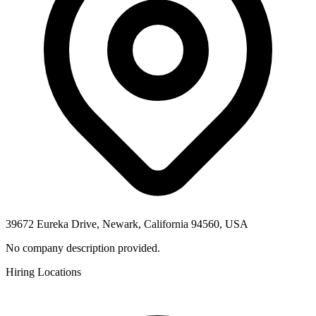
39672 Eureka Drive, Newark, California 94560, USA
No company description provided.
Hiring Locations