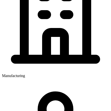
Manufacturing