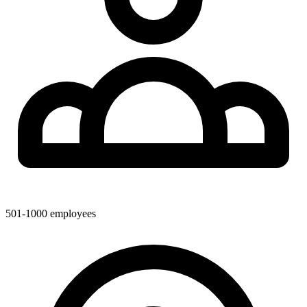
501-1000
employees