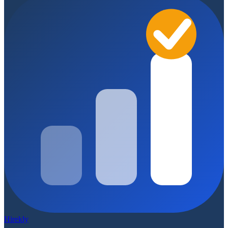
Hirekly