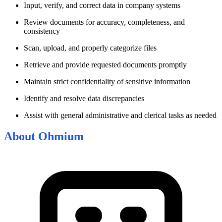
Input, verify, and correct data in company systems
Review documents for accuracy, completeness, and
consistency
Scan, upload, and properly categorize files
Retrieve and provide requested documents promptly
Maintain strict confidentiality of sensitive information
Identify and resolve data discrepancies
Assist with general administrative and clerical tasks as needed
About
Ohmium