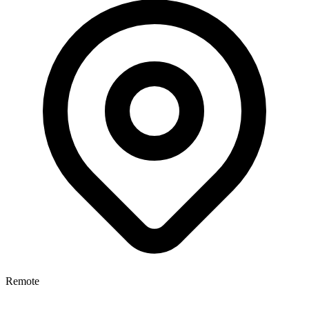
Remote