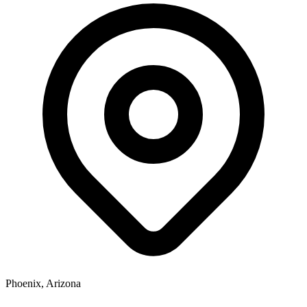
Phoenix, Arizona