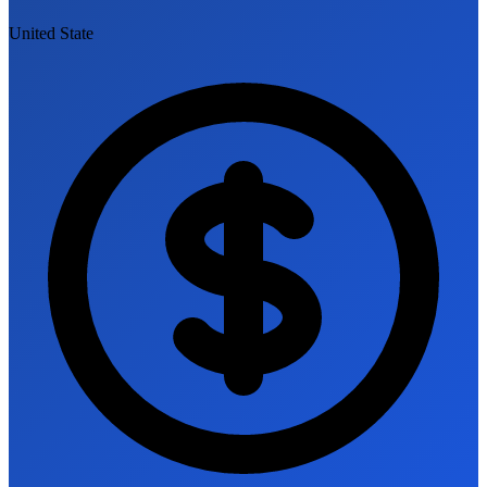
United State