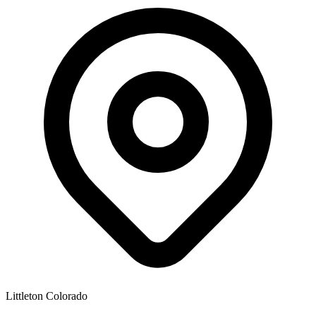
Littleton Colorado