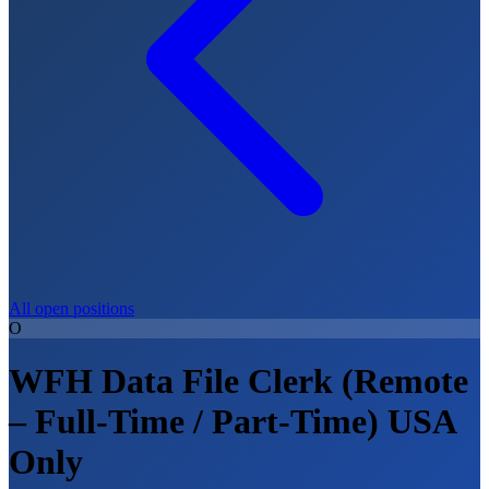
All open positions
O
WFH Data File Clerk (Remote
– Full-Time / Part-Time) USA
Only