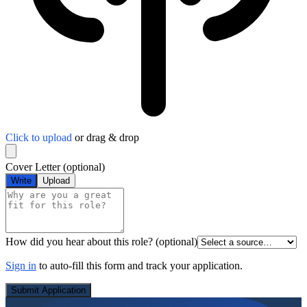
Click to upload
or drag & drop
Cover Letter
(optional)
Write
Upload
How did you hear about this role?
(optional)
Sign in
to auto-fill this form and track your application.
Submit Application