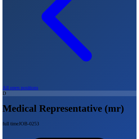
All open positions
D
Medical Representative (mr)
full time
JOB-0253