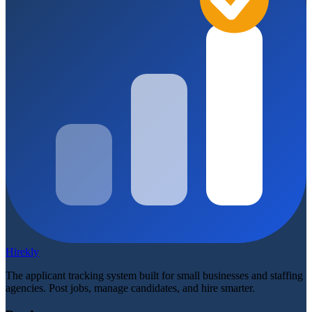
Hirekly
The applicant tracking system built for small businesses and staffing
agencies. Post jobs, manage candidates, and hire smarter.