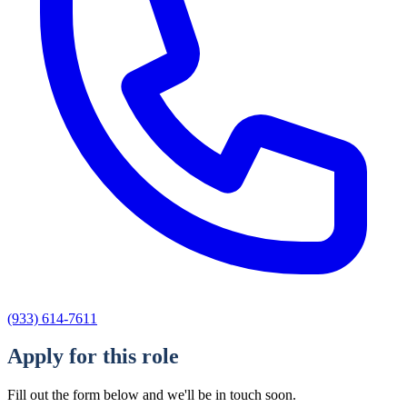
(933) 614-7611
Apply for this role
Fill out the form below and we'll be in touch soon.