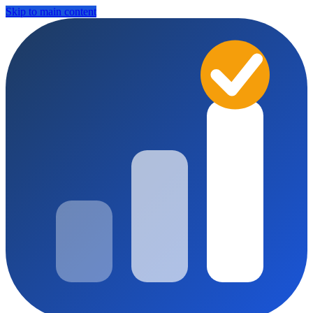
Skip to main content