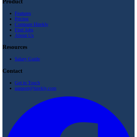
Product
Features
Pricing
Compare Hirekly
Find Jobs
About Us
Resources
Salary Guide
Contact
Get in Touch
support@hirekly.com