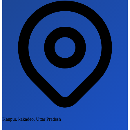
Kanpur, kakadeo, Uttar Pradesh