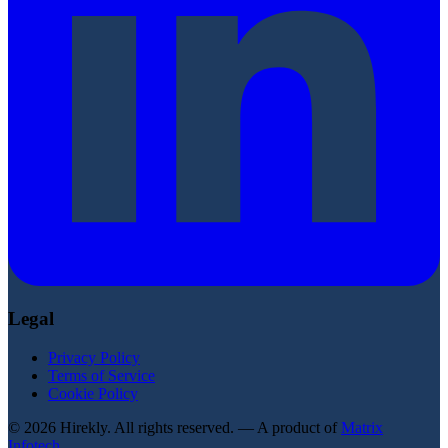
Legal
Privacy Policy
Terms of Service
Cookie Policy
© 2026 Hirekly. All rights reserved. — A product of
Matrix
Infotech
.