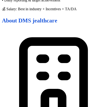
• Daily reporting & target achievement
💰 Salary: Best in industry + Incentives + TA/DA
About
DMS jealthcare