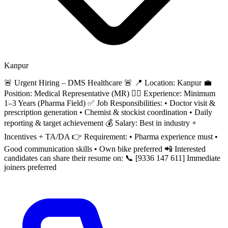
Kanpur
🚨 Urgent Hiring – DMS Healthcare 🚨 📍 Location: Kanpur 💼
Position: Medical Representative (MR) 👨‍⚕️ Experience: Minimum
1–3 Years (Pharma Field) ✅ Job Responsibilities: • Doctor visit &
prescription generation • Chemist & stockist coordination • Daily
reporting & target achievement 💰 Salary: Best in industry +
Incentives + TA/DA 👉 Requirement: • Pharma experience must •
Good communication skills • Own bike preferred 📲 Interested
candidates can share their resume on: 📞 [9336 147 611] Immediate
joiners preferred