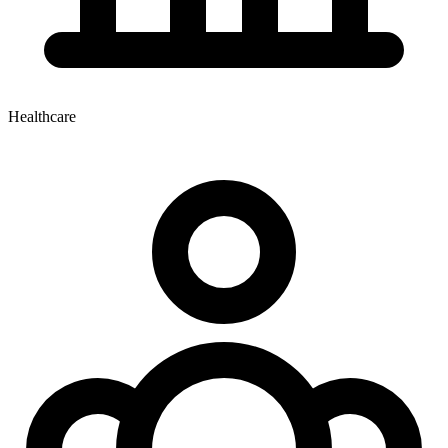
Healthcare