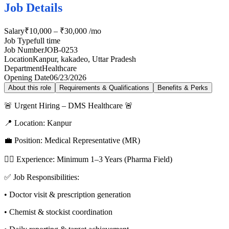
Job Details
Salary
₹10,000 – ₹30,000 /mo
Job Type
full time
Job Number
JOB-0253
Location
Kanpur, kakadeo, Uttar Pradesh
Department
Healthcare
Opening Date
06/23/2026
About this role
Requirements & Qualifications
Benefits & Perks
🚨 Urgent Hiring – DMS Healthcare 🚨
📍 Location: Kanpur
💼 Position: Medical Representative (MR)
👨‍⚕️ Experience: Minimum 1–3 Years (Pharma Field)
✅ Job Responsibilities:
• Doctor visit & prescription generation
• Chemist & stockist coordination