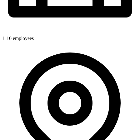
1-10
employees