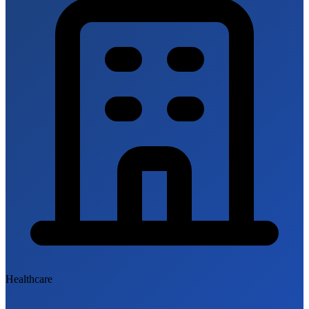
Healthcare