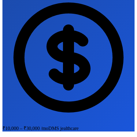
₹10,000 – ₹30,000 /mo
DMS jealthcare