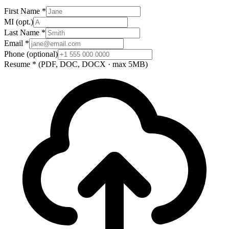
First Name
*
MI
(opt.)
Last Name
*
Email
*
Phone
(optional)
Resume
*
(PDF, DOC, DOCX · max 5MB)