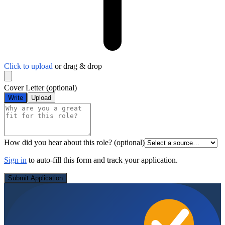
Click to upload
or drag & drop
Cover Letter
(optional)
Write
Upload
How did you hear about this role?
(optional)
Sign in
to auto-fill this form and track your application.
Submit Application