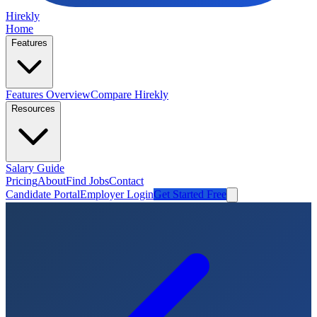
Hirekly
Home
Features
Features Overview
Compare Hirekly
Resources
Salary Guide
Pricing
About
Find Jobs
Contact
Candidate Portal
Employer Login
Get Started Free