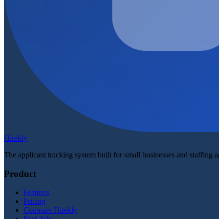
Hirekly
The applicant tracking system built for small businesses and staffing 
Product
Features
Pricing
Compare Hirekly
Find Jobs