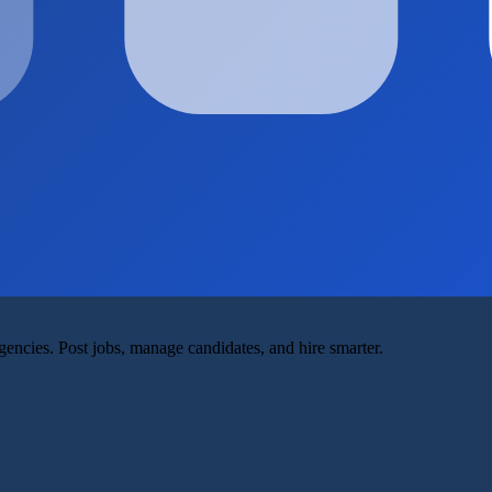
agencies. Post jobs, manage candidates, and hire smarter.