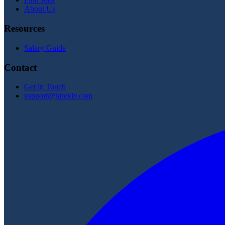
About Us
Resources
Salary Guide
Contact
Get in Touch
support@hirekly.com