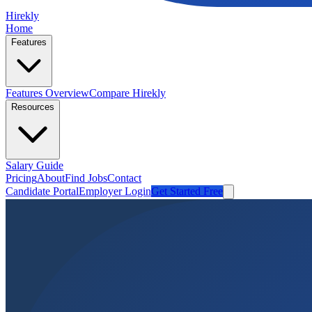
Hirekly
Home
Features
Features Overview
Compare Hirekly
Resources
Salary Guide
Pricing
About
Find Jobs
Contact
Candidate Portal
Employer Login
Get Started Free