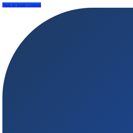
Skip to main content