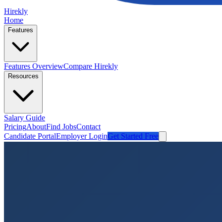
Hirekly
Home
Features
Features Overview
Compare Hirekly
Resources
Salary Guide
Pricing
About
Find Jobs
Contact
Candidate Portal
Employer Login
Get Started Free