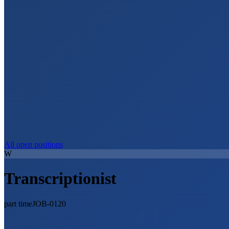
All open positions
W
Transcriptionist
part time
JOB-0120