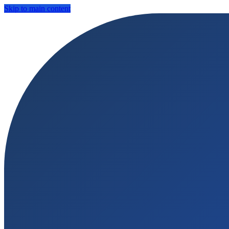
Skip to main content