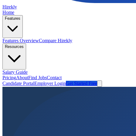
Hirekly
Home
Features
Features Overview
Compare Hirekly
Resources
Salary Guide
Pricing
About
Find Jobs
Contact
Candidate Portal
Employer Login
Get Started Free