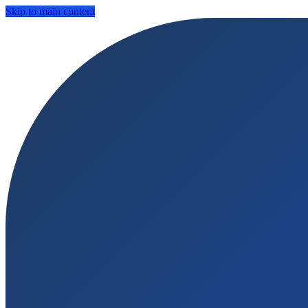
Skip to main content