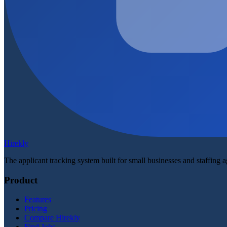
Hirekly
The applicant tracking system built for small businesses and staffing 
Product
Features
Pricing
Compare Hirekly
Find Jobs