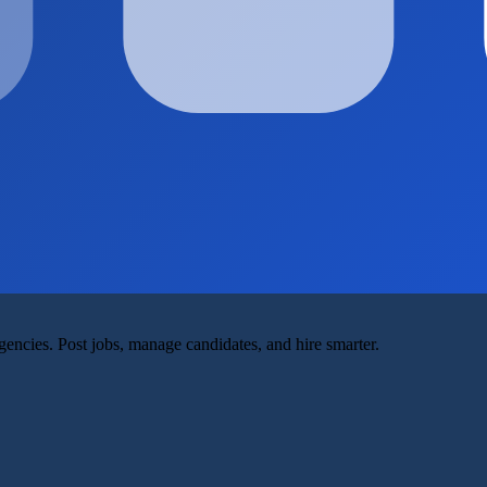
agencies. Post jobs, manage candidates, and hire smarter.