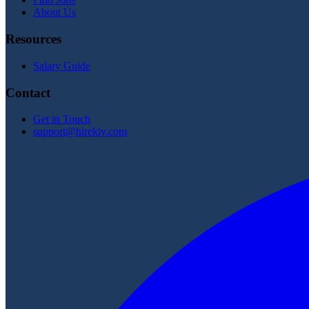
About Us
Resources
Salary Guide
Contact
Get in Touch
support@hirekly.com