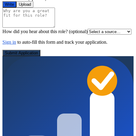
Write
Upload
How did you hear about this role?
(optional)
Sign in
to auto-fill this form and track your application.
Submit Application