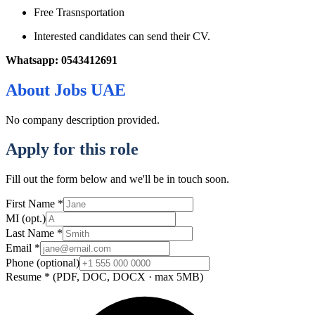
Free Trasnsportation
Interested candidates can send their CV.
Whatsapp: 0543412691
About
Jobs UAE
No company description provided.
Apply for this role
Fill out the form below and we'll be in touch soon.
First Name
*
MI
(opt.)
Last Name
*
Email
*
Phone
(optional)
Resume
*
(PDF, DOC, DOCX · max 5MB)