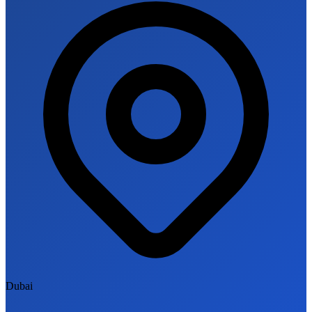
Dubai