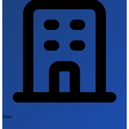
Sales