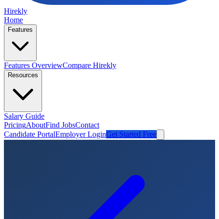
Hirekly
Home
Features
Features Overview
Compare Hirekly
Resources
Salary Guide
Pricing
About
Find Jobs
Contact
Candidate Portal
Employer Login
Get Started Free