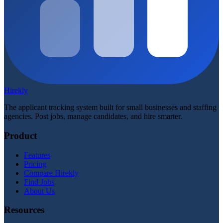
Hirekly
The applicant tracking system built for small businesses and staffing
agencies. Post jobs, manage candidates, and hire smarter.
Product
Features
Pricing
Compare Hirekly
Find Jobs
About Us
Resources