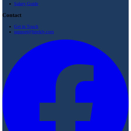
Salary Guide
Contact
Get in Touch
support@hirekly.com