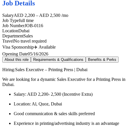
Job Details
Salary
AED 2,200 – AED 2,500 /mo
Job Type
full time
Job Number
JOB-0116
Location
Dubai
Department
Sales
Travel
No travel required
Visa Sponsorship
✈️ Available
Opening Date
05/16/2026
About this role
Requirements & Qualifications
Benefits & Perks
Hiring:Sales Executive – Printing Press | Dubai
We are looking for a dynamic Sales Executive for a Printing Press in
Dubai.
Salary: AED 2,200- 2,500 (Incentive Extra)
Location: Al, Quoz, Dubai
Good communication & sales skills preferred
Experience in printing/advertising industry is an advantage