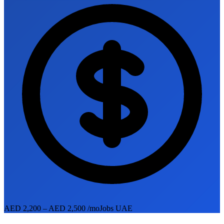
AED 2,200 – AED 2,500 /mo
Jobs UAE