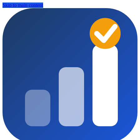
Skip to main content