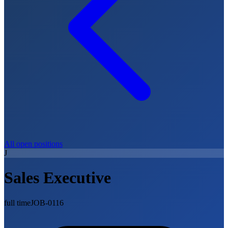
All open positions
J
Sales Executive
full time
JOB-0116