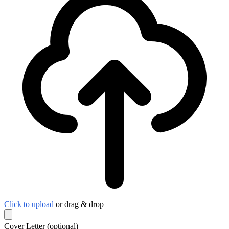
Click to upload
or drag & drop
Cover Letter
(optional)