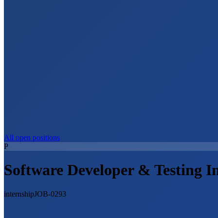
All open positions
P
Software Developer & Testing I
internship
JOB-0293