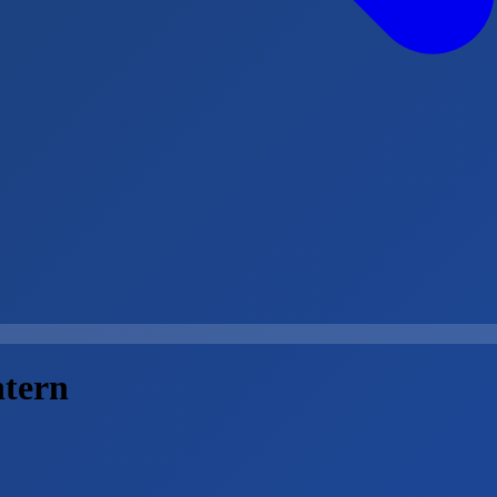
ntern