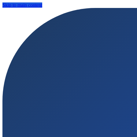
Skip to main content