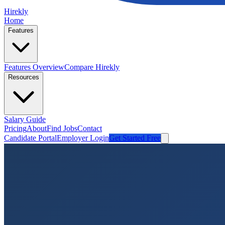
Hirekly
Home
Features
Features Overview
Compare Hirekly
Resources
Salary Guide
Pricing
About
Find Jobs
Contact
Candidate Portal
Employer Login
Get Started Free