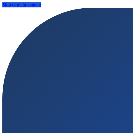
Skip to main content