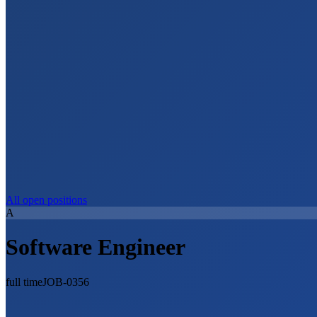
All open positions
A
Software Engineer
full time
JOB-0356