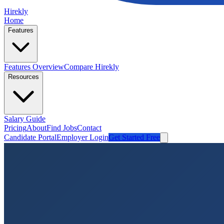
Hirekly
Home
Features
Features Overview
Compare Hirekly
Resources
Salary Guide
Pricing
About
Find Jobs
Contact
Candidate Portal
Employer Login
Get Started Free