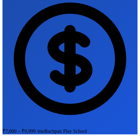
₹7,000 – ₹9,999 /mo
Bachpan Play School