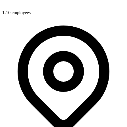
1-10
employees