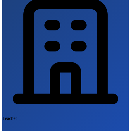
Teacher