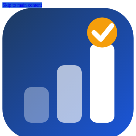
Skip to main content