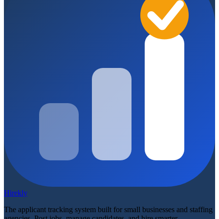
Hirekly
The applicant tracking system built for small businesses and staffing
agencies. Post jobs, manage candidates, and hire smarter.