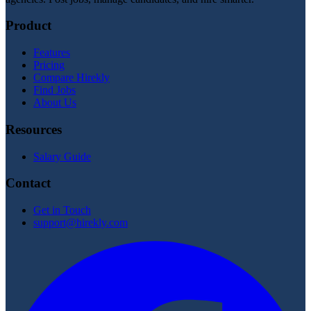
Product
Features
Pricing
Compare Hirekly
Find Jobs
About Us
Resources
Salary Guide
Contact
Get in Touch
support@hirekly.com