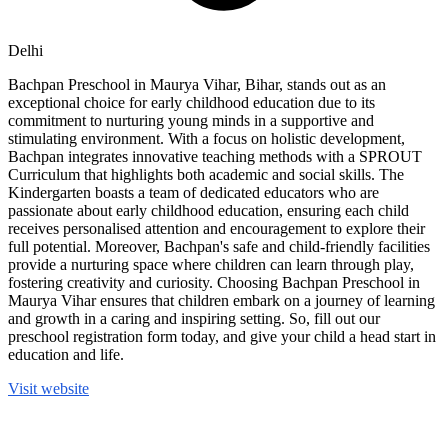
Delhi
Bachpan Preschool in Maurya Vihar, Bihar, stands out as an
exceptional choice for early childhood education due to its
commitment to nurturing young minds in a supportive and
stimulating environment. With a focus on holistic development,
Bachpan integrates innovative teaching methods with a SPROUT
Curriculum that highlights both academic and social skills. The
Kindergarten boasts a team of dedicated educators who are
passionate about early childhood education, ensuring each child
receives personalised attention and encouragement to explore their
full potential. Moreover, Bachpan's safe and child-friendly facilities
provide a nurturing space where children can learn through play,
fostering creativity and curiosity. Choosing Bachpan Preschool in
Maurya Vihar ensures that children embark on a journey of learning
and growth in a caring and inspiring setting. So, fill out our
preschool registration form today, and give your child a head start in
education and life.
Visit website