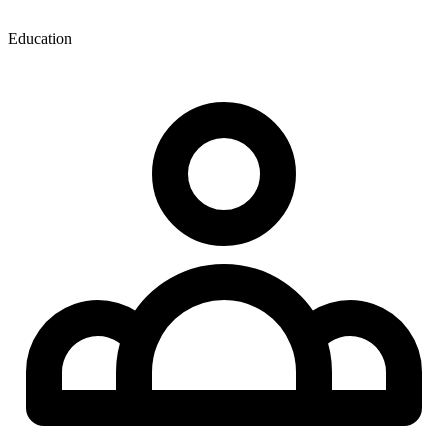
Education