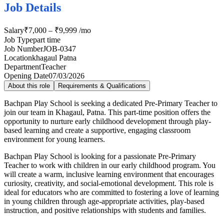
Job Details
Salary
₹7,000 – ₹9,999 /mo
Job Type
part time
Job Number
JOB-0347
Location
khagaul Patna
Department
Teacher
Opening Date
07/03/2026
About this role
Requirements & Qualifications
Bachpan Play School is seeking a dedicated Pre-Primary Teacher to
join our team in Khagaul, Patna. This part-time position offers the
opportunity to nurture early childhood development through play-
based learning and create a supportive, engaging classroom
environment for young learners.
Bachpan Play School is looking for a passionate Pre-Primary
Teacher to work with children in our early childhood program. You
will create a warm, inclusive learning environment that encourages
curiosity, creativity, and social-emotional development. This role is
ideal for educators who are committed to fostering a love of learning
in young children through age-appropriate activities, play-based
instruction, and positive relationships with students and families.