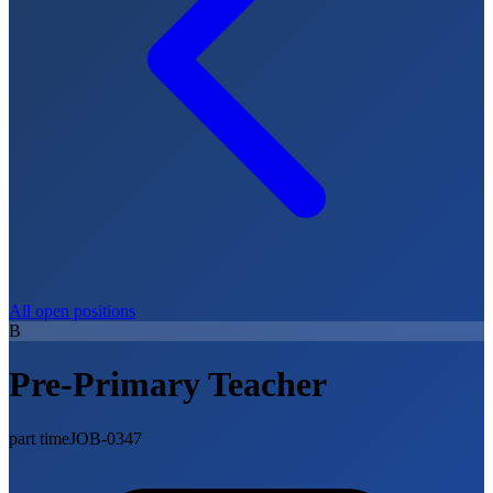
All open positions
B
Pre-Primary Teacher
part time
JOB-0347