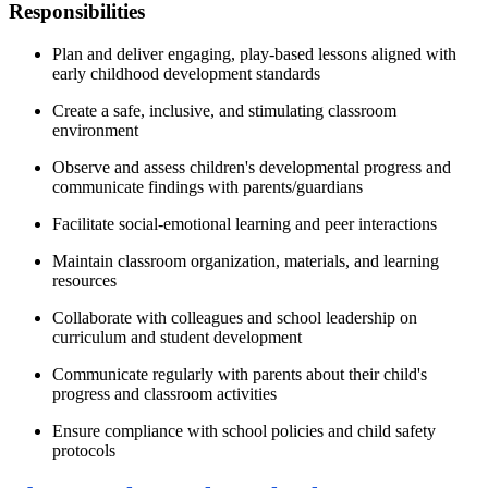
Responsibilities
Plan and deliver engaging, play-based lessons aligned with
early childhood development standards
Create a safe, inclusive, and stimulating classroom
environment
Observe and assess children's developmental progress and
communicate findings with parents/guardians
Facilitate social-emotional learning and peer interactions
Maintain classroom organization, materials, and learning
resources
Collaborate with colleagues and school leadership on
curriculum and student development
Communicate regularly with parents about their child's
progress and classroom activities
Ensure compliance with school policies and child safety
protocols