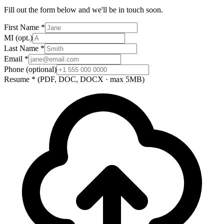
Fill out the form below and we'll be in touch soon.
First Name
*
MI
(opt.)
Last Name
*
Email
*
Phone
(optional)
Resume
*
(PDF, DOC, DOCX · max 5MB)