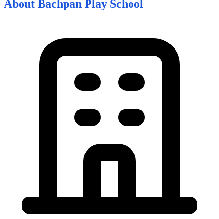
About
Bachpan Play School