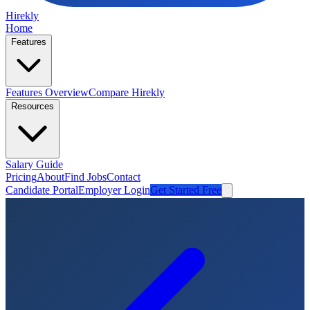
Hirekly
Home
Features
Features Overview
Compare Hirekly
Resources
Salary Guide
Pricing
About
Find Jobs
Contact
Candidate Portal
Employer Login
Get Started Free