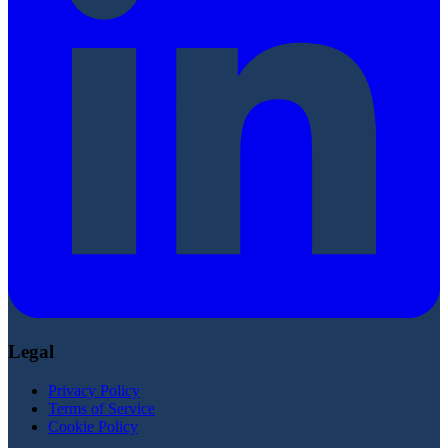
Legal
Privacy Policy
Terms of Service
Cookie Policy