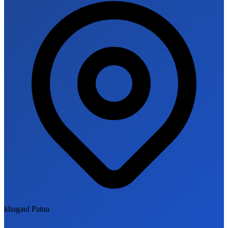
khagaul Patna