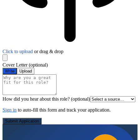
Click to upload
or drag & drop
Cover Letter
(optional)
Write
Upload
How did you hear about this role?
(optional)
Sign in
to auto-fill this form and track your application.
Submit Application