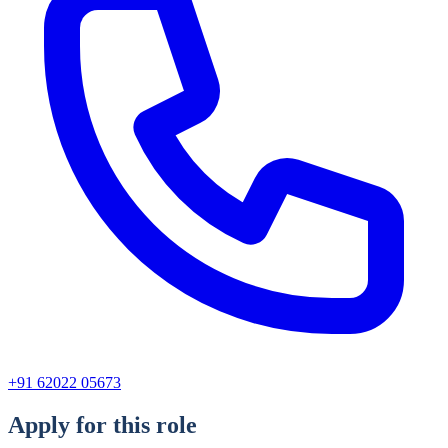
+91 62022 05673
Apply for this role