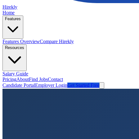
Hirekly
Home
Features
Features Overview
Compare Hirekly
Resources
Salary Guide
Pricing
About
Find Jobs
Contact
Candidate Portal
Employer Login
Get Started Free