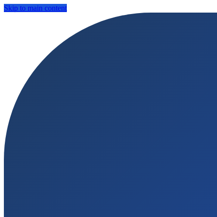
Skip to main content