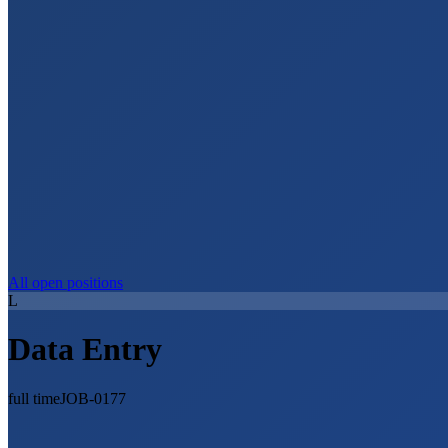
All open positions
L
Data Entry
full time
JOB-0177