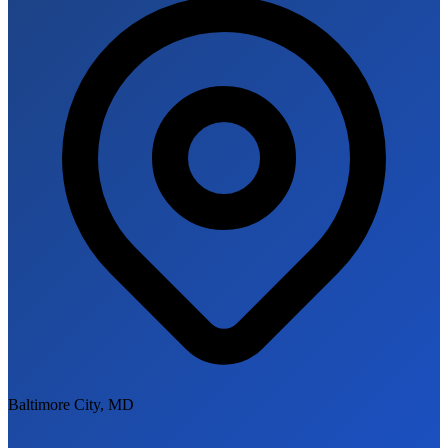
Baltimore City, MD