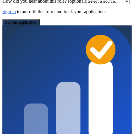
How did you hear about this role?
(optional)
Sign in
to auto-fill this form and track your application.
Submit Application