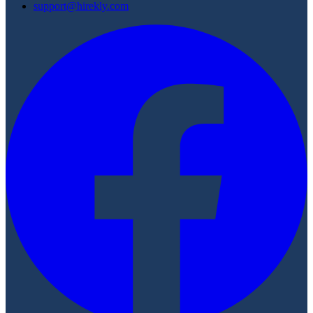
support@hirekly.com