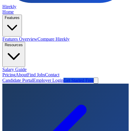
Hirekly
Home
Features
Features Overview
Compare Hirekly
Resources
Salary Guide
Pricing
About
Find Jobs
Contact
Candidate Portal
Employer Login
Get Started Free