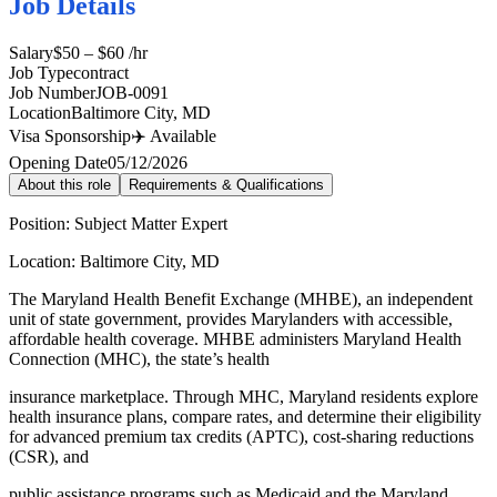
Job Details
Salary
$50 – $60 /hr
Job Type
contract
Job Number
JOB-0091
Location
Baltimore City, MD
Visa Sponsorship
✈️ Available
Opening Date
05/12/2026
About this role
Requirements & Qualifications
Position: Subject Matter Expert
Location: Baltimore City, MD
The Maryland Health Benefit Exchange (MHBE), an independent
unit of state government, provides Marylanders with accessible,
affordable health coverage. MHBE administers Maryland Health
Connection (MHC), the state’s health
insurance marketplace. Through MHC, Maryland residents explore
health insurance plans, compare rates, and determine their eligibility
for advanced premium tax credits (APTC), cost-sharing reductions
(CSR), and
public assistance programs such as Medicaid and the Maryland