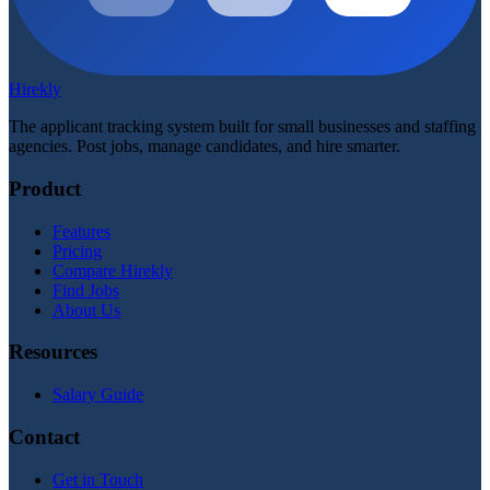
Hirekly
The applicant tracking system built for small businesses and staffing
agencies. Post jobs, manage candidates, and hire smarter.
Product
Features
Pricing
Compare Hirekly
Find Jobs
About Us
Resources
Salary Guide
Contact
Get in Touch