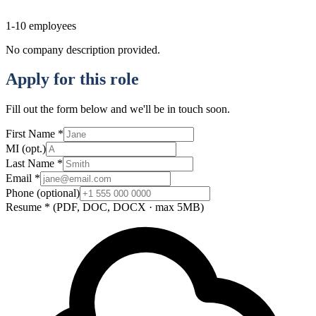
1-10
employees
No company description provided.
Apply for this role
Fill out the form below and we'll be in touch soon.
First Name
*
MI
(opt.)
Last Name
*
Email
*
Phone
(optional)
Resume
*
(PDF, DOC, DOCX · max 5MB)