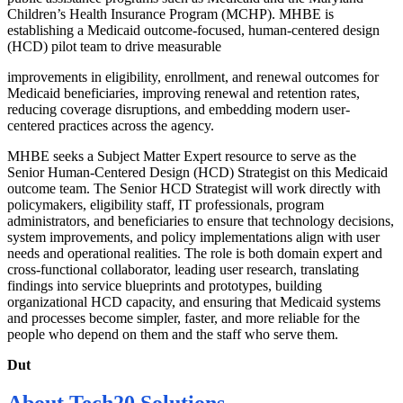
Children’s Health Insurance Program (MCHP). MHBE is
establishing a Medicaid outcome-focused, human-centered design
(HCD) pilot team to drive measurable
improvements in eligibility, enrollment, and renewal outcomes for
Medicaid beneficiaries, improving renewal and retention rates,
reducing coverage disruptions, and embedding modern user-
centered practices across the agency.
MHBE seeks a Subject Matter Expert resource to serve as the
Senior Human-Centered Design (HCD) Strategist on this Medicaid
outcome team. The Senior HCD Strategist will work directly with
policymakers, eligibility staff, IT professionals, program
administrators, and beneficiaries to ensure that technology decisions,
system improvements, and policy implementations align with user
needs and operational realities. The role is both domain expert and
cross-functional collaborator, leading user research, translating
findings into service blueprints and prototypes, building
organizational HCD capacity, and ensuring that Medicaid systems
and processes become simpler, faster, and more reliable for the
people who depend on them and the staff who serve them.
Dut
About
Tech20 Solutions