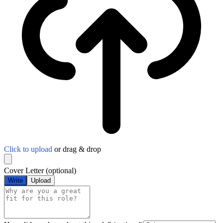
Click to upload
or drag & drop
Cover Letter
(optional)
Write
Upload