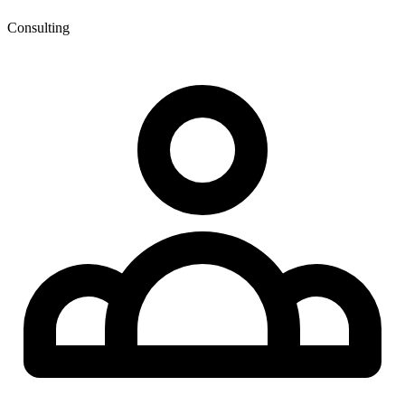
Consulting