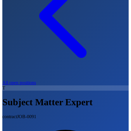
All open positions
T
Subject Matter Expert
contract
JOB-0091