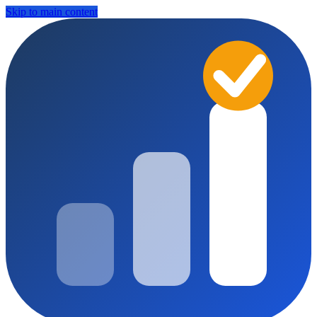
Skip to main content