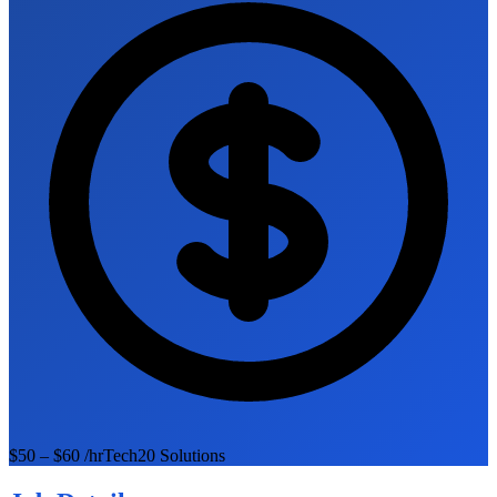
$50 – $60 /hr
Tech20 Solutions