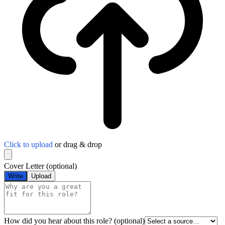
Click to upload
or drag & drop
Cover Letter
(optional)
Write
Upload
How did you hear about this role?
(optional)