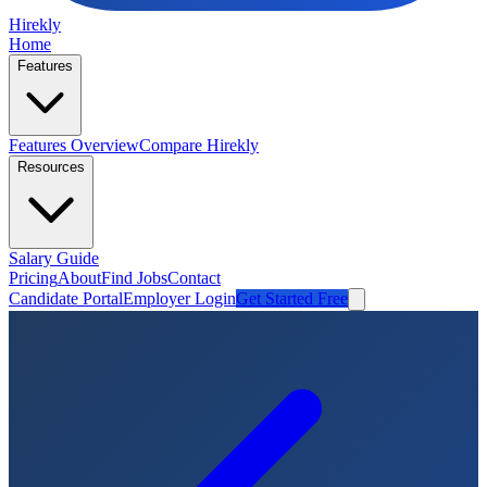
Hirekly
Home
Features
Features Overview
Compare Hirekly
Resources
Salary Guide
Pricing
About
Find Jobs
Contact
Candidate Portal
Employer Login
Get Started Free