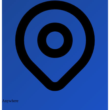
Anywhere