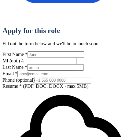
Apply for this role
Fill out the form below and we'll be in touch soon.
First Name
*
MI
(opt.)
Last Name
*
Email
*
Phone
(optional)
Resume
*
(PDF, DOC, DOCX · max 5MB)