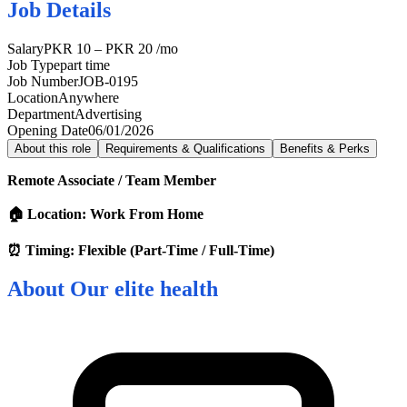
Job Details
Salary
PKR 10 – PKR 20 /mo
Job Type
part time
Job Number
JOB-0195
Location
Anywhere
Department
Advertising
Opening Date
06/01/2026
About this role
Requirements & Qualifications
Benefits & Perks
Remote Associate / Team Member
🏠 Location: Work From Home
⏰ Timing: Flexible (Part-Time / Full-Time)
About
Our elite health