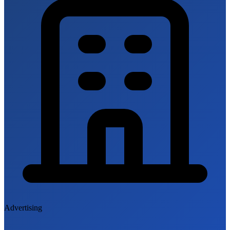
Advertising