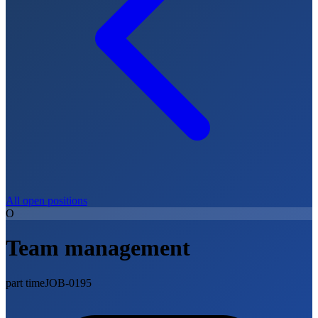
All open positions
O
Team management
part time
JOB-0195