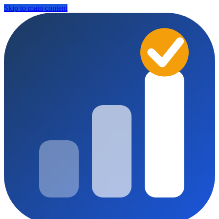
Skip to main content