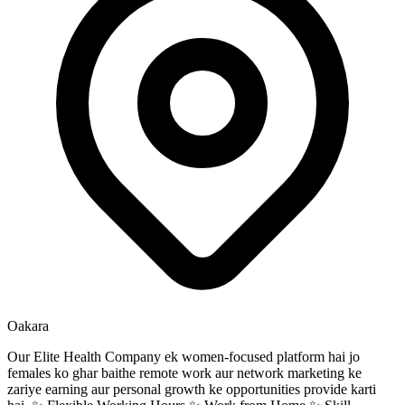
Oakara
Our Elite Health Company ek women-focused platform hai jo
females ko ghar baithe remote work aur network marketing ke
zariye earning aur personal growth ke opportunities provide karti