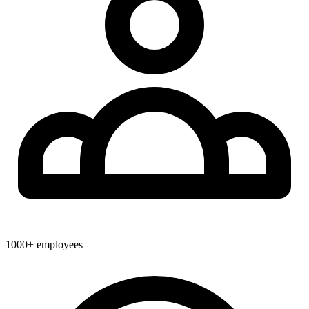
1000+
employees