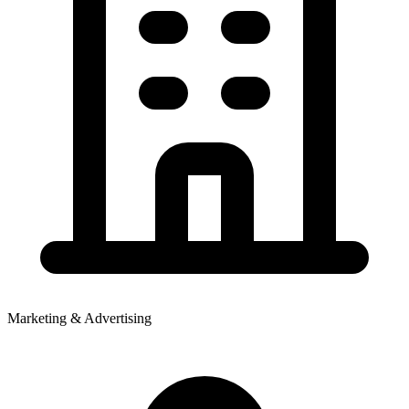
Marketing & Advertising