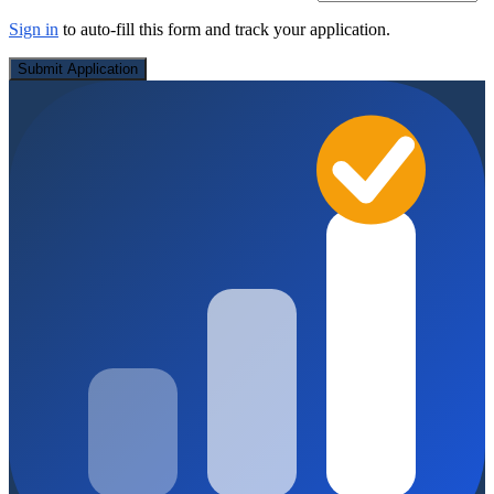
Sign in
to auto-fill this form and track your application.
Submit Application