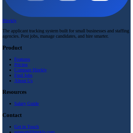
Hirekly
The applicant tracking system built for small businesses and staffing
agencies. Post jobs, manage candidates, and hire smarter.
Product
Features
Pricing
Compare Hirekly
Find Jobs
About Us
Resources
Salary Guide
Contact
Get in Touch
support@hirekly.com