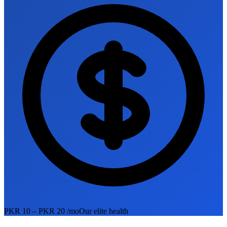
PKR 10 – PKR 20 /mo
Our elite health