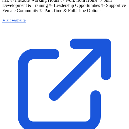
hai. ✨ Flexible Working Hours ✨ Work from Home ✨ Skill
Development & Training ✨ Leadership Opportunities ✨ Supportive
Female Community ✨ Part-Time & Full-Time Options
Visit website