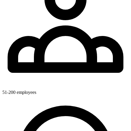
51-200
employees