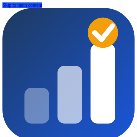
Skip to main content