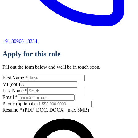
+91 80966 18234
Apply for this role
Fill out the form below and we'll be in touch soon.
First Name
*
MI
(opt.)
Last Name
*
Email
*
Phone
(optional)
Resume
*
(PDF, DOC, DOCX · max 5MB)