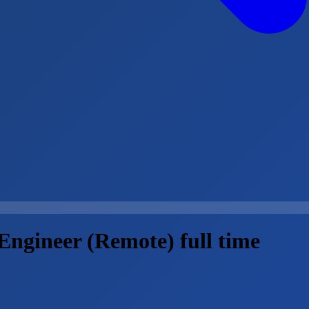
 Engineer (Remote) full time