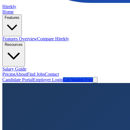
Hirekly
Home
Features
Features Overview
Compare Hirekly
Resources
Salary Guide
Pricing
About
Find Jobs
Contact
Candidate Portal
Employer Login
Get Started Free