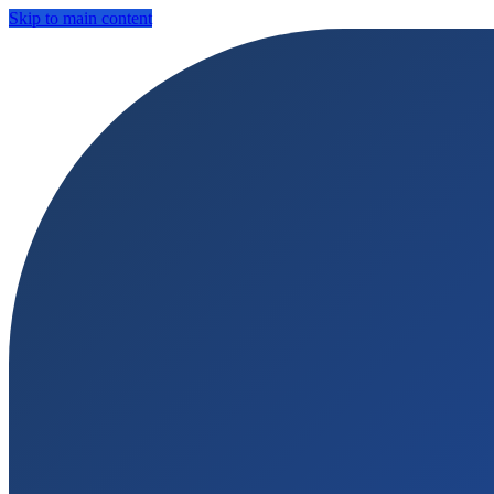
Skip to main content