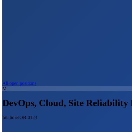
All open positions
M
DevOps, Cloud, Site Reliability
full time
JOB-0123