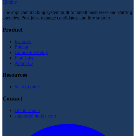
Hirekly
The applicant tracking system built for small businesses and staffing
agencies. Post jobs, manage candidates, and hire smarter.
Product
Features
Pricing
Compare Hirekly
Find Jobs
About Us
Resources
Salary Guide
Contact
Get in Touch
support@hirekly.com