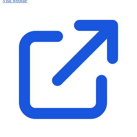
Visit website