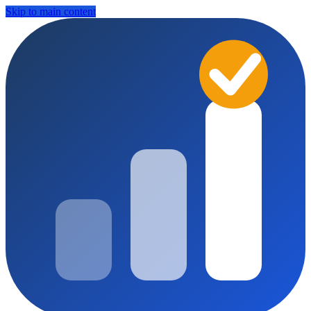
Skip to main content