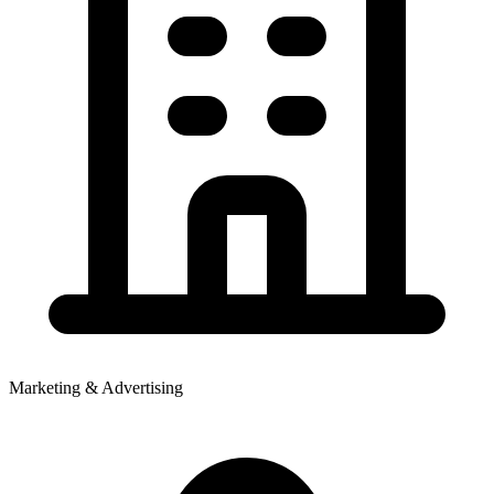
Marketing & Advertising