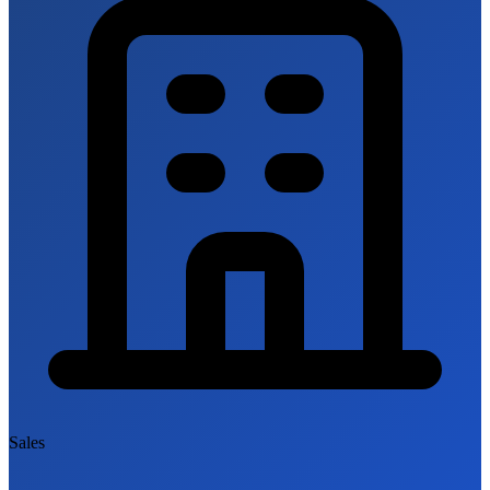
Sales