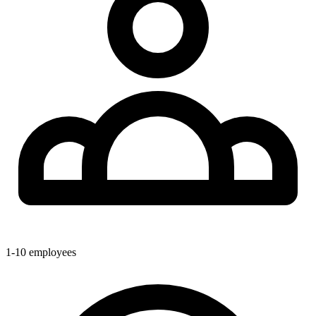
1-10
employees