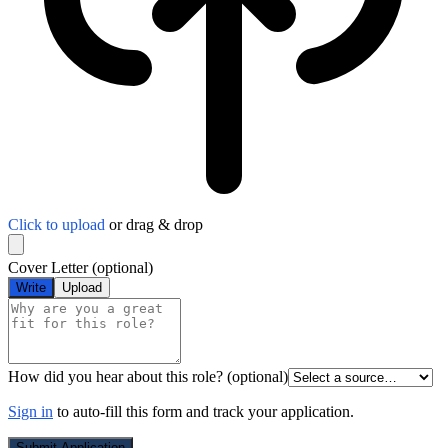
Click to upload
or drag & drop
Cover Letter
(optional)
Write
Upload
How did you hear about this role?
(optional)
Sign in
to auto-fill this form and track your application.
Submit Application