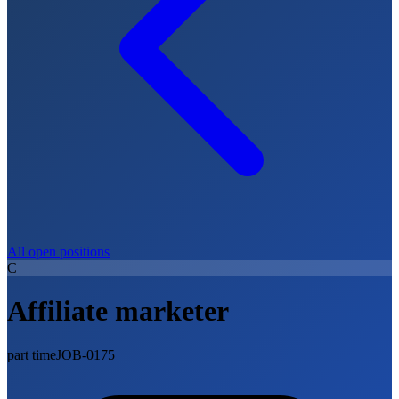
All open positions
C
Affiliate marketer
part time
JOB-0175