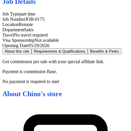
Job Details
Job Type
part time
Job Number
JOB-0175
Location
Remote
Department
Sales
Travel
No travel required
Visa Sponsorship
Not available
Opening Date
05/29/2026
About this role
Requirements & Qualifications
Benefits & Perks
Get commission per sale with your special affiliate link.
Payment is commission Base.
No payment is required to start
About
Chino's store