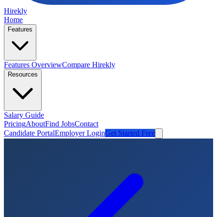
Hirekly
Home
Features
Features Overview
Compare Hirekly
Resources
Salary Guide
Pricing
About
Find Jobs
Contact
Candidate Portal
Employer Login
Get Started Free