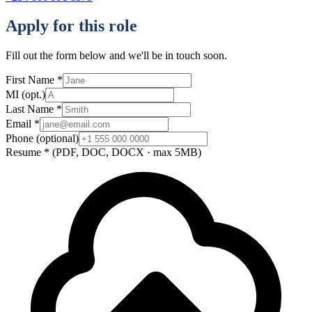
Apply for this role
Fill out the form below and we'll be in touch soon.
First Name
*
MI
(opt.)
Last Name
*
Email
*
Phone
(optional)
Resume
*
(PDF, DOC, DOCX · max 5MB)