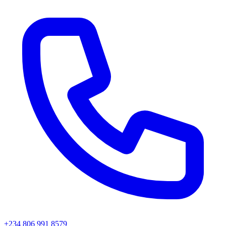
+234 806 991 8579