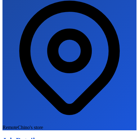
Remote
Chino's store