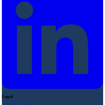
Legal