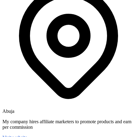
Abuja
My company hires affiliate marketers to promote products and earn
per commission