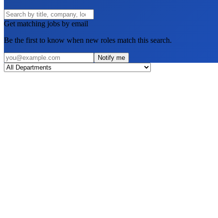
Get matching jobs by email
Be the first to know when new roles match this search.
Notify me