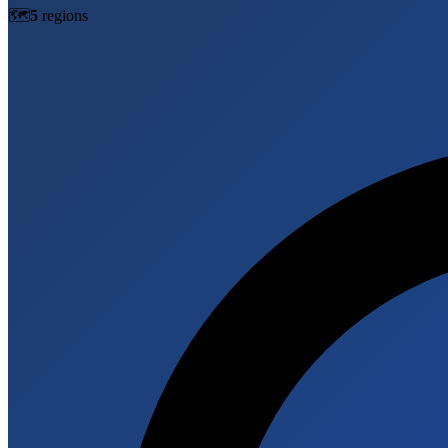
🗺️
5
region
s