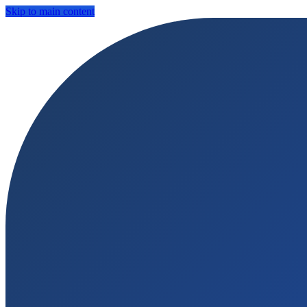
Skip to main content