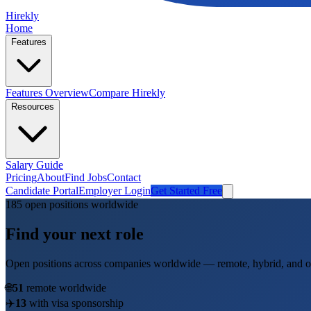
Hirekly
Home
Features
Features Overview
Compare Hirekly
Resources
Salary Guide
Pricing
About
Find Jobs
Contact
Candidate Portal
Employer Login
Get Started Free
185
open position
s
worldwide
Find your next role
Open positions across companies worldwide — remote, hybrid, and on
🌐
51
remote worldwide
✈️
13
with visa sponsorship