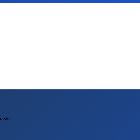
-site.