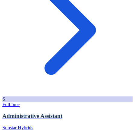
S
Full-time
Administrative Assistant
Sunstar Hybrids