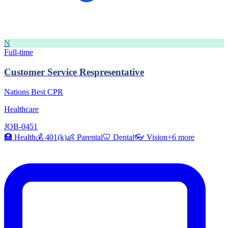
N
Full-time
Customer Service Respresentative
Nations Best CPR
Healthcare
JOB-0451
🏥
Health
💰
401(k)
👶
Parental
🦷
Dental
👓
Vision
+
6
more