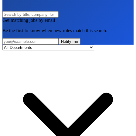
Get matching jobs by email
Be the first to know when new roles match this search.
Notify me