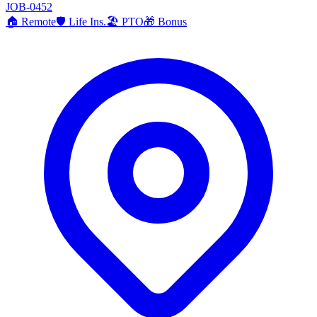
JOB-0452
🏠
Remote
🛡️
Life Ins.
🏖️
PTO
🎁
Bonus