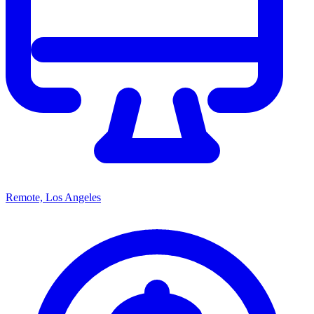
Remote, Los Angeles