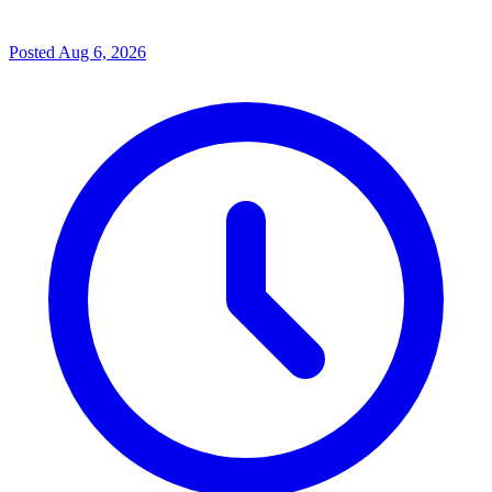
Posted
Aug 6, 2026