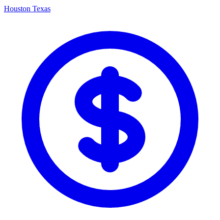
Houston Texas