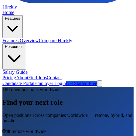
Hirekly
Home
Features
Features Overview
Compare Hirekly
Resources
Salary Guide
Pricing
About
Find Jobs
Contact
Candidate Portal
Employer Login
Get Started Free
180
open position
s
worldwide
Find your next role
Open positions across companies worldwide — remote, hybrid, and
on-site.
🌐
48
remote worldwide