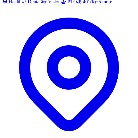
🏥
Health
🦷
Dental
👓
Vision
🏖️
PTO
💰
401(k)
+
5
more