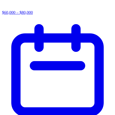
$60,000 – $80,000