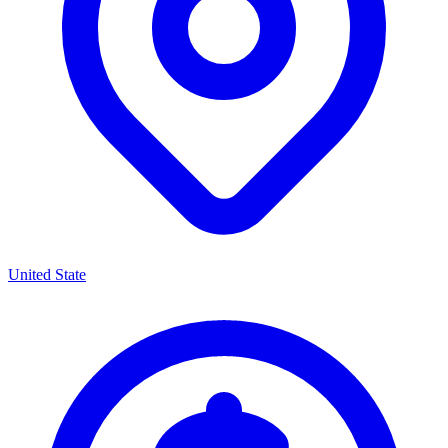
United State