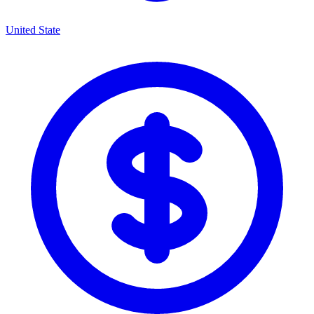
United State