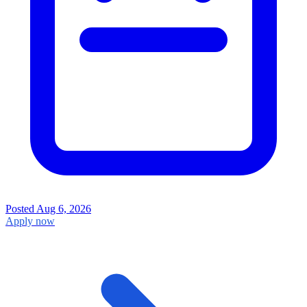
Posted
Aug 6, 2026
Apply now