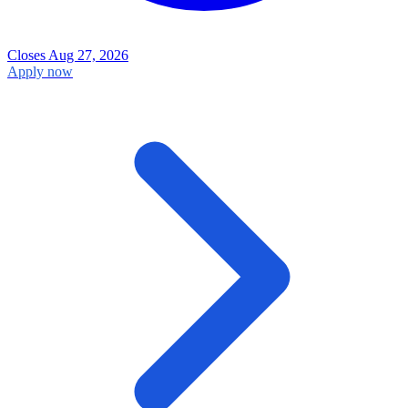
Closes Aug 27, 2026
Apply now