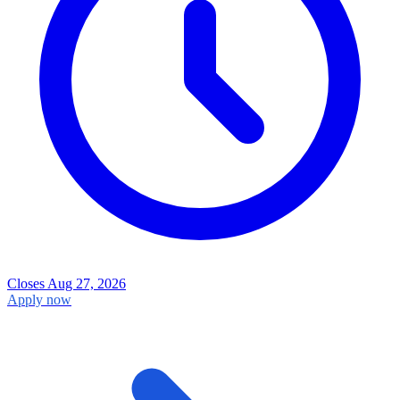
Closes Aug 27, 2026
Apply now