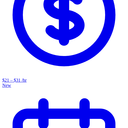
$21 – $31 /hr
New