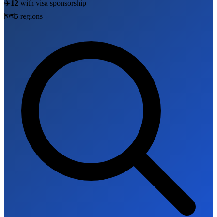
✈️
12
with visa sponsorship
🗺️
5
region
s