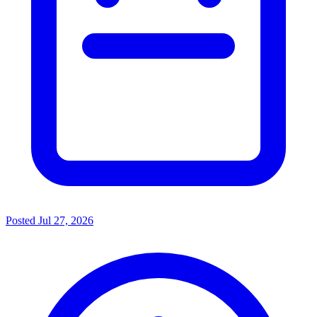
Posted
Jul 27, 2026