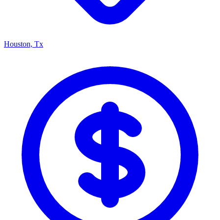
Houston, Tx