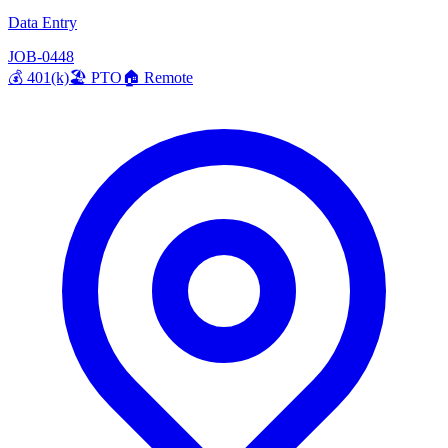
Data Entry
JOB-0448
💰
401(k)
🏖️
PTO
🏠
Remote