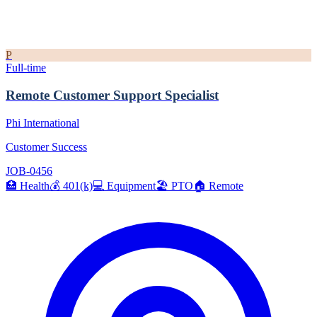
P
Full-time
Remote Customer Support Specialist
Phi International
Customer Success
JOB-0456
🏥
Health
💰
401(k)
💻
Equipment
🏖️
PTO
🏠
Remote