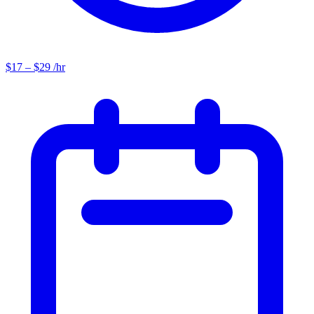
$17 – $29 /hr