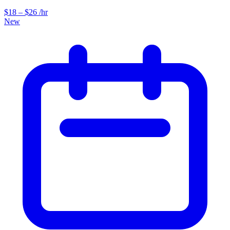
$18 – $26 /hr
New