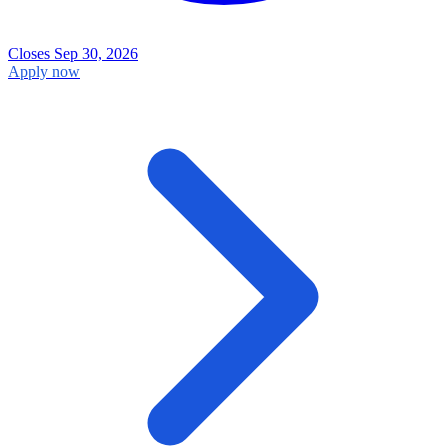
Closes Sep 30, 2026
Apply now