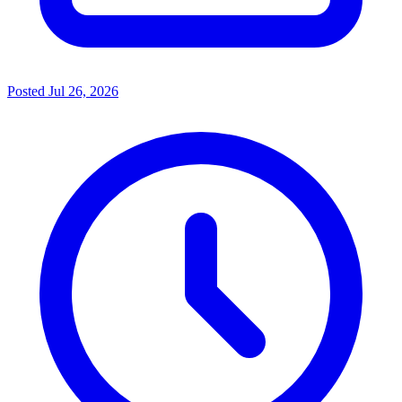
Posted
Jul 26, 2026