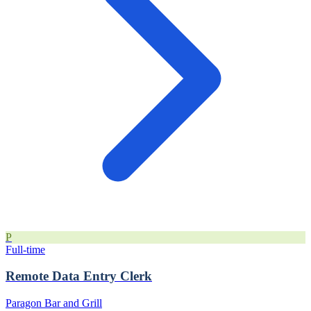
P
Full-time
Remote Data Entry Clerk
Paragon Bar and Grill