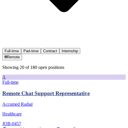
Full-time
Part-time
Contract
Internship
🌐
Remote
Showing
20
of
180
open position
s
A
Full-time
Remote Chat Support Representative
Accumed Radial
Healthcare
JOB-0457