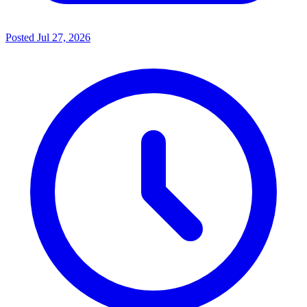
Posted
Jul 27, 2026