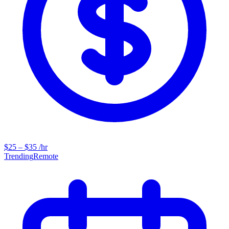
$25 – $35 /hr
Trending
Remote