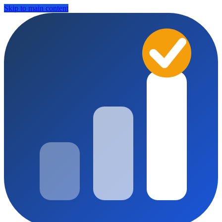
Skip to main content