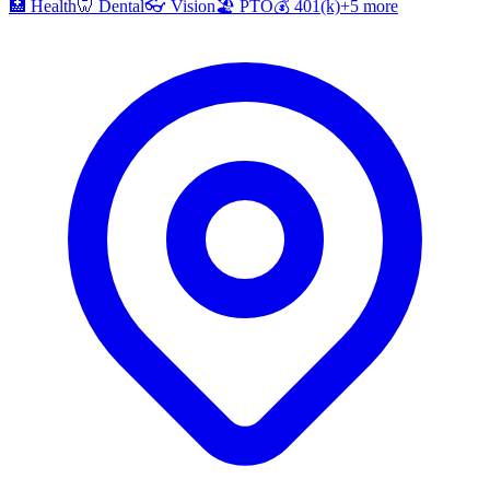
🏥
Health
🦷
Dental
👓
Vision
🏖️
PTO
💰
401(k)
+
5
more