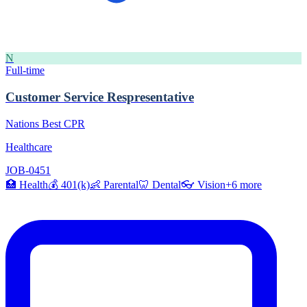
N
Full-time
Customer Service Respresentative
Nations Best CPR
Healthcare
JOB-0451
🏥
Health
💰
401(k)
👶
Parental
🦷
Dental
👓
Vision
+
6
more