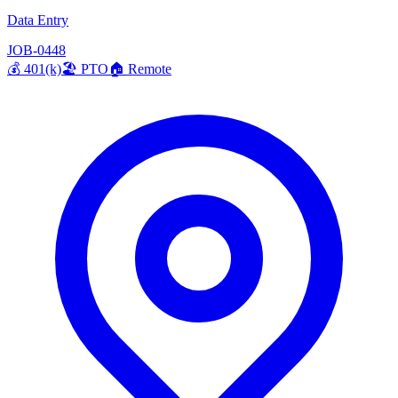
Data Entry
JOB-0448
💰
401(k)
🏖️
PTO
🏠
Remote