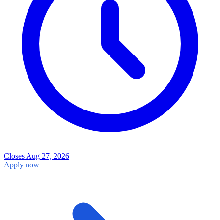
Closes Aug 27, 2026
Apply now