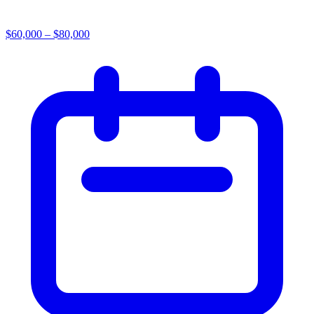
$60,000 – $80,000