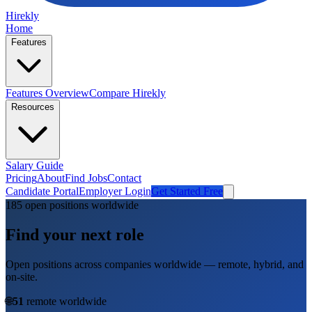
Hirekly
Home
Features
Features Overview
Compare Hirekly
Resources
Salary Guide
Pricing
About
Find Jobs
Contact
Candidate Portal
Employer Login
Get Started Free
185
open position
s
worldwide
Find your next role
Open positions across companies worldwide — remote, hybrid, and
on-site.
🌐
51
remote worldwide