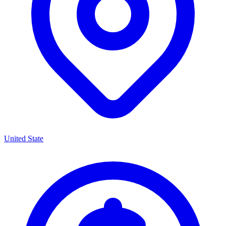
United State