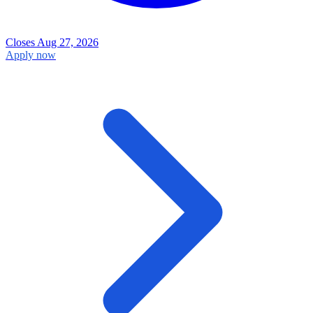
Closes Aug 27, 2026
Apply now