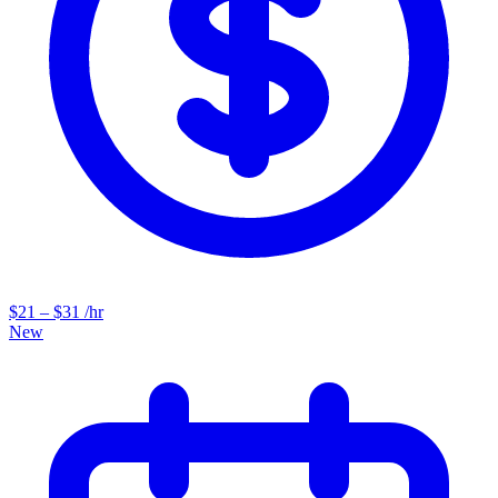
$21 – $31 /hr
New