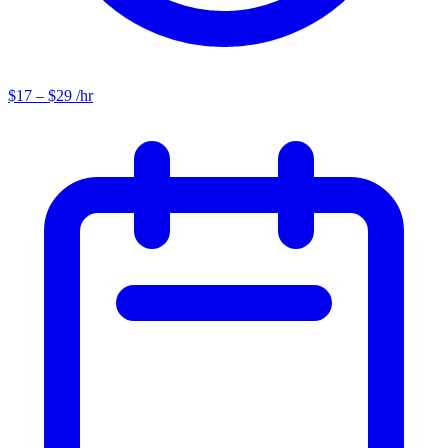
$17 – $29 /hr