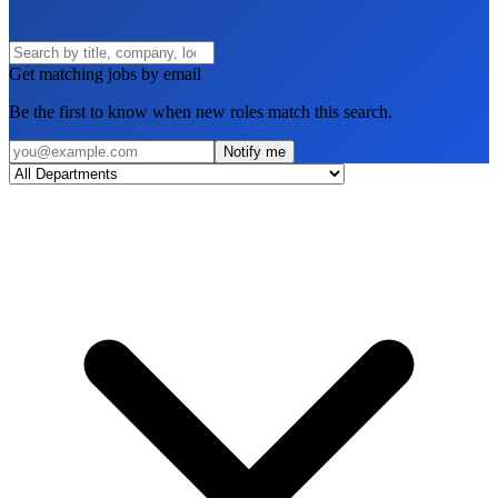
Get matching jobs by email
Be the first to know when new roles match this search.
Notify me