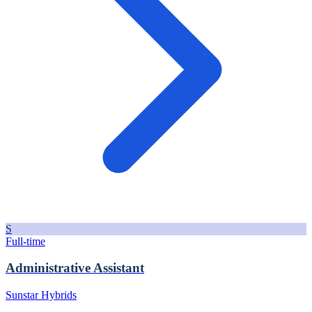
S
Full-time
Administrative Assistant
Sunstar Hybrids