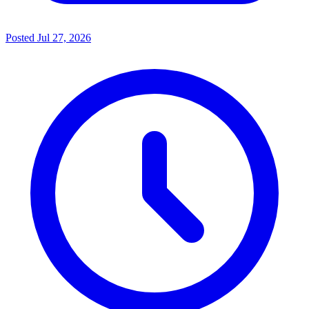
Posted
Jul 27, 2026