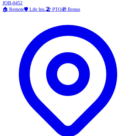
JOB-0452
🏠
Remote
🛡️
Life Ins.
🏖️
PTO
🎁
Bonus