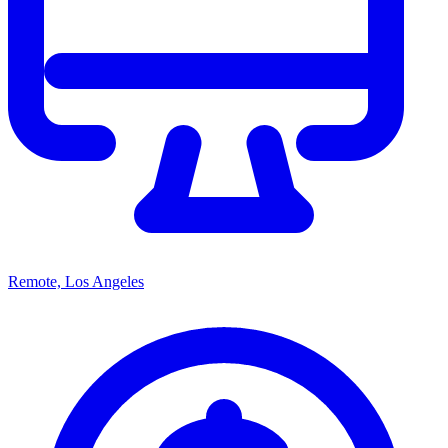
Remote, Los Angeles