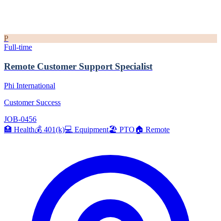
P
Full-time
Remote Customer Support Specialist
Phi International
Customer Success
JOB-0456
🏥
Health
💰
401(k)
💻
Equipment
🏖️
PTO
🏠
Remote