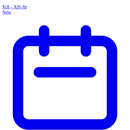
$18 – $26 /hr
New