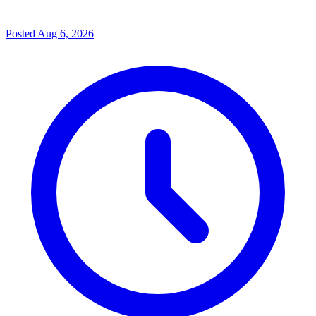
Posted
Aug 6, 2026