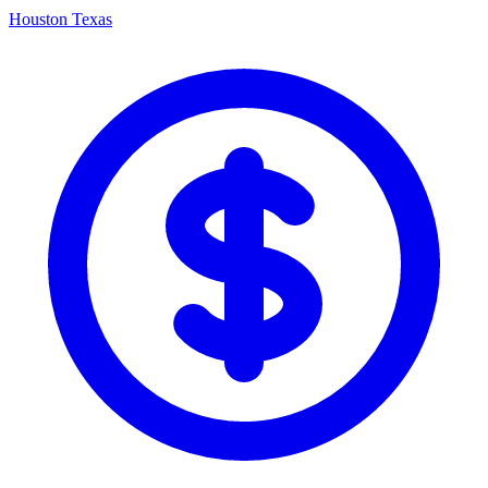
Houston Texas