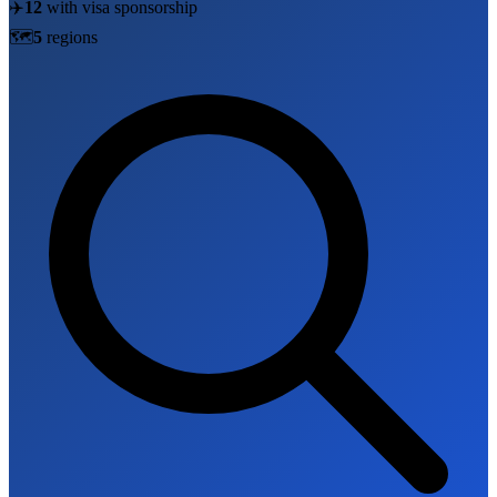
✈️
12
with visa sponsorship
🗺️
5
region
s