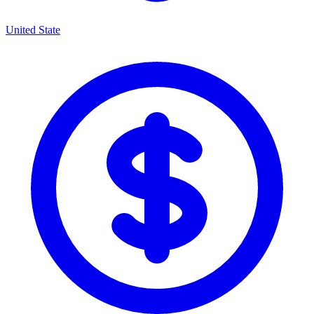
United State