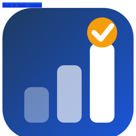
Skip to main content