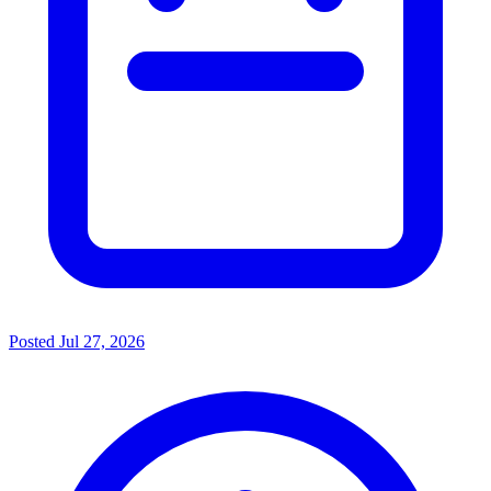
Posted
Jul 27, 2026