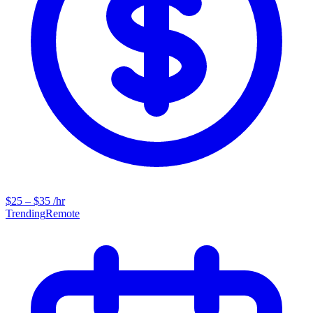
$25 – $35 /hr
Trending
Remote