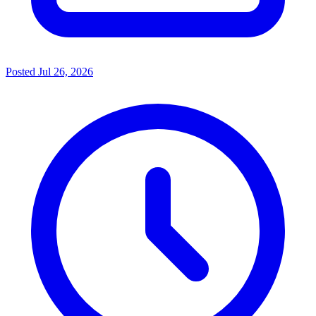
Posted
Jul 26, 2026