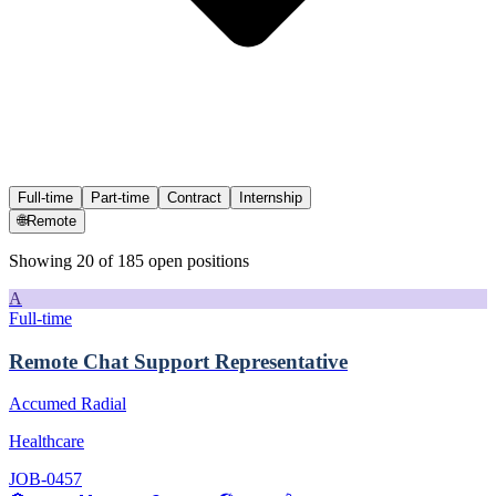
Full-time
Part-time
Contract
Internship
🌐
Remote
Showing
20
of
185
open position
s
A
Full-time
Remote Chat Support Representative
Accumed Radial
Healthcare
JOB-0457