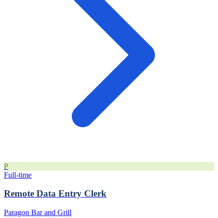
P
Full-time
Remote Data Entry Clerk
Paragon Bar and Grill