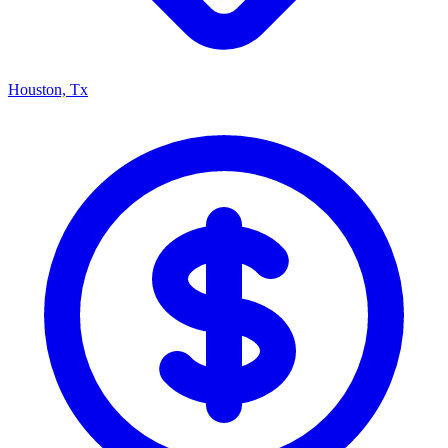
Houston, Tx