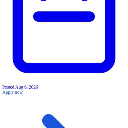
Posted
Aug 6, 2026
Apply now