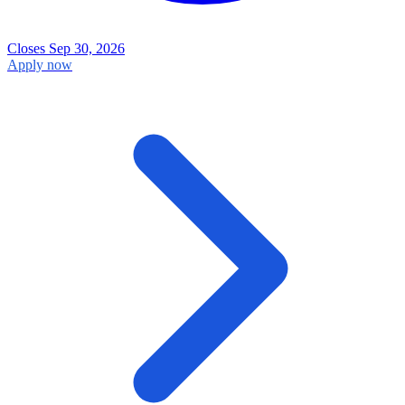
Closes Sep 30, 2026
Apply now