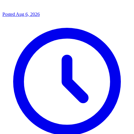
Posted
Aug 6, 2026