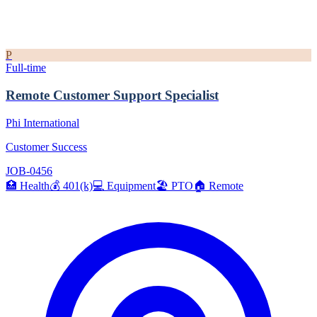
P
Full-time
Remote Customer Support Specialist
Phi International
Customer Success
JOB-0456
🏥
Health
💰
401(k)
💻
Equipment
🏖️
PTO
🏠
Remote