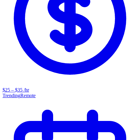
$25 – $35 /hr
Trending
Remote