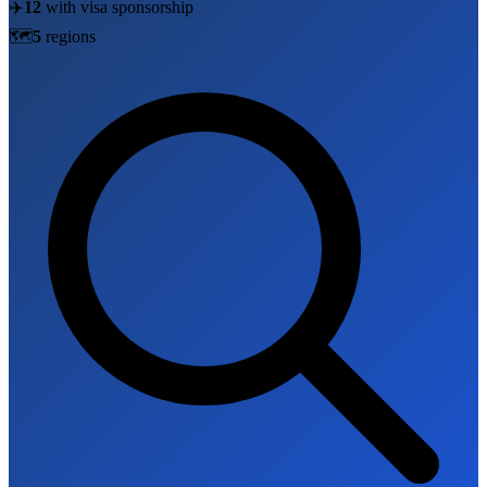
✈️
12
with visa sponsorship
🗺️
5
region
s