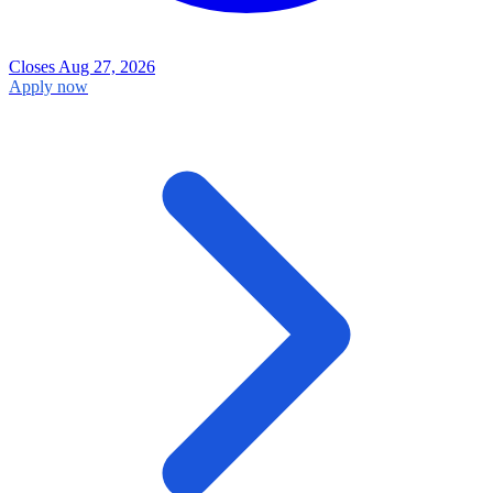
Closes Aug 27, 2026
Apply now