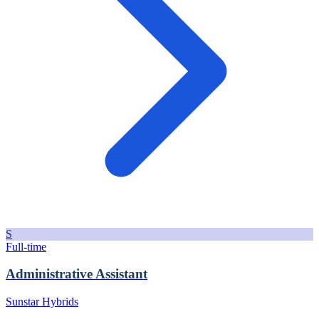
S
Full-time
Administrative Assistant
Sunstar Hybrids