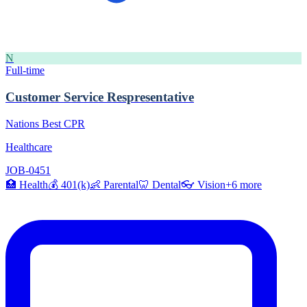
N
Full-time
Customer Service Respresentative
Nations Best CPR
Healthcare
JOB-0451
🏥
Health
💰
401(k)
👶
Parental
🦷
Dental
👓
Vision
+
6
more