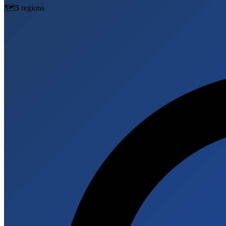
🗺️
5
region
s