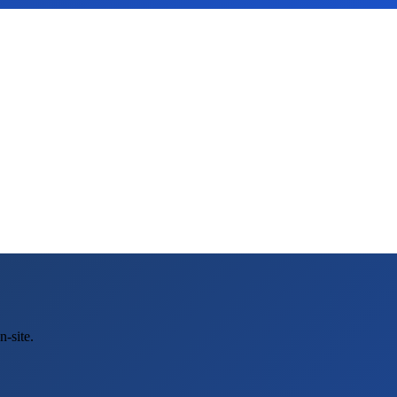
-site.