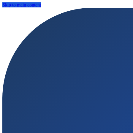
Skip to main content