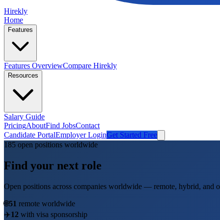
Hirekly
Home
Features
Features Overview
Compare Hirekly
Resources
Salary Guide
Pricing
About
Find Jobs
Contact
Candidate Portal
Employer Login
Get Started Free
185
open position
s
worldwide
Find your next role
Open positions across companies worldwide — remote, hybrid, and on
🌐
51
remote worldwide
✈️
12
with visa sponsorship