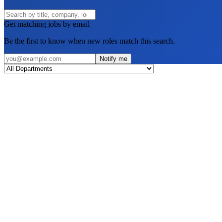
Get matching jobs by email
Be the first to know when new roles match this search.
Notify me